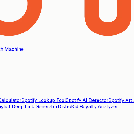
th Machine
alculator
Spotify Lookup Tool
Spotify AI Detector
Spotify Art
aylist Deep Link Generator
DistroKid Royalty Analyzer