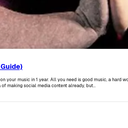
 Guide)
ms on your music in 1 year. All you need is good music, a hard
 of making social media content already, but...