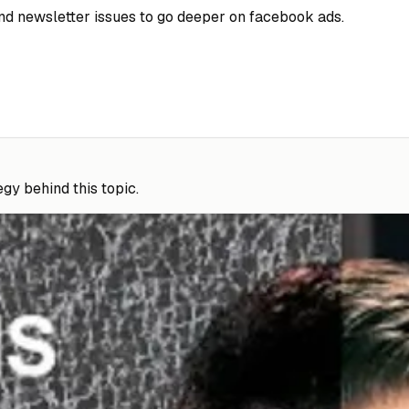
 and newsletter issues to go deeper on facebook ads.
gy behind this topic.