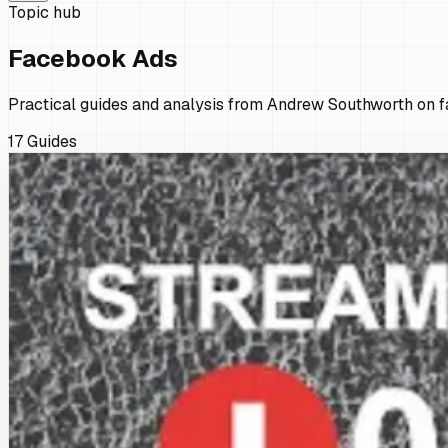
Topic hub
Facebook Ads
Practical guides and analysis from Andrew Southworth on fa
17
Guides