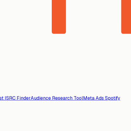
ist ISRC Finder
Audience Research Tool
Meta Ads Spotify