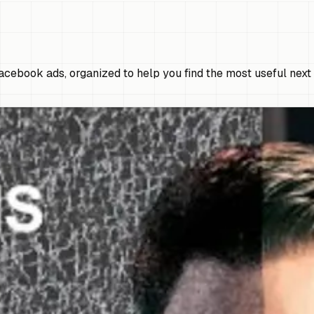
cebook ads, organized to help you find the most useful next 