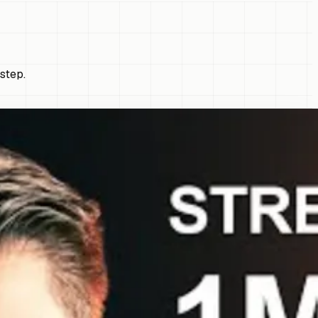
step.