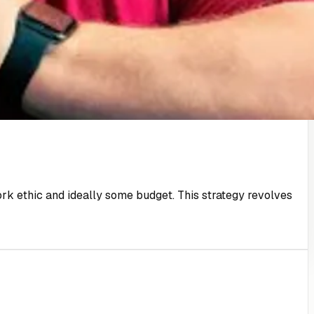
 work ethic and ideally some budget. This strategy revolves