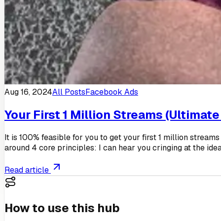
Aug 16, 2024
All Posts
Facebook Ads
Your First 1 Million Streams (Ultimate
It is 100% feasible for you to get your first 1 million strea
around 4 core principles: I can hear you cringing at the idea
Read article
How to use this hub