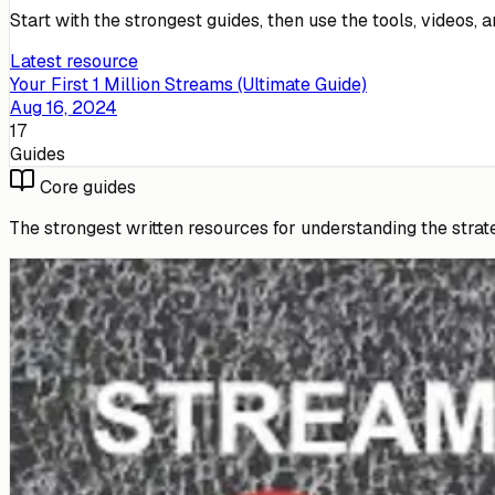
Start with the strongest guides, then use the tools, videos,
Latest resource
Your First 1 Million Streams (Ultimate Guide)
Aug 16, 2024
17
Guides
Core guides
The strongest written resources for understanding the strate