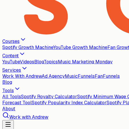
Courses
Spotify Growth Machine
YouTube Growth Machine
Fan Grow
Content
YouTube
Videos
Blog
Topics
Music Marketing Monday
Services
Work With Andrew
Ad Agency
MusicFunnels
FanFunnels
Blog
Tools
All Tools
Spotify Royalty Calculator
Spotify Minimum Wage C
Forecast Tool
Spotify Popularity Index Calculator
Spotify Pl
About
Work with Andrew