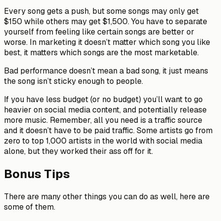
Every song gets a push, but some songs may only get
$150 while others may get $1,500. You have to separate
yourself from feeling like certain songs are better or
worse. In marketing it doesn’t matter which song you like
best, it matters which songs are the most marketable.
Bad performance doesn’t mean a bad song, it just means
the song isn’t sticky enough to people.
If you have less budget (or no budget) you’ll want to go
heavier on social media content, and potentially release
more music. Remember, all you need is a traffic source
and it doesn’t have to be paid traffic. Some artists go from
zero to top 1,000 artists in the world with social media
alone, but they worked their ass off for it.
Bonus Tips
There are many other things you can do as well, here are
some of them.