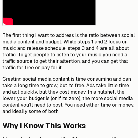
The first thing I want to address is the ratio between social
media content and budget. While steps 1 and 2 focus on
music and release schedule, steps 3 and 4 are all about
traffic. To get people to listen to your music you need a
traffic source to get their attention, and you can get that
traffic for free or pay for it.
Creating social media content is time consuming and can
take a long time to grow, but its free. Ads take little time
and act quickly, but they cost money. In a nutshell the
lower your budget is (or if its zero), the more social media
content you’ll need to post. You need either time or money,
and ideally some of both.
Why I Know This Works