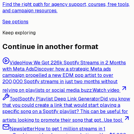
Find the right path for agency support, courses, free tools,
and campaign resources.
See options
Keep exploring
Continue in another format
Video
How We Got 226k Spotify Streams in 2 Months
with Meta Ads
Discover how a strategic Meta ads
campaign propelled a new EDM pop artist to over
200,000 Spotify streams in just two months without
relying on playlists or social media buzz.
Watch video
Tool
Spotify Playlist Deep Link Generator
Did you know
that you could create a link that would start playing a
specific song on a Spotify playlist? This can be useful for
artists looking to promote their song that got...
Use tool
Newsletter
How to get 1 million streams in 1