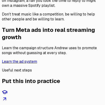
on Instagram, a fan you took the time to reply to might
own a massive Spotify playlist.
Don’t treat music like a competition, be willing to help
other people and be willing to learn.
Turn Meta ads into real streaming
growth
Learn the campaign structure Andrew uses to promote
songs without guessing at every step.
Learn the ad system
Useful next steps
Put this into practice