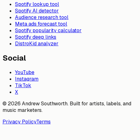
Spotify lookup tool
Spotify AI detector
Audience research tool
Meta ads forecast tool
Spotify popularity calculator
Spotify deep links
DistroKid analyzer
Social
YouTube
Instagram
TikTok
X
© 2026 Andrew Southworth. Built for artists, labels, and
music marketers.
Privacy Policy
Terms