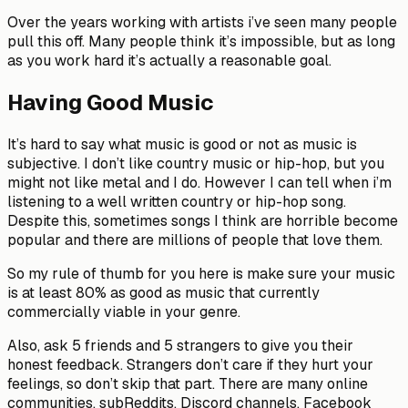
Over the years working with artists i’ve seen many people
pull this off. Many people think it’s impossible, but as long
as you work hard it’s actually a reasonable goal.
Having Good Music
It’s hard to say what music is good or not as music is
subjective. I don’t like country music or hip-hop, but you
might not like metal and I do. However I can tell when i’m
listening to a well written country or hip-hop song.
Despite this, sometimes songs I think are horrible become
popular and there are millions of people that love them.
So my rule of thumb for you here is make sure your music
is at least 80% as good as music that currently
commercially viable in your genre.
Also, ask 5 friends and 5 strangers to give you their
honest feedback. Strangers don’t care if they hurt your
feelings, so don’t skip that part. There are many online
communities, subReddits, Discord channels, Facebook