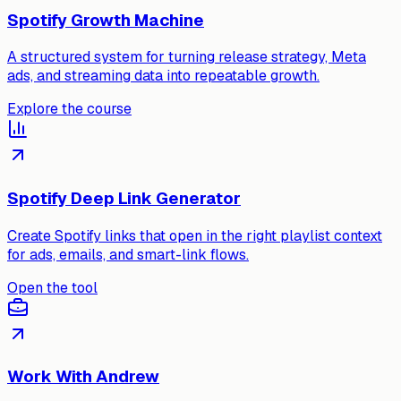
Spotify Growth Machine
A structured system for turning release strategy, Meta
ads, and streaming data into repeatable growth.
Explore the course
Spotify Deep Link Generator
Create Spotify links that open in the right playlist context
for ads, emails, and smart-link flows.
Open the tool
Work With Andrew