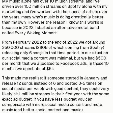
My music alone has over 10 million streams, and i’ve
driven over 150 million streams on Spotify alone with my
marketing and i’ve worked with thousands of artists over
the years, many who’s music is doing drastically better
than my own. However the reason I know this works is
because in 2022 I started an alternative metal band
called Every Waking Moment.
From February 2022 to the end of 2022 we got around
350,000 streams (280k of which coming from Spotify)
releasing only 6 songs in that time period. In our situation
our social media content was minimal, but we had $500
per month that we allocated to Facebook ads. In those 10
months we spent about $5k.
This made me realize: if someone started in January and
release 12 songs instead of 6 and posted 3-5 times on
social media per week with good content, they could very
likely hit 1 million streams in their first year with the same
exact ad budget. If you have less budget you can
compensate with more social media content and more
music (and better social content and music).