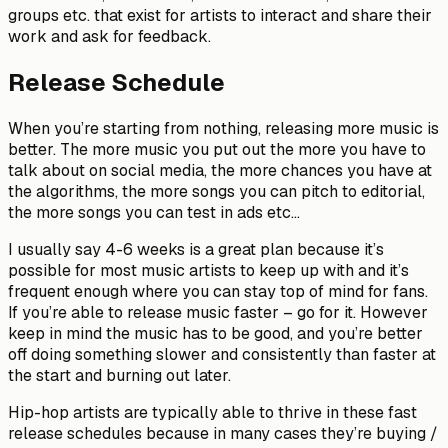
groups etc. that exist for artists to interact and share their
work and ask for feedback.
Release Schedule
When you’re starting from nothing, releasing more music is
better. The more music you put out the more you have to
talk about on social media, the more chances you have at
the algorithms, the more songs you can pitch to editorial,
the more songs you can test in ads etc…
I usually say 4-6 weeks is a great plan because it’s
possible for most music artists to keep up with and it’s
frequent enough where you can stay top of mind for fans.
If you’re able to release music faster – go for it. However
keep in mind the music has to be good, and you’re better
off doing something slower and consistently than faster at
the start and burning out later.
Hip-hop artists are typically able to thrive in these fast
release schedules because in many cases they’re buying /