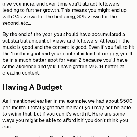
give you more, and over time you’ll attract followers
leading to further growth. This means you might end up
with 24k views for the first song, 32k views for the
second, etc…
By the end of the year you should have accumulated a
substantial amount of views and followers. At least if the
music is good and the content is good. Even if you fail to hit
the 1 million goal and your content is kind of crappy, you’ll
be in a much better spot for year 2 because you’ll have
some audience and you’ll have gotten MUCH better at
creating content.
Having A Budget
As I mentioned earlier in my example, we had about $500
per month. I totally get that many of you may not be able
to swing that, but if you can it’s worth it. Here are some
ways you might be able to afford it if you don’t think you
can: