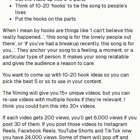
Think of 10-20 ‘hooks’ to tie the song to people’s
lives
Put the hooks on the parts
When I mean by hooks are things like ‘I can’t believe this
really happened…’, ‘this song is for the lonely people out
there’, or ‘if you’ve had a breakup recently, this song is for
you…’. They anchor your song to a feeling, a moment, or a
particular type of person. It makes your song relatable
and gives the audience a reason to care.
You want to come up with 10-20 hook ideas so you can
pick the best 5 or so to use in your content.
The filming will give you 15+ unique videos, but you can
re-use videos with multiple hooks if they’re relevant. I
think you could turn this into 30+ videos.
If each video gets 200 views, you’ll get 6,000 views if you
post 30 of them. If you post those videos to Instagram
Reels, Facebook Reels, YouTube Shorts and TikTok now
you have 24,000 views. Some of them will pop off and