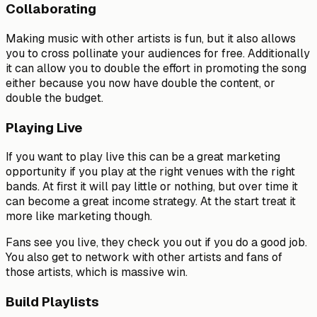
Collaborating
Making music with other artists is fun, but it also allows
you to cross pollinate your audiences for free. Additionally
it can allow you to double the effort in promoting the song
either because you now have double the content, or
double the budget.
Playing Live
If you want to play live this can be a great marketing
opportunity if you play at the right venues with the right
bands. At first it will pay little or nothing, but over time it
can become a great income strategy. At the start treat it
more like marketing though.
Fans see you live, they check you out if you do a good job.
You also get to network with other artists and fans of
those artists, which is massive win.
Build Playlists