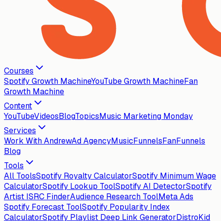
Courses
Spotify Growth Machine
YouTube Growth Machine
Fan
Growth Machine
Content
YouTube
Videos
Blog
Topics
Music Marketing Monday
Services
Work With Andrew
Ad Agency
MusicFunnels
FanFunnels
Blog
Tools
All Tools
Spotify Royalty Calculator
Spotify Minimum Wage
Calculator
Spotify Lookup Tool
Spotify AI Detector
Spotify
Artist ISRC Finder
Audience Research Tool
Meta Ads
Spotify Forecast Tool
Spotify Popularity Index
Calculator
Spotify Playlist Deep Link Generator
DistroKid