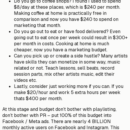
Do you go to coffee shops? I found I used to spend
$8/day at these places, which is $240 per month.
Making coffee at home is practically free in
comparison and now you have $240 to spend on
marketing that month.
Do you go out to eat or have food delivered? Even
going out to eat once per week could result in $300+
per month in costs. Cooking at home is much
cheaper, now you have a marketing budget.
Can you pick up or create a side hustle? Many artists
have skills they can monetize in some way, music
related or not. Teach lessons, sell beats, record
session parts, mix other artists music, edit their
videos etc.
Lastly, consider just working more if you can. If you
make $20/hour and work 5 extra hours per week
thats $400 per month.
At this stage and budget don’t bother with playlisting,
don’t bother with PR – put 100% of this budget into
Facebook / Meta ads. There are nearly 4 BILLION
monthly active users on Facebook and Instagram. This