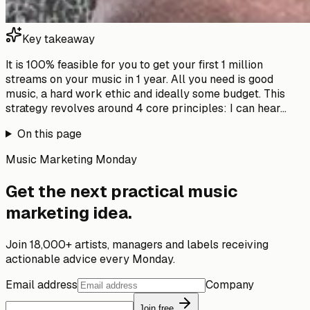
Key takeaway
It is 100% feasible for you to get your first 1 million
streams on your music in 1 year. All you need is good
music, a hard work ethic and ideally some budget. This
strategy revolves around 4 core principles: I can hear...
On this page
Music Marketing Monday
Get the next practical music
marketing idea.
Join 18,000+ artists, managers and labels receiving
actionable advice every Monday.
Email address
Company
Join free