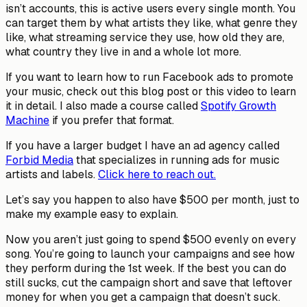
isn’t accounts, this is active users every single month. You
can target them by what artists they like, what genre they
like, what streaming service they use, how old they are,
what country they live in and a whole lot more.
If you want to learn how to run Facebook ads to promote
your music, check out this blog post or this video to learn
it in detail. I also made a course called
Spotify Growth
Machine
if you prefer that format.
If you have a larger budget I have an ad agency called
Forbid Media
that specializes in running ads for music
artists and labels.
Click here to reach out.
Let’s say you happen to also have $500 per month, just to
make my example easy to explain.
Now you aren’t just going to spend $500 evenly on every
song. You’re going to launch your campaigns and see how
they perform during the 1st week. If the best you can do
still sucks, cut the campaign short and save that leftover
money for when you get a campaign that doesn’t suck.