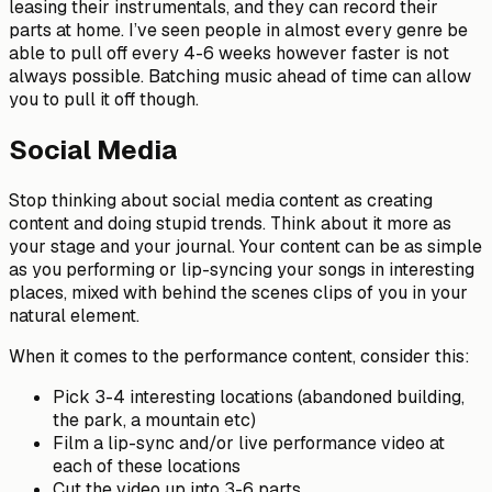
leasing their instrumentals, and they can record their
parts at home. I’ve seen people in almost every genre be
able to pull off every 4-6 weeks however faster is not
always possible. Batching music ahead of time can allow
you to pull it off though.
Social Media
Stop thinking about social media content as creating
content and doing stupid trends. Think about it more as
your stage and your journal. Your content can be as simple
as you performing or lip-syncing your songs in interesting
places, mixed with behind the scenes clips of you in your
natural element.
When it comes to the performance content, consider this:
Pick 3-4 interesting locations (abandoned building,
the park, a mountain etc)
Film a lip-sync and/or live performance video at
each of these locations
Cut the video up into 3-6 parts