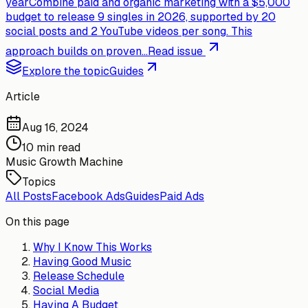
year
Combine paid and organic marketing with a $5,000
budget to release 9 singles in 2026, supported by 20
social posts and 2 YouTube videos per song. This
approach builds on proven...
Read issue
Explore the topic
Guides
Article
Aug 16, 2024
10 min read
Music Growth Machine
Topics
All Posts
Facebook Ads
Guides
Paid Ads
On this page
Why I Know This Works
Having Good Music
Release Schedule
Social Media
Having A Budget