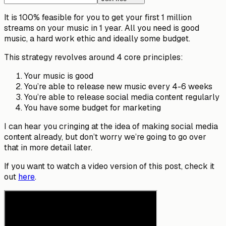
It is 100% feasible for you to get your first 1 million
streams on your music in 1 year. All you need is good
music, a hard work ethic and ideally some budget.
This strategy revolves around 4 core principles:
Your music is good
You’re able to release new music every 4-6 weeks
You’re able to release social media content regularly
You have some budget for marketing
I can hear you cringing at the idea of making social media
content already, but don’t worry we’re going to go over
that in more detail later.
If you want to watch a video version of this post, check it
out
here
.