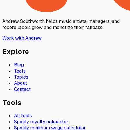
Andrew Southworth helps music artists, managers, and
record labels grow and monetize their fanbase.
Work with Andrew
Explore
Blog
Tools
Topics
About
Contact
Tools
All tools
Spotify royalty calculator
Spotify minimum wage calculator