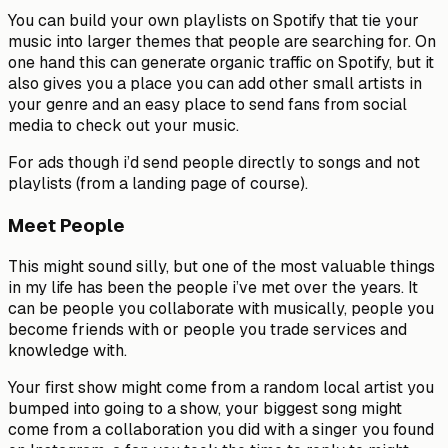
You can build your own playlists on Spotify that tie your
music into larger themes that people are searching for. On
one hand this can generate organic traffic on Spotify, but it
also gives you a place you can add other small artists in
your genre and an easy place to send fans from social
media to check out your music.
For ads though i’d send people directly to songs and not
playlists (from a landing page of course).
Meet People
This might sound silly, but one of the most valuable things
in my life has been the people i’ve met over the years. It
can be people you collaborate with musically, people you
become friends with or people you trade services and
knowledge with.
Your first show might come from a random local artist you
bumped into going to a show, your biggest song might
come from a collaboration you did with a singer you found