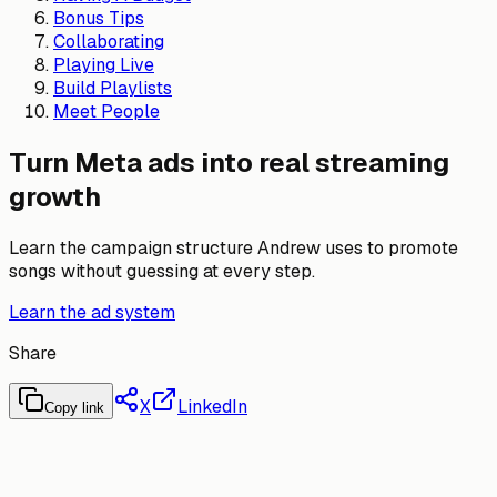
Bonus Tips
Collaborating
Playing Live
Build Playlists
Meet People
Turn Meta ads into real streaming
growth
Learn the campaign structure Andrew uses to promote
songs without guessing at every step.
Learn the ad system
Share
X
LinkedIn
Copy link