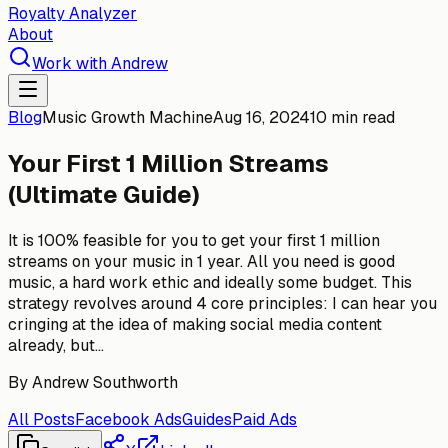
Royalty Analyzer
About
Work with Andrew
Blog
Music Growth Machine
Aug 16, 2024
10 min read
Your First 1 Million Streams
(Ultimate Guide)
It is 100% feasible for you to get your first 1 million
streams on your music in 1 year. All you need is good
music, a hard work ethic and ideally some budget. This
strategy revolves around 4 core principles: I can hear you
cringing at the idea of making social media content
already, but...
By
Andrew Southworth
All Posts
Facebook Ads
Guides
Paid Ads