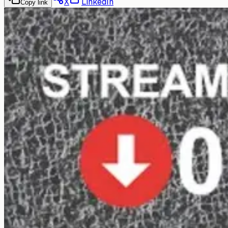
X
LinkedIn
Copy link