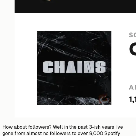
How about followers? Well in the past 3-ish years i’ve
gone from almost no followers to over 9,000 Spotify