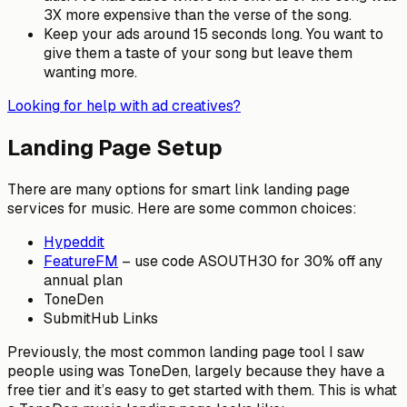
3X more expensive than the verse of the song.
Keep your ads around 15 seconds long. You want to
give them a taste of your song but leave them
wanting more.
Looking for help with ad creatives?
Landing Page Setup
There are many options for smart link landing page
services for music. Here are some common choices:
Hypeddit
FeatureFM
– use code ASOUTH30 for 30% off any
annual plan
ToneDen
SubmitHub Links
Previously, the most common landing page tool I saw
people using was ToneDen, largely because they have a
free tier and it’s easy to get started with them. This is what