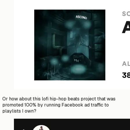
Or how about this lofi hip-hop beats project that was
promoted 100% by running Facebook ad traffic to
playlists I own?