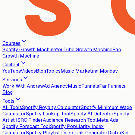
Courses
Spotify Growth Machine
YouTube Growth Machine
Fan
Growth Machine
Content
YouTube
Videos
Blog
Topics
Music Marketing Monday
Services
Work With Andrew
Ad Agency
MusicFunnels
FanFunnels
Blog
Tools
All Tools
Spotify Royalty Calculator
Spotify Minimum Wage
Calculator
Spotify Lookup Tool
Spotify AI Detector
Spotify
Artist ISRC Finder
Audience Research Tool
Meta Ads
Spotify Forecast Tool
Spotify Popularity Index
Calculator
Spotify Playlist Deep Link Generator
DistroKid