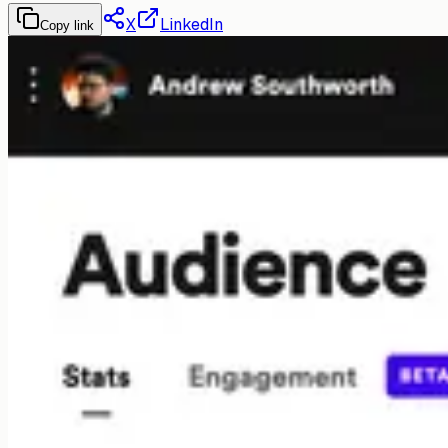
X
LinkedIn
Copy link