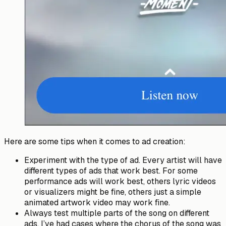
Here are some tips when it comes to ad creation:
Experiment with the type of ad. Every artist will have
different types of ads that work best. For some
performance ads will work best, others lyric videos
or visualizers might be fine, others just a simple
animated artwork video may work fine.
Always test multiple parts of the song on different
ads. I’ve had cases where the chorus of the song was