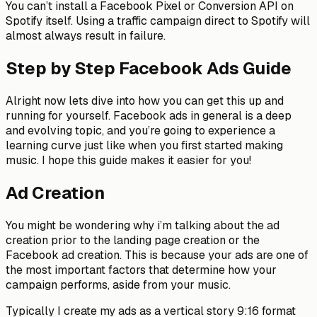
You can’t install a Facebook Pixel or Conversion API on
Spotify itself. Using a traffic campaign direct to Spotify will
almost always result in failure.
Step by Step Facebook Ads Guide
Alright now lets dive into how you can get this up and
running for yourself. Facebook ads in general is a deep
and evolving topic, and you’re going to experience a
learning curve just like when you first started making
music. I hope this guide makes it easier for you!
Ad Creation
You might be wondering why i’m talking about the ad
creation prior to the landing page creation or the
Facebook ad creation. This is because your ads are one of
the most important factors that determine how your
campaign performs, aside from your music.
Typically I create my ads as a vertical story 9:16 format