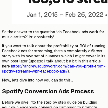
So the answer to the question “do Facebook ads work for
music artists?” is: absolutely!
If you want to talk about the profitability or ROI of running
Facebook ads for streaming, thats a completely different
story with its own set of nuances which I might cover in its
own post later (update: I talk about it a bit in this article
here
https://andrewsouthworth.com/can-you-profit-from-
spotify-streams-with-facebook-ads/
).
Now, lets dive into how you can do this…
Spotify Conversion Ads Process
Before we dive into the step by step guide on building
your own Facebook conversion campaign to promote