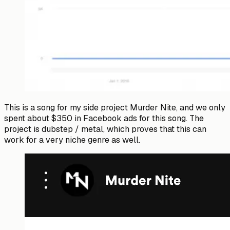
This is a song for my side project Murder Nite, and we only
spent about $350 in Facebook ads for this song. The
project is dubstep / metal, which proves that this can
work for a very niche genre as well.