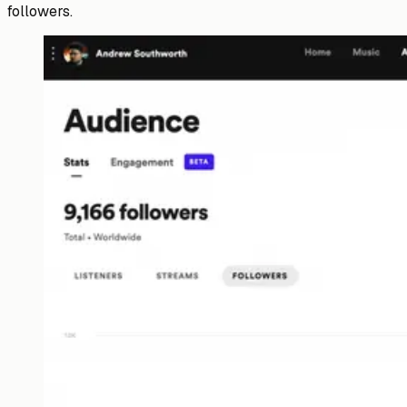
followers.