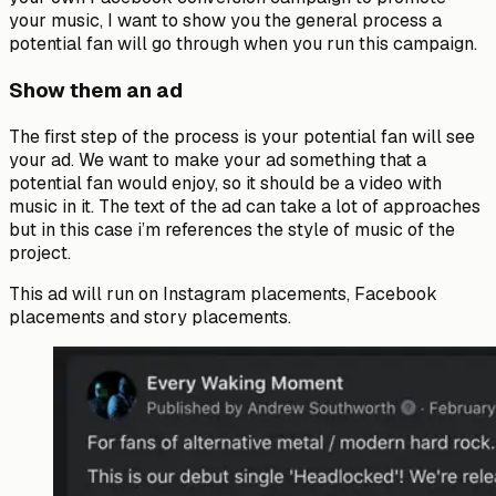
your music, I want to show you the general process a
potential fan will go through when you run this campaign.
Show them an ad
The first step of the process is your potential fan will see
your ad. We want to make your ad something that a
potential fan would enjoy, so it should be a video with
music in it. The text of the ad can take a lot of approaches
but in this case i’m references the style of music of the
project.
This ad will run on Instagram placements, Facebook
placements and story placements.