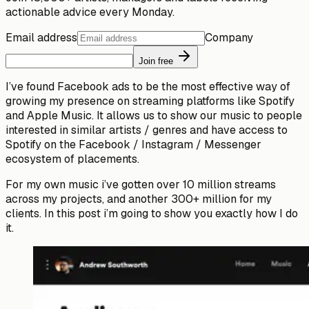
actionable advice every Monday.
Email address
Company
Join free
I’ve found Facebook ads to be the most effective way of
growing my presence on streaming platforms like Spotify
and Apple Music. It allows us to show our music to people
interested in similar artists / genres and have access to
Spotify on the Facebook / Instagram / Messenger
ecosystem of placements.
For my own music i’ve gotten over 10 million streams
across my projects, and another 300+ million for my
clients. In this post i’m going to show you exactly how I do
it.