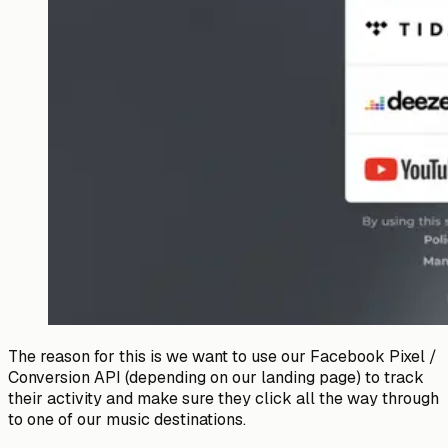
The reason for this is we want to use our Facebook Pixel /
Conversion API (depending on our landing page) to track
their activity and make sure they click all the way through
to one of our music destinations.