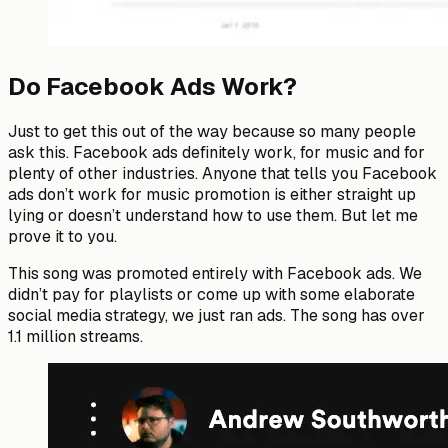
Do Facebook Ads Work?
Just to get this out of the way because so many people
ask this. Facebook ads definitely work, for music and for
plenty of other industries. Anyone that tells you Facebook
ads don’t work for music promotion is either straight up
lying or doesn’t understand how to use them. But let me
prove it to you.
This song was promoted entirely with Facebook ads. We
didn’t pay for playlists or come up with some elaborate
social media strategy, we just ran ads. The song has over
1.1 million streams.