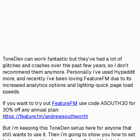
ToneDen can work fantastic but they’ve had a lot of
glitches and crashes over the past few years, so I don’t
recommend them anymore. Personally i’ve used Hypeddit
more, and recently i’ve been loving FeatureFM due to its
increased analytics options and lighting-quick page load
speeds.
If you want to try out
FeatureFM
use code ASOUTH30 for
30% off any annual plan:
https://feature.fm/andrewsouthworth
But i’m keeping this ToneDen setup here for anyone that
still wants to use it. Then i’m going to show you how to set