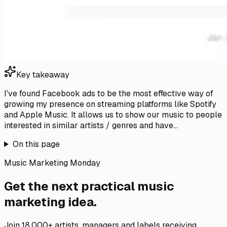
Key takeaway
I've found Facebook ads to be the most effective way of
growing my presence on streaming platforms like Spotify
and Apple Music. It allows us to show our music to people
interested in similar artists / genres and have...
On this page
Music Marketing Monday
Get the next practical music
marketing idea.
Join 18,000+ artists, managers and labels receiving