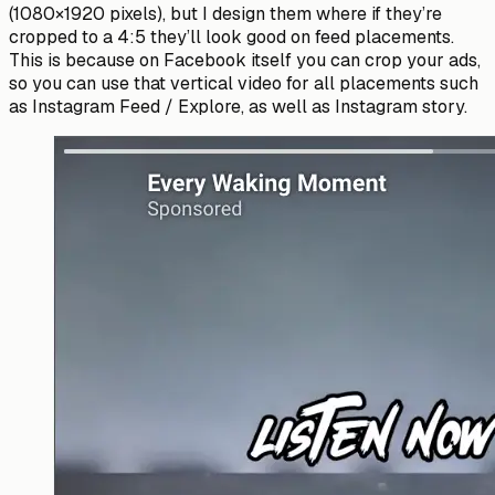
(1080×1920 pixels), but I design them where if they’re
cropped to a 4:5 they’ll look good on feed placements.
This is because on Facebook itself you can crop your ads,
so you can use that vertical video for all placements such
as Instagram Feed / Explore, as well as Instagram story.