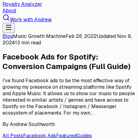
Royalty Analyzer
About
Work with Andrew
Blog
Music Growth Machine
Feb 28, 2022
Updated
Nov 8,
2024
13 min read
Facebook Ads for Spotify:
Conversion Campaigns (Full Guide)
I've found Facebook ads to be the most effective way of
growing my presence on streaming platforms like Spotify
and Apple Music. It allows us to show our music to people
interested in similar artists / genres and have access to
Spotify on the Facebook / Instagram / Messenger
ecosystem of placements. For my own...
By
Andrew Southworth
All Posts
Facebook Ads
Featured
Guides