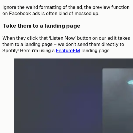
Ignore the weird formatting of the ad, the preview function
on Facebook ads is often kind of messed up.
Take them to a landing page
When they click that ‘Listen Now’ button on our ad it takes
them to a landing page – we don’t send them directly to
Spotify! Here i’m using a
FeatureFM
landing page.