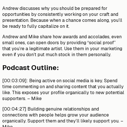
Andrew discusses why you should be prepared for
opportunities by consistently working on your craft and
presentation. Because when a chance comes along, you’ll
be ready to fully capitalize on it.
Andrew and Mike share how awards and accolades, even
small ones, can open doors by providing “social proof”
that you’re a legitimate artist. Use them in your marketing
even if you don’t put much stock in them personally.
Podcast Outline:
[00:03:09]
: Being active on social media is key. Spend
time commenting on and sharing content that you actually
like. This exposes your profile organically to new potential
supporters.
– Mike
[00:04:27]
Building genuine relationships and
connections with people helps grow your audience
organically. Support them and they’ll likely support you.
–
Mike