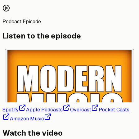
Podcast Episode
Listen to the episode
Spotify
Apple Podcasts
Overcast
Pocket Casts
Amazon Music
Watch the video