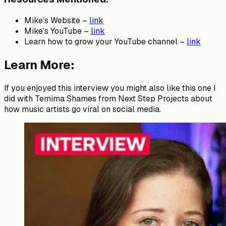
Mike’s Website –
link
Mike’s YouTube –
link
Learn how to grow your YouTube channel –
link
Learn More:
If you enjoyed this interview you might also like this one I
did with Temima Shames from Next Step Projects about
how music artists go viral on social media.