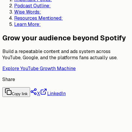
Podcast Outline:
Wise Words:
Resources Mentioned:
Learn More:
Grow your audience beyond Spotify
Build a repeatable content and ads system across
YouTube, Google, and the platforms fans actually use.
Explore YouTube Growth Machine
Share
X
LinkedIn
Copy link