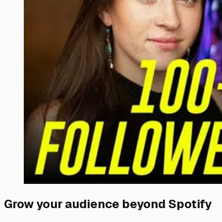
Grow your audience beyond Spotify