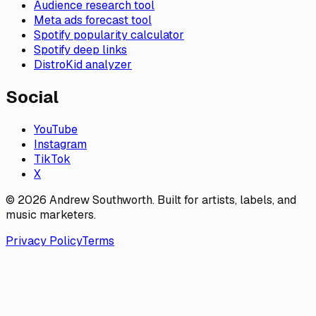
Audience research tool
Meta ads forecast tool
Spotify popularity calculator
Spotify deep links
DistroKid analyzer
Social
YouTube
Instagram
TikTok
X
© 2026 Andrew Southworth. Built for artists, labels, and
music marketers.
Privacy Policy
Terms