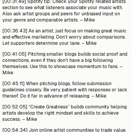
[00:31:49]
Spotify tip: Check your Spotify related artists
section to see what listeners associate your music with.
Also ask artist groups and peers for unbiased input on
your genre and comparable artists.
– Mike
[00:36:43]
As an artist, just focus on making great music
and effective marketing. Don’t worry about comparisons.
Let supporters determine your lane.
– Mike
[00:41:05]
Pitching smaller blogs builds social proof and
connections, even if they don’t have a big following
themselves. Use this to showcase momentum to fans.
–
Mike
[00:45:11]
When pitching blogs, follow submission
guidelines closely. Be very patient with responses or lack
thereof. Do it far in advance of releasing.
– Mike
[00:52:05]
“Create Greatness” builds community helping
artists develop the right mindset and skills to achieve
success.
– Mike
[00:54:34]
Join online artist communities to trade value.