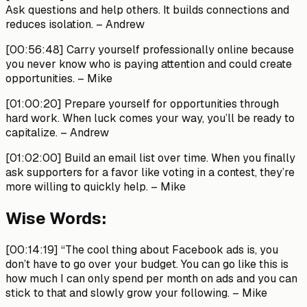
Ask questions and help others. It builds connections and
reduces isolation.
– Andrew
[00:56:48]
Carry yourself professionally online because
you never know who is paying attention and could create
opportunities.
– Mike
[01:00:20]
Prepare yourself for opportunities through
hard work. When luck comes your way, you’ll be ready to
capitalize.
– Andrew
[01:02:00]
Build an email list over time. When you finally
ask supporters for a favor like voting in a contest, they’re
more willing to quickly help.
– Mike
Wise Words:
[00:14:19]
“The cool thing about Facebook ads is, you
don’t have to go over your budget. You can go like this is
how much I can only spend per month on ads and you can
stick to that and slowly grow your following.
– Mike