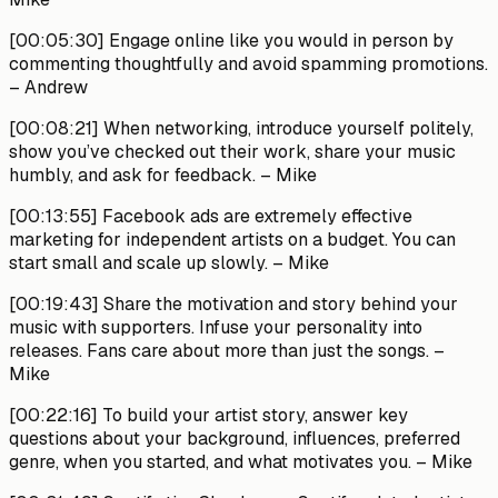
[00:05:30]
Engage online like you would in person by
commenting thoughtfully and avoid spamming promotions.
– Andrew
[00:08:21]
When networking, introduce yourself politely,
show you’ve checked out their work, share your music
humbly, and ask for feedback.
– Mike
[00:13:55]
Facebook ads are extremely effective
marketing for independent artists on a budget. You can
start small and scale up slowly.
– Mike
[00:19:43]
Share the motivation and story behind your
music with supporters. Infuse your personality into
releases. Fans care about more than just the songs.
–
Mike
[00:22:16]
To build your artist story, answer key
questions about your background, influences, preferred
genre, when you started, and what motivates you.
– Mike