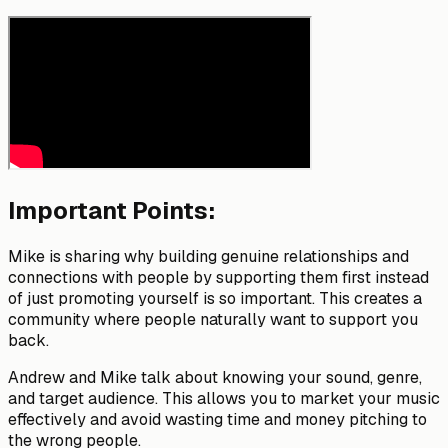
Important Points:
Mike is sharing why building genuine relationships and
connections with people by supporting them first instead
of just promoting yourself is so important. This creates a
community where people naturally want to support you
back.
Andrew and Mike talk about knowing your sound, genre,
and target audience. This allows you to market your music
effectively and avoid wasting time and money pitching to
the wrong people.