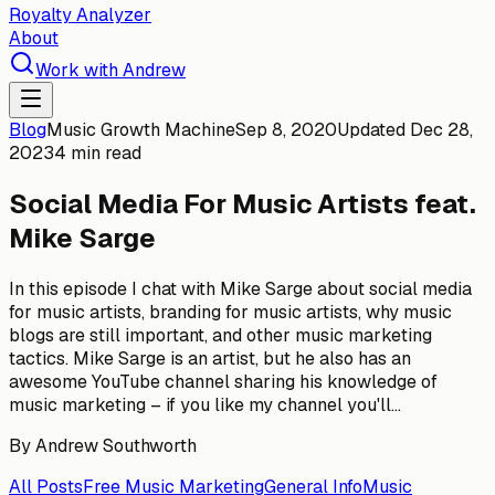
Royalty Analyzer
About
Work with Andrew
Blog
Music Growth Machine
Sep 8, 2020
Updated
Dec 28,
2023
4 min read
Social Media For Music Artists feat.
Mike Sarge
In this episode I chat with Mike Sarge about social media
for music artists, branding for music artists, why music
blogs are still important, and other music marketing
tactics. Mike Sarge is an artist, but he also has an
awesome YouTube channel sharing his knowledge of
music marketing – if you like my channel you'll...
By
Andrew Southworth
All Posts
Free Music Marketing
General Info
Music