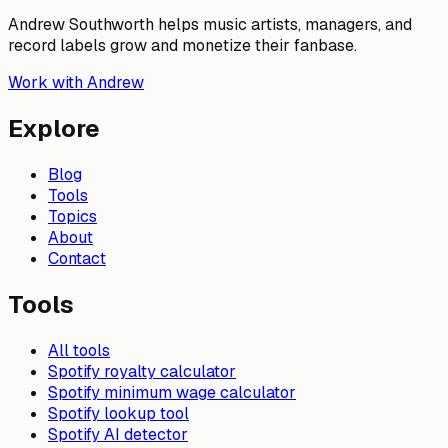
Andrew Southworth helps music artists, managers, and
record labels grow and monetize their fanbase.
Work with Andrew
Explore
Blog
Tools
Topics
About
Contact
Tools
All tools
Spotify royalty calculator
Spotify minimum wage calculator
Spotify lookup tool
Spotify AI detector