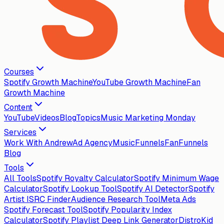
Courses
Spotify Growth Machine
YouTube Growth Machine
Fan
Growth Machine
Content
YouTube
Videos
Blog
Topics
Music Marketing Monday
Services
Work With Andrew
Ad Agency
MusicFunnels
FanFunnels
Blog
Tools
All Tools
Spotify Royalty Calculator
Spotify Minimum Wage
Calculator
Spotify Lookup Tool
Spotify AI Detector
Spotify
Artist ISRC Finder
Audience Research Tool
Meta Ads
Spotify Forecast Tool
Spotify Popularity Index
Calculator
Spotify Playlist Deep Link Generator
DistroKid