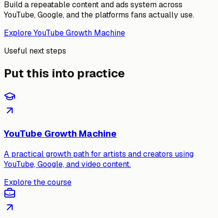
Build a repeatable content and ads system across
YouTube, Google, and the platforms fans actually use.
Explore YouTube Growth Machine
Useful next steps
Put this into practice
YouTube Growth Machine
A practical growth path for artists and creators using
YouTube, Google, and video content.
Explore the course