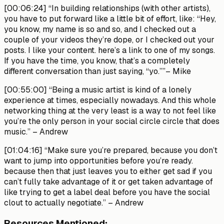
[00:06:24]
“In building relationships (with other artists),
you have to put forward like a little bit of effort, like: “Hey,
you know, my name is so and so, and I checked out a
couple of your videos they’re dope, or I checked out your
posts. I like your content. here’s a link to one of my songs.
If you have the time, you know, that’s a completely
different conversation than just saying, “yo.””
– Mike
[00:55:00]
“Being a music artist is kind of a lonely
experience at times, especially nowadays. And this whole
networking thing at the very least is a way to not feel like
you’re the only person in your social circle circle that does
music.”
– Andrew
[01:04:16]
“Make sure you’re prepared, because you don’t
want to jump into opportunities before you’re ready.
because then that just leaves you to either get sad if you
can’t fully take advantage of it or get taken advantage of
like trying to get a label deal before you have the social
clout to actually negotiate.”
– Andrew
Resources Mentioned: