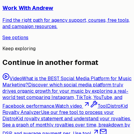
Work With Andrew
Find the right path for agency support, courses, free tools,
and campaign resources.
See options
Keep exploring
Continue in another format
Video
What is the BEST Social Media Platform for Music
Marketing?
Discover which social media platform truly
drives organic growth for your music by exploring a real-
world test comparing Instagram, TikTok, YouTube, and
Facebook performance.
Watch video
Tool
DistroKid
Royalty Analyzer
Use our free tool to process your
DistroKid royalty statement and understand your royalties.
See a graph of monthly royalties over time, breakdown by
DSP, and average payment per...
Use tool