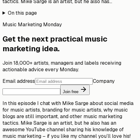
tactics. Mike Sarge is an artist, but he also has...
On this page
Music Marketing Monday
Get the next practical music
marketing idea.
Join 18,000+ artists, managers and labels receiving
actionable advice every Monday.
Email address
Company
Join free
In this episode I chat with Mike Sarge about social media
for music artists, branding for music artists, why music
blogs are still important, and other music marketing
tactics. Mike Sarge is an artist, but he also has an
awesome YouTube channel sharing his knowledge of
music marketing – if you like my channel you’ll love his!