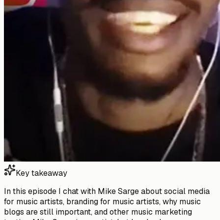
Key takeaway
In this episode I chat with Mike Sarge about social media
for music artists, branding for music artists, why music
blogs are still important, and other music marketing