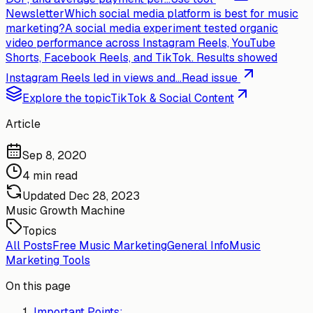
Newsletter
Which social media platform is best for music
marketing?
A social media experiment tested organic
video performance across Instagram Reels, YouTube
Shorts, Facebook Reels, and TikTok. Results showed
Instagram Reels led in views and...
Read issue
Explore the topic
TikTok & Social Content
Article
Sep 8, 2020
4 min read
Updated
Dec 28, 2023
Music Growth Machine
Topics
All Posts
Free Music Marketing
General Info
Music
Marketing Tools
On this page
Important Points: