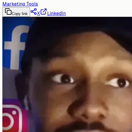
Marketing Tools
X
LinkedIn
Copy link