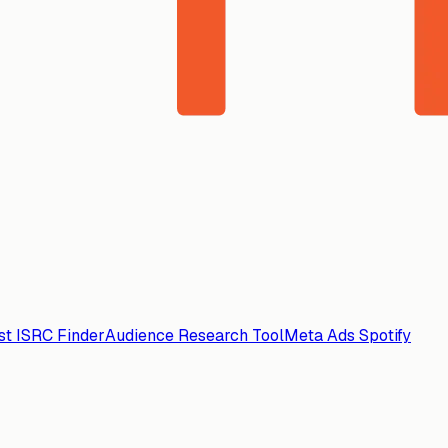
ist ISRC Finder
Audience Research Tool
Meta Ads Spotify