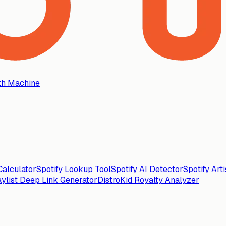
th Machine
alculator
Spotify Lookup Tool
Spotify AI Detector
Spotify Art
aylist Deep Link Generator
DistroKid Royalty Analyzer