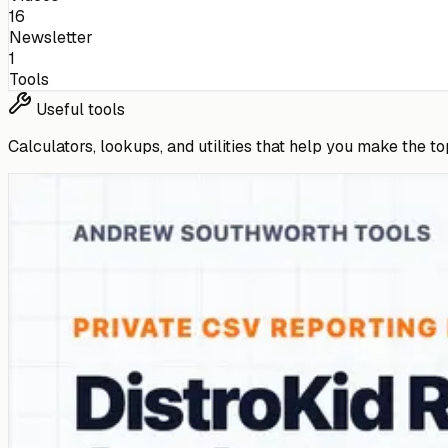
16
Newsletter
1
Tools
Useful tools
Calculators, lookups, and utilities that help you make the to