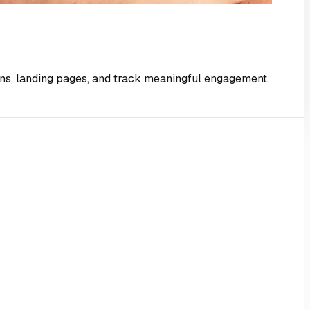
gns, landing pages, and track meaningful engagement.