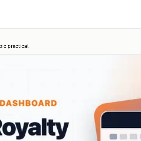
pic practical.