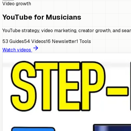
Video growth
YouTube for Musicians
YouTube strategy, video marketing, creator growth, and sear
53
Guides
54
Videos
16
Newsletter
1
Tools
Watch videos