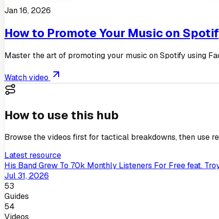
Jan 16, 2026
How to Promote Your Music on Spoti
Master the art of promoting your music on Spotify using Fa
Watch video
How to use this hub
Browse the videos first for tactical breakdowns, then use rel
Latest resource
His Band Grew To 70k Monthly Listeners For Free feat. Troy
Jul 31, 2026
53
Guides
54
Videos