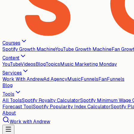
Courses
Spotify Growth Machine
YouTube Growth Machine
Fan Grow
Content
YouTube
Videos
Blog
Topics
Music Marketing Monday
Services
Work With Andrew
Ad Agency
MusicFunnels
FanFunnels
Blog
Tools
All Tools
Spotify Royalty Calculator
Spotify Minimum Wage C
Forecast Tool
Spotify Popularity Index Calculator
Spotify Pl
About
Work with Andrew