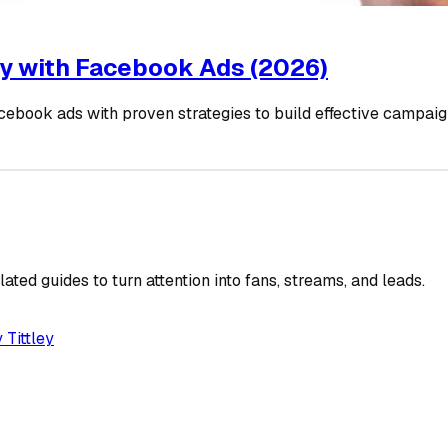
fy with Facebook Ads (2026)
cebook ads with proven strategies to build effective campai
ated guides to turn attention into fans, streams, and leads.
 Tittley