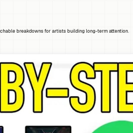
chable breakdowns for artists building long-term attention.