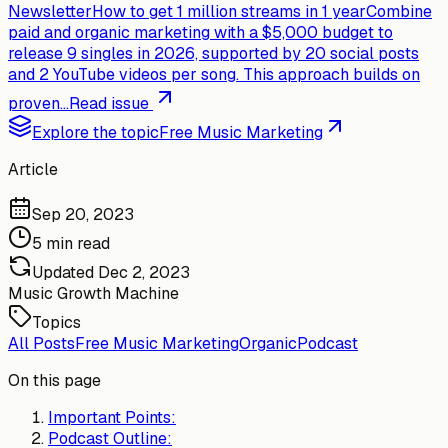
Newsletter
How to get 1 million streams in 1 year
Combine
paid and organic marketing with a $5,000 budget to
release 9 singles in 2026, supported by 20 social posts
and 2 YouTube videos per song. This approach builds on
proven...
Read issue
Explore the topic
Free Music Marketing
Article
Sep 20, 2023
5 min read
Updated
Dec 2, 2023
Music Growth Machine
Topics
All Posts
Free Music Marketing
Organic
Podcast
On this page
Important Points:
Podcast Outline: