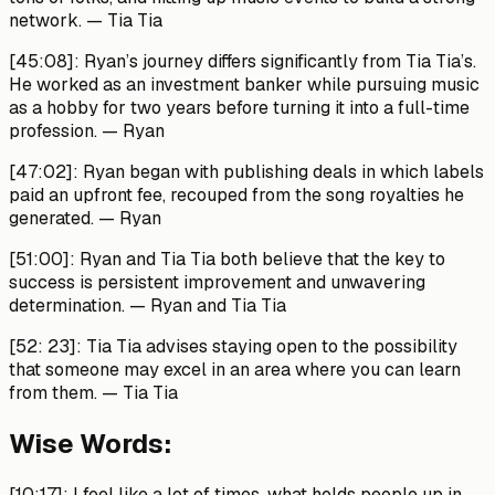
network.
— Tia Tia
[45:08]:
Ryan’s journey differs significantly from Tia Tia’s.
He worked as an investment banker while pursuing music
as a hobby for two years before turning it into a full-time
profession.
— Ryan
[47:02]:
Ryan began with publishing deals in which labels
paid an upfront fee, recouped from the song royalties he
generated.
— Ryan
[51:00]:
Ryan and Tia Tia both believe that the key to
success is persistent improvement and unwavering
determination.
— Ryan and Tia Tia
[52: 23]:
Tia Tia advises staying open to the possibility
that someone may excel in an area where you can learn
from them.
— Tia Tia
Wise Words:
[10:17]:
I feel like a lot of times, what holds people up in