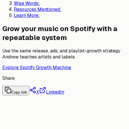
Wise Words:
Resources Mentioned:
Learn More:
Grow your music on Spotify with a
repeatable system
Use the same release, ads, and playlist-growth strategy
Andrew teaches artists and labels.
Explore Spotify Growth Machine
Share
X
LinkedIn
Copy link