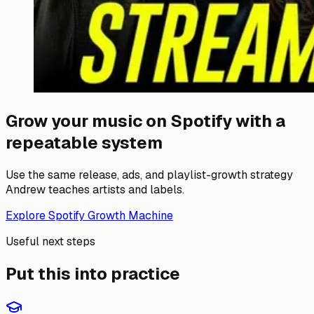
Grow your music on Spotify with a
repeatable system
Use the same release, ads, and playlist-growth strategy
Andrew teaches artists and labels.
Explore Spotify Growth Machine
Useful next steps
Put this into practice