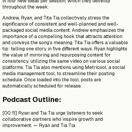
in four new ideas per session, which they develop
throughout the week.
Andrew, Ryan, and Tita Tia collectively stress the
significance of consistent and well-planned and well-
packaged social media content. Andrew emphasizes the
importance of a compelling hook that attracts attention
and conveys the song’s meaning. Tita Tia offers a valuable
tip: telling one story in five different ways. Ryan highlights
the value of mirroring and repurposing content for
consistency, utilizing the same video on various social
platforms. Tia Tia also mentions using Metricool, a social
media management tool, to streamline their posting
schedule. Once loaded into the tool, posts are
automatically scheduled for release.
Podcast Outline:
[00:11]
Ryan and Tia Tia urge listeners to seek
collaborative partners who inspire growth and
improvement. —
Ryan and Tia Tia