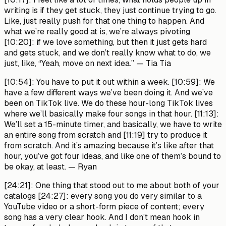
writing is if they get stuck, they just continue trying to go.
Like, just really push for that one thing to happen. And
what we’re really good at is, we’re always pivoting
[10:20]: if we love something, but then it just gets hard
and gets stuck, and we don’t really know what to do, we
just, like, “Yeah, move on next idea.”
— Tia Tia
[10:54]:
You have to put it out within a week. [10:59]: We
have a few different ways we’ve been doing it. And we’ve
been on TikTok live. We do these hour-long TikTok lives
where we’ll basically make four songs in that hour. [11:13]:
We’ll set a 15-minute timer, and basically, we have to write
an entire song from scratch and [11:19] try to produce it
from scratch. And it’s amazing because it’s like after that
hour, you’ve got four ideas, and like one of them’s bound to
be okay, at least.
— Ryan
[24:21]:
One thing that stood out to me about both of your
catalogs [24:27]: every song you do very similar to a
YouTube video or a short-form piece of content; every
song has a very clear hook. And I don’t mean hook in