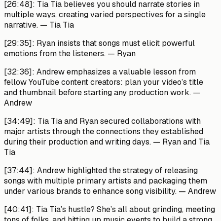
[26:48]:
Tia Tia believes you should narrate stories in
multiple ways, creating varied perspectives for a single
narrative.
— Tia Tia
[29:35]:
Ryan insists that songs must elicit powerful
emotions from the listeners.
— Ryan
[32:36]:
Andrew emphasizes a valuable lesson from
fellow YouTube content creators: plan your video’s title
and thumbnail before starting any production work. —
Andrew
[34:49]:
Tia Tia and Ryan secured collaborations with
major artists through the connections they established
during their production and writing days.
— Ryan and Tia
Tia
[37:44]:
Andrew highlighted the strategy of releasing
songs with multiple primary artists and packaging them
under various brands to enhance song visibility.
— Andrew
[40:41]:
Tia Tia’s hustle? She’s all about grinding, meeting
tons of folks, and hitting up music events to build a strong