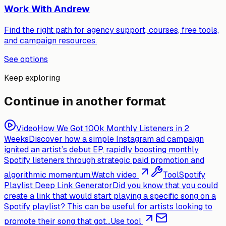
Work With Andrew
Find the right path for agency support, courses, free tools,
and campaign resources.
See options
Keep exploring
Continue in another format
Video
How We Got 100k Monthly Listeners in 2
Weeks
Discover how a simple Instagram ad campaign
ignited an artist’s debut EP, rapidly boosting monthly
Spotify listeners through strategic paid promotion and
algorithmic momentum.
Watch video
Tool
Spotify
Playlist Deep Link Generator
Did you know that you could
create a link that would start playing a specific song on a
Spotify playlist? This can be useful for artists looking to
promote their song that got...
Use tool