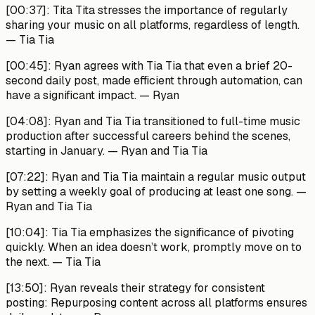
[00:37]:
Tita Tita stresses the importance of regularly
sharing your music on all platforms, regardless of length.
—
Tia Tia
[00:45]:
Ryan agrees with Tia Tia that even a brief 20-
second daily post, made efficient through automation, can
have a significant impact. —
Ryan
[04:08]:
Ryan and Tia Tia transitioned to full-time music
production after successful careers behind the scenes,
starting in January. —
Ryan and Tia Tia
[07:22]:
Ryan and Tia Tia maintain a regular music output
by setting a weekly goal of producing at least one song. —
Ryan and Tia Tia
[10:04]:
Tia Tia emphasizes the significance of pivoting
quickly. When an idea doesn’t work, promptly move on to
the next. —
Tia Tia
[13:50]:
Ryan reveals their strategy for consistent
posting: Repurposing content across all platforms ensures