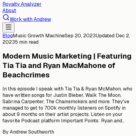
Royalty Analyzer
About
Work with Andrew
Blog
Music Growth Machine
Sep 20, 2023
Updated
Dec 2,
2023
5 min read
Modern Music Marketing | Featuring
Tia Tia and Ryan MacMahone of
Beachcrimes
In this episode I speak with Tia Tia & Ryan McMahon, who
have written songs for Justin Bieber, Walk The Moon,
Sabrina Carpenter, The Chainsmokers and more. They've
managed to get to 700k monthly listeners on Spotify in
about 9 months on their artist projects. Listen on your
favorite Podcast platform Important Points: Ryan and...
By
Andrew Southworth