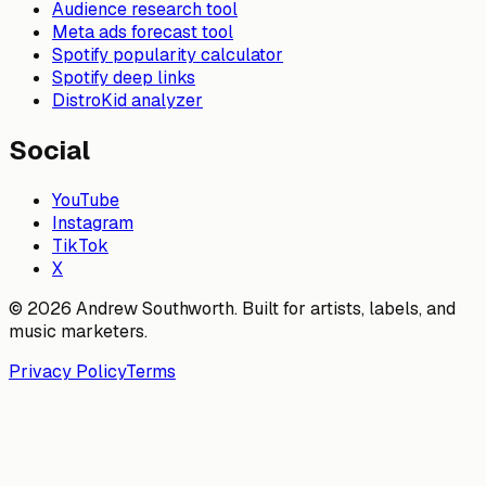
Audience research tool
Meta ads forecast tool
Spotify popularity calculator
Spotify deep links
DistroKid analyzer
Social
YouTube
Instagram
TikTok
X
© 2026 Andrew Southworth. Built for artists, labels, and
music marketers.
Privacy Policy
Terms