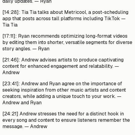
daily updates.
— Ryan
[14:28]:
Tia Tia talks about Metricool, a post-scheduling
app that posts across tall platforms including TikTok
—
Tia Tia
[17:11]:
Ryan recommends optimizing long-format videos
by editing them into shorter, versatile segments for diverse
story angles.
— Ryan
[21:46]:
Andrew advises artists to produce captivating
content for enhanced engagement and relatability. —
Andrew
[23:41]:
Andrew and Ryan agree on the importance of
seeking inspiration from other music artists and content
creators, while adding a unique touch to your work.
—
Andrew and Ryan
[24:21]
Andrew stresses the need for a distinct hook in
every song and content to ensure listeners remember the
message.
— Andrew