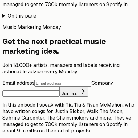
managed to get to 700k monthly listeners on Spotify in...
On this page
Music Marketing Monday
Get the next practical music
marketing idea.
Join 18,000+ artists, managers and labels receiving
actionable advice every Monday.
Email address
Company
Join free
In this episode I speak with Tia Tia & Ryan McMahon, who
have written songs for Justin Bieber, Walk The Moon,
Sabrina Carpenter, The Chainsmokers and more. They’ve
managed to get to 700k monthly listeners on Spotify in
about 9 months on their artist projects.