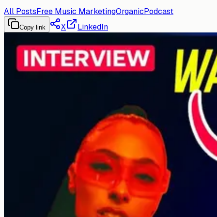
All Posts
Free Music Marketing
Organic
Podcast
X
LinkedIn
Copy link