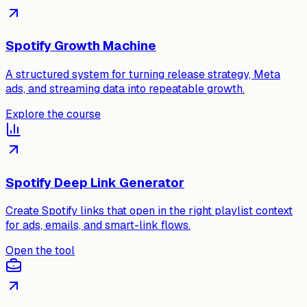
Spotify Growth Machine
A structured system for turning release strategy, Meta
ads, and streaming data into repeatable growth.
Explore the course
Spotify Deep Link Generator
Create Spotify links that open in the right playlist context
for ads, emails, and smart-link flows.
Open the tool