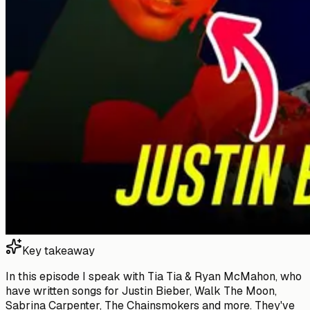
Key takeaway
In this episode I speak with Tia Tia & Ryan McMahon, who
have written songs for Justin Bieber, Walk The Moon,
Sabrina Carpenter, The Chainsmokers and more. They've