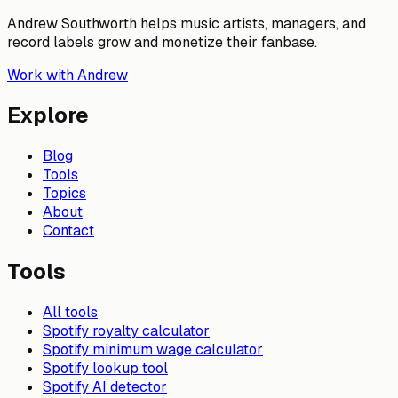
Andrew Southworth helps music artists, managers, and
record labels grow and monetize their fanbase.
Work with Andrew
Explore
Blog
Tools
Topics
About
Contact
Tools
All tools
Spotify royalty calculator
Spotify minimum wage calculator
Spotify lookup tool
Spotify AI detector