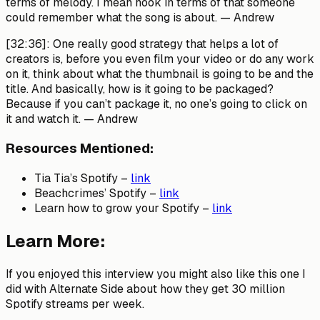
terms of melody. I mean hook in terms of that someone
could remember what the song is about.
— Andrew
[32:36]:
One really good strategy that helps a lot of
creators is, before you even film your video or do any work
on it, think about what the thumbnail is going to be and the
title. And basically, how is it going to be packaged?
Because if you can’t package it, no one’s going to click on
it and watch it.
— Andrew
Resources Mentioned:
Tia Tia’s Spotify –
link
Beachcrimes’ Spotify –
link
Learn how to grow your Spotify –
link
Learn More:
If you enjoyed this interview you might also like this one I
did with Alternate Side about how they get 30 million
Spotify streams per week.