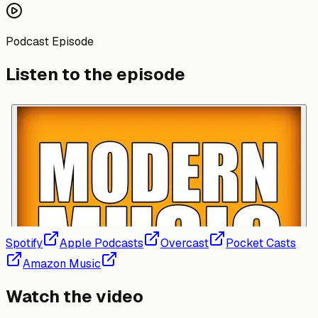
Podcast Episode
Listen to the episode
Spotify
Apple Podcasts
Overcast
Pocket Casts
Amazon Music
Watch the video