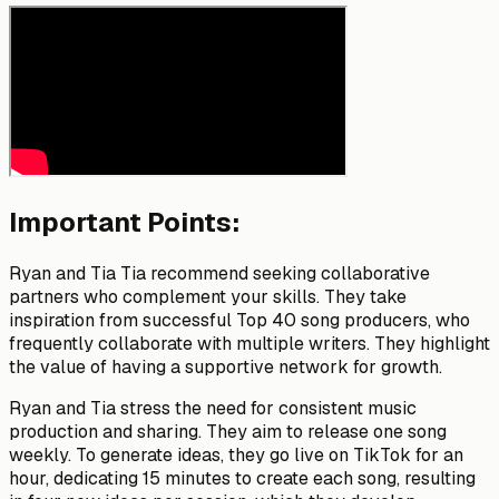
Important Points:
Ryan and Tia Tia recommend seeking collaborative
partners who complement your skills. They take
inspiration from successful Top 40 song producers, who
frequently collaborate with multiple writers. They highlight
the value of having a supportive network for growth.
Ryan and Tia stress the need for consistent music
production and sharing. They aim to release one song
weekly. To generate ideas, they go live on TikTok for an
hour, dedicating 15 minutes to create each song, resulting