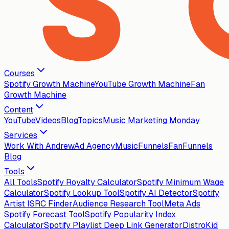
Courses
Spotify Growth Machine
YouTube Growth Machine
Fan
Growth Machine
Content
YouTube
Videos
Blog
Topics
Music Marketing Monday
Services
Work With Andrew
Ad Agency
MusicFunnels
FanFunnels
Blog
Tools
All Tools
Spotify Royalty Calculator
Spotify Minimum Wage
Calculator
Spotify Lookup Tool
Spotify AI Detector
Spotify
Artist ISRC Finder
Audience Research Tool
Meta Ads
Spotify Forecast Tool
Spotify Popularity Index
Calculator
Spotify Playlist Deep Link Generator
DistroKid