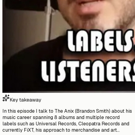
Key takeaway
In this episode I talk to The Anix (Brandon Smith) about his
music career spanning 8 albums and multiple record
labels such as Universal Records, Cleopatra Records and
currently FiXT, his approach to merchandise and art...