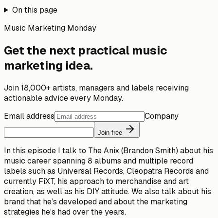
On this page
Music Marketing Monday
Get the next practical music
marketing idea.
Join 18,000+ artists, managers and labels receiving
actionable advice every Monday.
Email address
Company
Join free
In this episode I talk to The Anix (Brandon Smith) about his
music career spanning 8 albums and multiple record
labels such as Universal Records, Cleopatra Records and
currently FiXT, his approach to merchandise and art
creation, as well as his DIY attitude. We also talk about his
brand that he’s developed and about the marketing
strategies he’s had over the years.