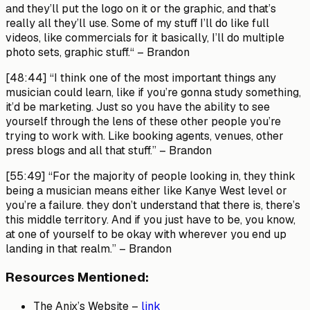
and they’ll put the logo on it or the graphic, and that’s
really all they’ll use. Some of my stuff I’ll do like full
videos, like commercials for it basically, I’ll do multiple
photo sets, graphic stuff.“ –
Brandon
[48:44]
“I think one of the most important things any
musician could learn, like if you’re gonna study something,
it’d be marketing. Just so you have the ability to see
yourself through the lens of these other people you’re
trying to work with. Like booking agents, venues, other
press blogs and all that stuff.” –
Brandon
[55:49]
“For the majority of people looking in, they think
being a musician means either like Kanye West level or
you’re a failure. they don’t understand that there is, there’s
this middle territory. And if you just have to be, you know,
at one of yourself to be okay with wherever you end up
landing in that realm.” –
Brandon
Resources Mentioned:
The Anix’s Website –
link