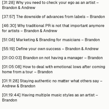
[31:28]
Why you need to check your ego as an artist –
Brandon & Andrew
[37:57]
The downside of advances from labels –
Brandon
[46:30]
Why traditional PR is not that important anymore
for artists –
Brandon & Andrew
[51:08]
Marketing & Branding for musicians –
Brandon
[55:19]
Define your own success –
Brandon & Andrew
[01:00:03]
Brandon on not having a manager –
Brandon
[01:05:08]
How to deal with emotional lows after coming
home from a tour –
Brandon
[01:11:28]
Staying authentic no matter what others say –
Andrew & Brandon
[01:19:44]
Having multiple music styles as an artist –
Brandon