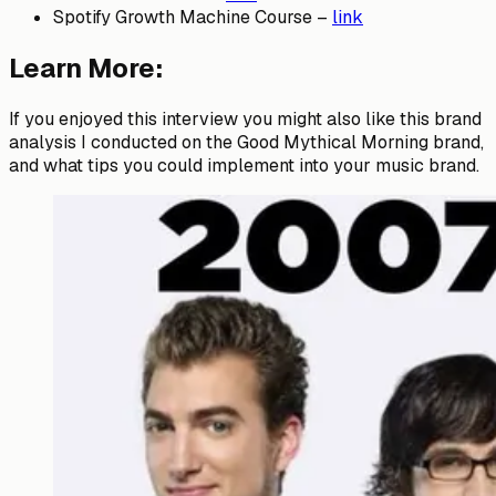
Spotify Growth Machine Course –
link
Learn More:
If you enjoyed this interview you might also like this brand
analysis I conducted on the Good Mythical Morning brand,
and what tips you could implement into your music brand.