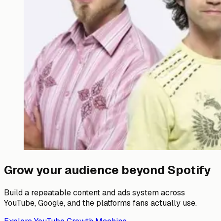
Grow your audience beyond Spotify
Build a repeatable content and ads system across
YouTube, Google, and the platforms fans actually use.