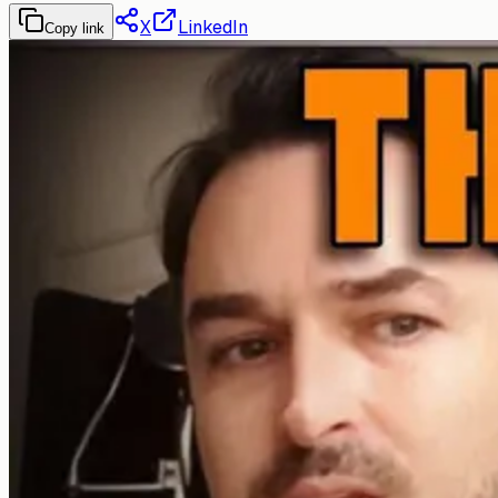
X
LinkedIn
Copy link