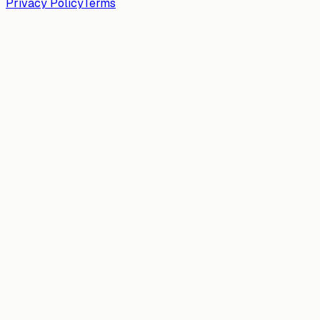
Privacy Policy
Terms