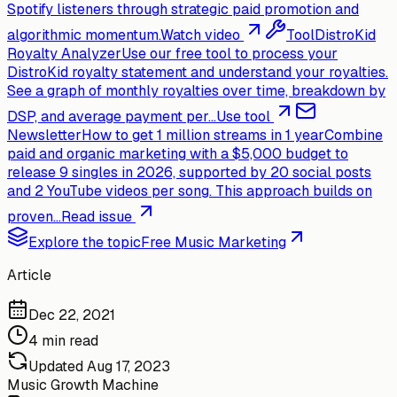
Spotify listeners through strategic paid promotion and
algorithmic momentum.
Watch video
Tool
DistroKid
Royalty Analyzer
Use our free tool to process your
DistroKid royalty statement and understand your royalties.
See a graph of monthly royalties over time, breakdown by
DSP, and average payment per...
Use tool
Newsletter
How to get 1 million streams in 1 year
Combine
paid and organic marketing with a $5,000 budget to
release 9 singles in 2026, supported by 20 social posts
and 2 YouTube videos per song. This approach builds on
proven...
Read issue
Explore the topic
Free Music Marketing
Article
Dec 22, 2021
4 min read
Updated
Aug 17, 2023
Music Growth Machine