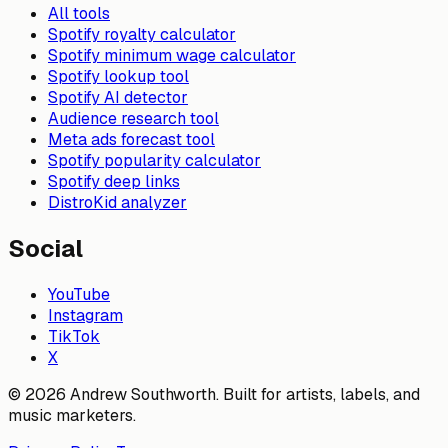
All tools
Spotify royalty calculator
Spotify minimum wage calculator
Spotify lookup tool
Spotify AI detector
Audience research tool
Meta ads forecast tool
Spotify popularity calculator
Spotify deep links
DistroKid analyzer
Social
YouTube
Instagram
TikTok
X
© 2026 Andrew Southworth. Built for artists, labels, and
music marketers.