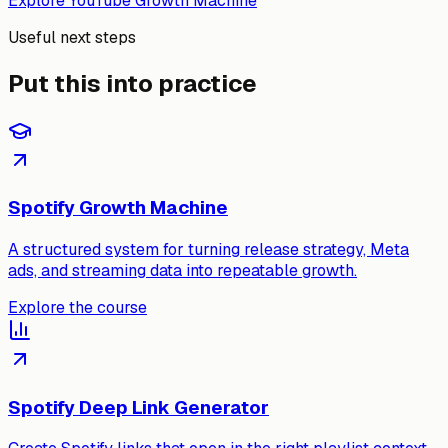
Explore YouTube Growth Machine
Useful next steps
Put this into practice
Spotify Growth Machine
A structured system for turning release strategy, Meta
ads, and streaming data into repeatable growth.
Explore the course
Spotify Deep Link Generator