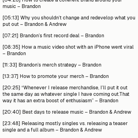
music –
Brandon
[05:13]
Why you shouldn’t change and redevelop what you
put out –
Brandon & Andrew
[07:21]
Brandon’s first record deal –
Brandon
[08:35]
How a music video shot with an iPhone went viral
–
Brandon
[11:33]
Brandon’s merch strategy –
Brandon
[13:37]
How to promote your merch –
Brandon
[20:25]
“Whenever I release merchandise, I’ll put it out
the same day as whatever single I have coming out.That
way it has an extra boost of enthusiasm” –
Brandon
[20:40]
Best days to release music –
Brandon & Andrew
[23:48]
Releasing mostly singles vs. releasing a teaser
single and a full album –
Brandon & Andrew