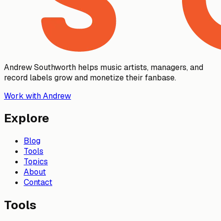
Andrew Southworth helps music artists, managers, and
record labels grow and monetize their fanbase.
Work with Andrew
Explore
Blog
Tools
Topics
About
Contact
Tools