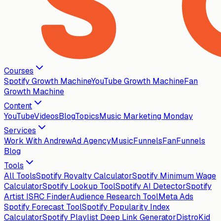
Courses
Spotify Growth Machine
YouTube Growth Machine
Fan
Growth Machine
Content
YouTube
Videos
Blog
Topics
Music Marketing Monday
Services
Work With Andrew
Ad Agency
MusicFunnels
FanFunnels
Blog
Tools
All Tools
Spotify Royalty Calculator
Spotify Minimum Wage
Calculator
Spotify Lookup Tool
Spotify AI Detector
Spotify
Artist ISRC Finder
Audience Research Tool
Meta Ads
Spotify Forecast Tool
Spotify Popularity Index
Calculator
Spotify Playlist Deep Link Generator
DistroKid