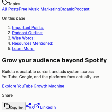
Topics
All Posts
Free Music Marketing
Organic
Podcast
On this page
Important Points:
Podcast Outline:
Wise Words:
Resources Mentioned:
Learn More:
Grow your audience beyond Spotify
Build a repeatable content and ads system across
YouTube, Google, and the platforms fans actually use.
Explore YouTube Growth Machine
Share
X
LinkedIn
Copy link