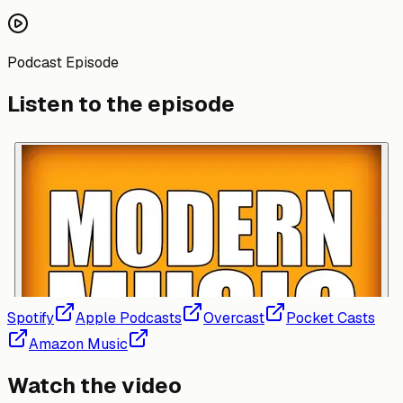
Podcast Episode
Listen to the episode
Spotify
Apple Podcasts
Overcast
Pocket Casts
Amazon Music
Watch the video