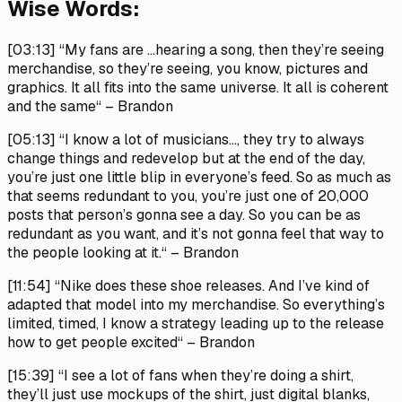
Wise Words:
[03:13]
“My fans are …hearing a song, then they’re seeing
merchandise, so they’re seeing, you know, pictures and
graphics. It all fits into the same universe. It all is coherent
and the same“ –
Brandon
[05:13]
“I know a lot of musicians…, they try to always
change things and redevelop but at the end of the day,
you’re just one little blip in everyone’s feed. So as much as
that seems redundant to you, you’re just one of 20,000
posts that person’s gonna see a day. So you can be as
redundant as you want, and it’s not gonna feel that way to
the people looking at it.“ –
Brandon
[11:54]
“Nike does these shoe releases. And I’ve kind of
adapted that model into my merchandise. So everything’s
limited, timed, I know a strategy leading up to the release
how to get people excited“ –
Brandon
[15:39]
“I see a lot of fans when they’re doing a shirt,
they’ll just use mockups of the shirt, just digital blanks,