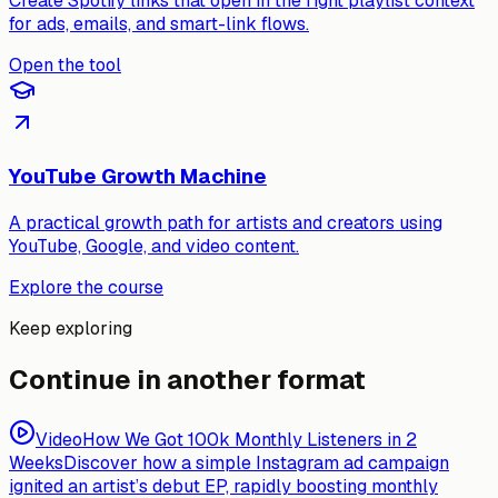
Create Spotify links that open in the right playlist context
for ads, emails, and smart-link flows.
Open the tool
YouTube Growth Machine
A practical growth path for artists and creators using
YouTube, Google, and video content.
Explore the course
Keep exploring
Continue in another format
Video
How We Got 100k Monthly Listeners in 2
Weeks
Discover how a simple Instagram ad campaign
ignited an artist’s debut EP, rapidly boosting monthly