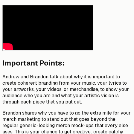
Important Points:
Andrew and Brandon talk about why it is important to
create coherent branding from your music, your lyrics to
your artworks, your videos, or merchandise, to show your
audience who you are and what your artistic vision is
through each piece that you put out.
Brandon shares why you have to go the extra mile for your
merch marketing to stand out that goes beyond the
regular generic-looking merch mock-ups that every else
uses. This is your chance to get creative: create catchy