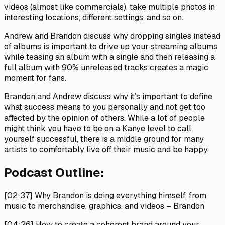
videos (almost like commercials), take multiple photos in
interesting locations, different settings, and so on.
Andrew and Brandon discuss why dropping singles instead
of albums is important to drive up your streaming albums
while teasing an album with a single and then releasing a
full album with 90% unreleased tracks creates a magic
moment for fans.
Brandon and Andrew discuss why it’s important to define
what success means to you personally and not get too
affected by the opinion of others. While a lot of people
might think you have to be on a Kanye level to call
yourself successful, there is a middle ground for many
artists to comfortably live off their music and be happy.
Podcast Outline:
[02:37]
Why Brandon is doing everything himself, from
music to merchandise, graphics, and videos –
Brandon
[04:26]
How to create a coherent brand around your