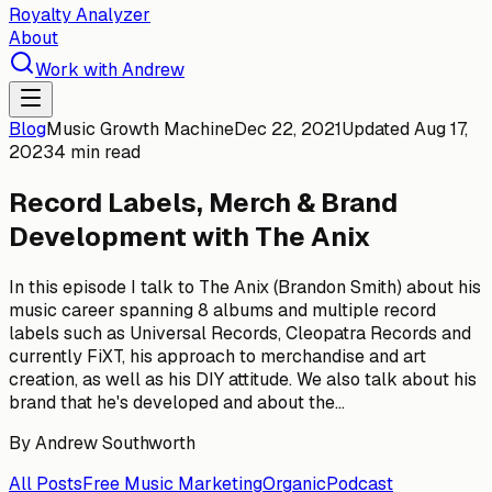
Royalty Analyzer
About
Work with Andrew
Blog
Music Growth Machine
Dec 22, 2021
Updated
Aug 17,
2023
4 min read
Record Labels, Merch & Brand
Development with The Anix
In this episode I talk to The Anix (Brandon Smith) about his
music career spanning 8 albums and multiple record
labels such as Universal Records, Cleopatra Records and
currently FiXT, his approach to merchandise and art
creation, as well as his DIY attitude. We also talk about his
brand that he's developed and about the...
By
Andrew Southworth
All Posts
Free Music Marketing
Organic
Podcast