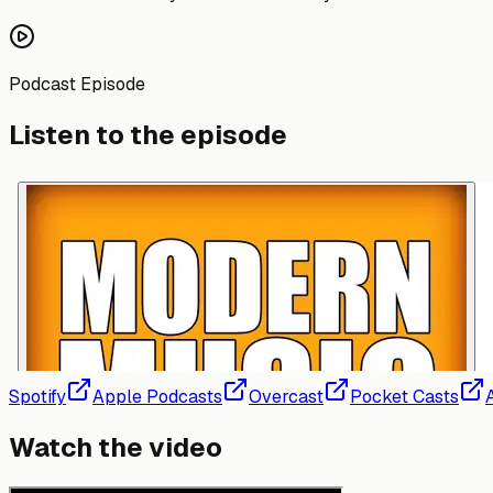
Podcast Episode
Listen to the episode
Spotify
Apple Podcasts
Overcast
Pocket Casts
Watch the video