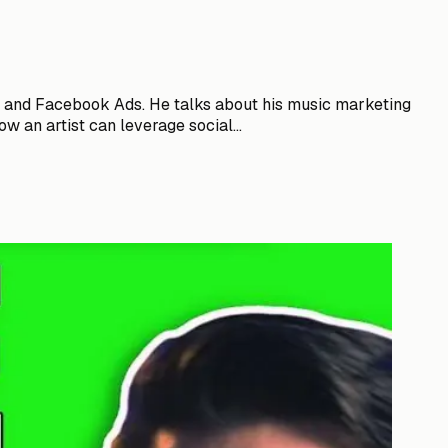
ng and Facebook Ads. He talks about his music marketing
w an artist can leverage social...