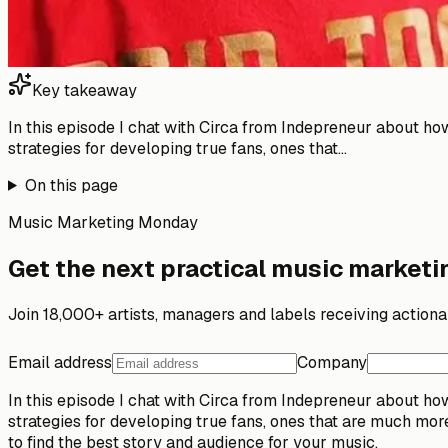
Key takeaway
In this episode I chat with Circa from Indepreneur about h
strategies for developing true fans, ones that...
On this page
Music Marketing Monday
Get the next practical music marketin
Join 18,000+ artists, managers and labels receiving action
Email address
Company
In this episode I chat with Circa from Indepreneur about h
strategies for developing true fans, ones that are much mor
to find the best story and audience for your music.