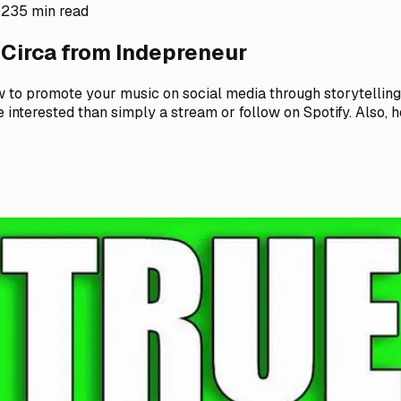
023
5 min read
 Circa from Indepreneur
ow to promote your music on social media through storytelli
interested than simply a stream or follow on Spotify. Also, ho