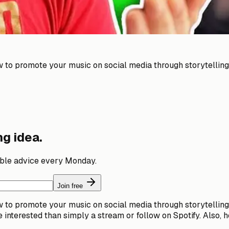
ow to promote your music on social media through storytelli
g idea.
able advice every Monday.
Join free
ow to promote your music on social media through storytelli
e interested than simply a stream or follow on Spotify. Also