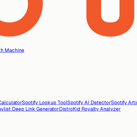
th Machine
alculator
Spotify Lookup Tool
Spotify AI Detector
Spotify Art
aylist Deep Link Generator
DistroKid Royalty Analyzer