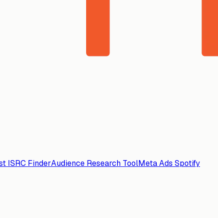
ist ISRC Finder
Audience Research Tool
Meta Ads Spotify