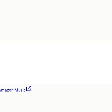
Amazon Music