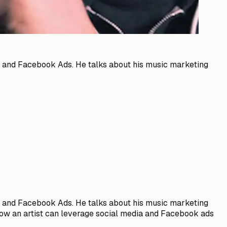
ng and Facebook Ads. He talks about his music marketing
ng and Facebook Ads. He talks about his music marketing
, how an artist can leverage social media and Facebook ads