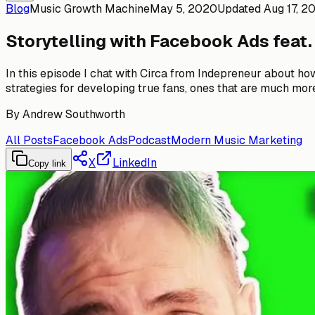
Blog
Music Growth Machine
May 5, 2020
Updated
Aug 17, 2
Storytelling with Facebook Ads feat.
In this episode I chat with Circa from Indepreneur about h
strategies for developing true fans, ones that are much more 
By
Andrew Southworth
All Posts
Facebook Ads
Podcast
Modern Music Marketing
X
LinkedIn
Copy link