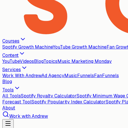
Courses
Spotify Growth Machine
YouTube Growth Machine
Fan Grow
Content
YouTube
Videos
Blog
Topics
Music Marketing Monday
Services
Work With Andrew
Ad Agency
MusicFunnels
FanFunnels
Blog
Tools
All Tools
Spotify Royalty Calculator
Spotify Minimum Wage C
Forecast Tool
Spotify Popularity Index Calculator
Spotify Pl
About
Work with Andrew