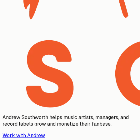
Andrew Southworth helps music artists, managers, and
record labels grow and monetize their fanbase.
Work with Andrew