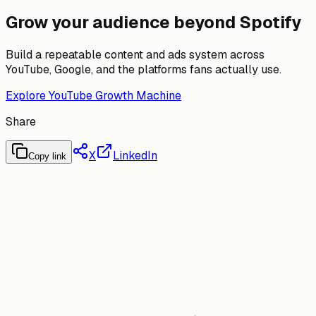
Grow your audience beyond Spotify
Build a repeatable content and ads system across
YouTube, Google, and the platforms fans actually use.
Explore YouTube Growth Machine
Share
X
LinkedIn
Copy link