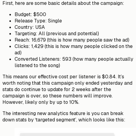
First, here are some basic details about the campaign:
Budget
: $500
Release Type:
Single
Country
: USA
Targeting
: All (previous and potential)
Reach
: 16,679 (this is how many people saw the ad)
Clicks
: 1,429 (this is how many people clicked on the
ad)
Converted Listeners
: 593 (how many people actually
listened to the song)
This means
our
effective
cost per listener is $0.84
. It’s
worth noting that this campaign only ended yesterday and
stats do continue to update for 2 weeks after the
campaign is over, so these numbers will improve.
However, likely only by up to 10%.
The interesting new analytics feature is you can break
down stats by ‘targeted segment’, which looks like this: