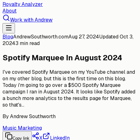
Royalty Analyzer
About
Work with Andrew
Blog
AndrewSouthworth.com
Aug 27, 2024
Updated
Oct 3,
2024
3 min read
Spotify Marquee In August 2024
I've covered Spotify Marquee on my YouTube channel and
on my other blog, but this is the first time on this blog.
Today i'm going to go over a $500 Spotify Marquee
campaign I ran in August 2024. It looks like Spotify added
a bunch more analytics to the results page for Marquee,
so that's...
By
Andrew Southworth
Music Marketing
X
LinkedIn
Copy link