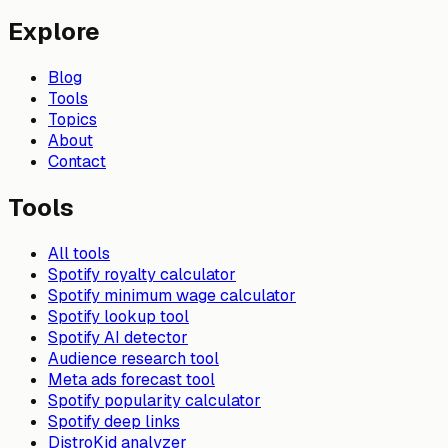
Explore
Blog
Tools
Topics
About
Contact
Tools
All tools
Spotify royalty calculator
Spotify minimum wage calculator
Spotify lookup tool
Spotify AI detector
Audience research tool
Meta ads forecast tool
Spotify popularity calculator
Spotify deep links
DistroKid analyzer