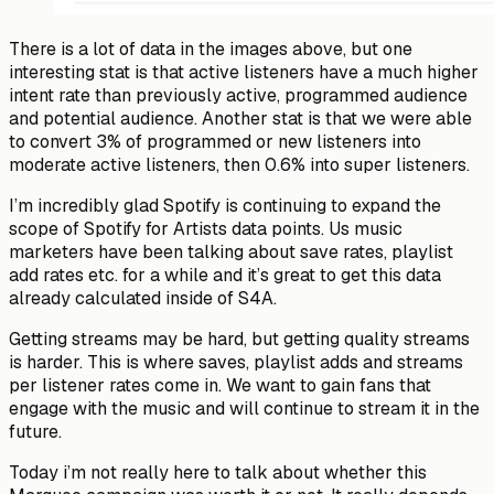
There is a lot of data in the images above, but one
interesting stat is that
active listeners
have a much higher
intent rate than previously active, programmed audience
and potential audience. Another stat is that we were able
to convert 3% of programmed or new listeners into
moderate
active listeners, then 0.6% into
super
listeners.
I’m incredibly glad Spotify is continuing to expand the
scope of Spotify for Artists data points. Us music
marketers have been talking about save rates, playlist
add rates etc. for a while and it’s great to get this data
already calculated inside of S4A.
Getting streams may be hard, but getting
quality
streams
is harder. This is where saves, playlist adds and streams
per listener rates come in. We want to gain fans that
engage with the music and will continue to stream it in the
future.
Today i’m not really here to talk about whether this