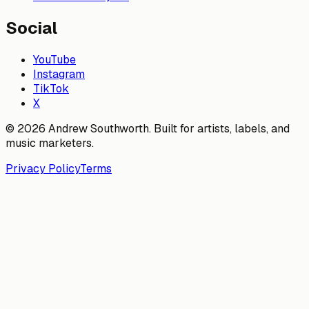
Social
YouTube
Instagram
TikTok
X
© 2026 Andrew Southworth. Built for artists, labels, and
music marketers.
Privacy Policy
Terms