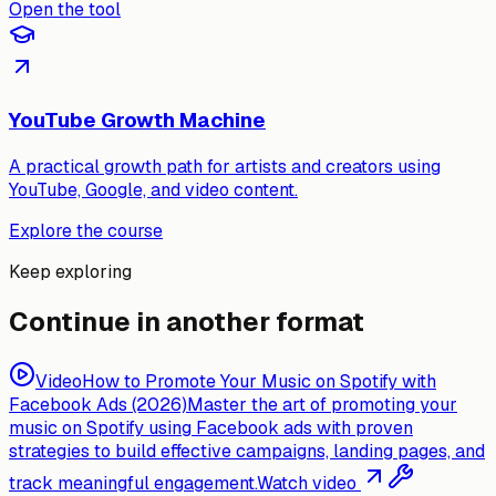
Open the tool
YouTube Growth Machine
A practical growth path for artists and creators using
YouTube, Google, and video content.
Explore the course
Keep exploring
Continue in another format
Video
How to Promote Your Music on Spotify with
Facebook Ads (2026)
Master the art of promoting your
music on Spotify using Facebook ads with proven
strategies to build effective campaigns, landing pages, and
track meaningful engagement.
Watch video