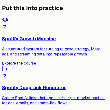
Put this into practice
Spotify Growth Machine
A structured system for turning release strategy, Meta
ads, and streaming data into repeatable growth.
Explore the course
Spotify Deep Link Generator
Create Spotify links that open in the right playlist context
for ads, emails, and smart-link flows.