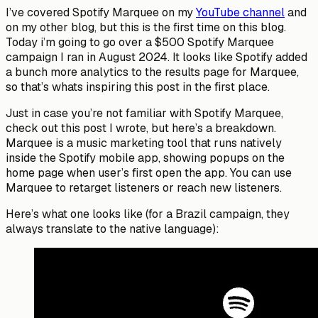
I’ve covered Spotify Marquee on my
YouTube channel
and
on my other blog, but this is the first time on this blog.
Today i’m going to go over a $500 Spotify Marquee
campaign I ran in August 2024. It looks like Spotify added
a bunch more analytics to the results page for Marquee,
so that’s whats inspiring this post in the first place.
Just in case you’re not familiar with Spotify Marquee,
check out this post I wrote, but here’s a breakdown.
Marquee is a music marketing tool that runs natively
inside the Spotify mobile app, showing popups on the
home page when user’s first open the app. You can use
Marquee to retarget listeners or reach new listeners.
Here’s what one looks like (for a Brazil campaign, they
always translate to the native language):