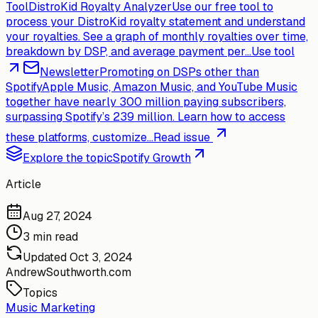
Tool
DistroKid Royalty Analyzer
Use our free tool to
process your DistroKid royalty statement and understand
your royalties. See a graph of monthly royalties over time,
breakdown by DSP, and average payment per...
Use tool
Newsletter
Promoting on DSPs other than
Spotify
Apple Music, Amazon Music, and YouTube Music
together have nearly 300 million paying subscribers,
surpassing Spotify’s 239 million. Learn how to access
these platforms, customize...
Read issue
Explore the topic
Spotify Growth
Article
Aug 27, 2024
3 min read
Updated
Oct 3, 2024
AndrewSouthworth.com
Topics
Music Marketing