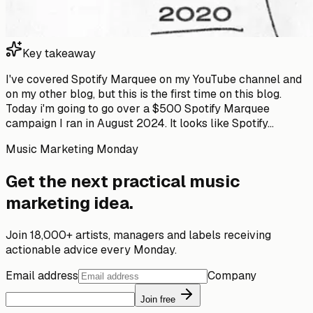
Key takeaway
I've covered Spotify Marquee on my YouTube channel and
on my other blog, but this is the first time on this blog.
Today i'm going to go over a $500 Spotify Marquee
campaign I ran in August 2024. It looks like Spotify...
Music Marketing Monday
Get the next practical music
marketing idea.
Join 18,000+ artists, managers and labels receiving
actionable advice every Monday.
Email address
Company
Join free