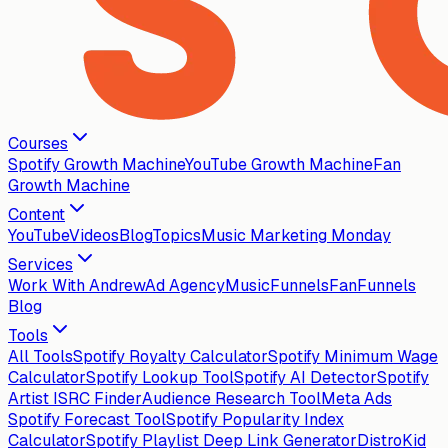
Courses
Spotify Growth Machine
YouTube Growth Machine
Fan
Growth Machine
Content
YouTube
Videos
Blog
Topics
Music Marketing Monday
Services
Work With Andrew
Ad Agency
MusicFunnels
FanFunnels
Blog
Tools
All Tools
Spotify Royalty Calculator
Spotify Minimum Wage
Calculator
Spotify Lookup Tool
Spotify AI Detector
Spotify
Artist ISRC Finder
Audience Research Tool
Meta Ads
Spotify Forecast Tool
Spotify Popularity Index
Calculator
Spotify Playlist Deep Link Generator
DistroKid