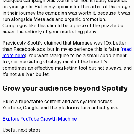
Marquee campaign was worth it or not. It really depends
on your goals. But in my opinion for this artist at this stage
in their journey the campaign was worth it, because it was
run alongside Meta ads and organic promotion.
Campaigns like this should be a piece of the puzzle but
never the entirety of your marketing plans.
Previously Spotify claimed that Marquee was 10x better
than Facebook ads, but in my experience this is false (
read
more here
). You want Marquee to be a small supplement
to your marketing strategy most of the time. It’s
sometimes an effective marketing tool but not always, and
it’s not a silver bullet.
Grow your audience beyond Spotify
Build a repeatable content and ads system across
YouTube, Google, and the platforms fans actually use.
Explore YouTube Growth Machine
Useful next steps