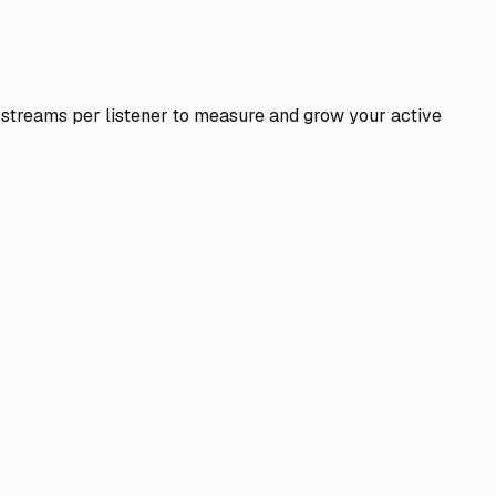
nd streams per listener to measure and grow your active