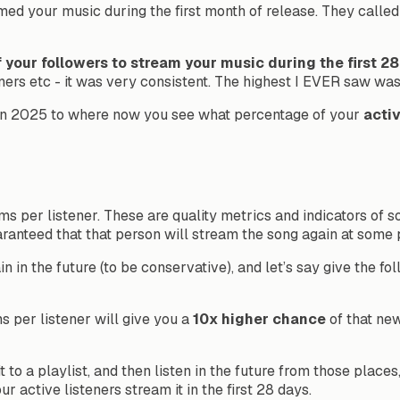
 your music during the first month of release. They called th
 your followers to stream your music during the first 2
teners etc - it was very consistent. The highest I EVER saw wa
t in 2025 to where now you see what percentage of your
acti
ms per listener. These are quality metrics and indicators of so
aranteed that that person will stream the song again at some p
in in the future (to be conservative), and let’s say give the f
s per listener will give you a
10x higher chance
of that new
to a playlist, and then listen in the future from those places
active listeners stream it in the first 28 days.