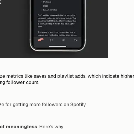
tize metrics like saves and playlist adds, which indicate high
ng follower count.
ze for getting more followers on Spotify.
d of meaningless
. Here’s why…