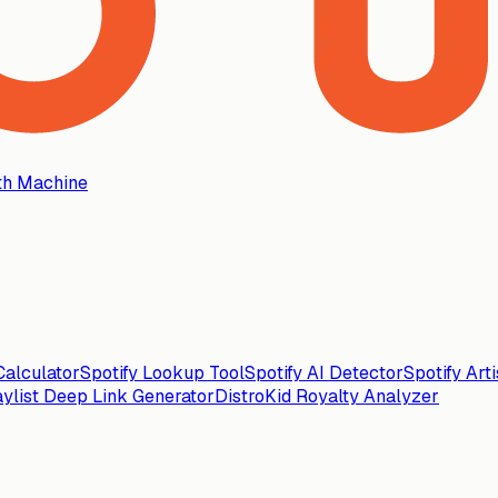
th Machine
alculator
Spotify Lookup Tool
Spotify AI Detector
Spotify Art
aylist Deep Link Generator
DistroKid Royalty Analyzer