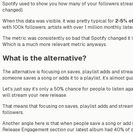
Spotify used to show you how many of your followers streamed
changed).
When this data was visible, it was pretty typical for
2-5% of
with 100k followers, artists with over 1 million monthly lis
The metric was consistently so bad that Spotify changed i
Which is a much more relevant metric anyways.
What is the alternative?
The alternative is focusing on saves, playlist adds and strea
someone saves a song or adds it to a playlist, it’s almost gu
Let’s just say it’s only a 50% chance for people to listen aga
will stream your new release.
That means that focusing on saves, playlist adds and stream
followers.
Another angle here is that when people save a song or add it 
Release Engagement section our latest album had 40% of our 