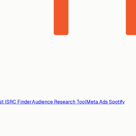
ist ISRC Finder
Audience Research Tool
Meta Ads Spotify