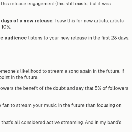
is release engagement (this still exists, but it was
8 days of a new release
. I saw this for new artists, artists
s 10%.
ve audience
listens to your new release in the first 28 days.
meone’s likelihood to stream a song again in the future. If
oint in the future.
ollowers the benefit of the doubt and say that 5% of followers
 fan to stream your music in the future than focusing on
, that’s all considered active streaming. And in my band’s