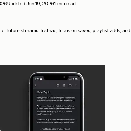
2026
Updated
Jun 19, 2026
1 min read
 or future streams. Instead, focus on saves, playlist adds, a