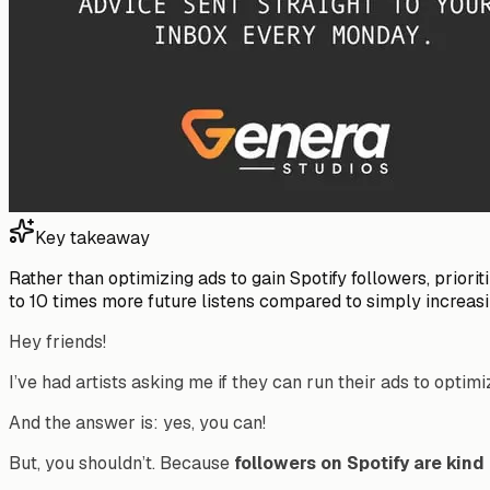
Key takeaway
Rather than optimizing ads to gain Spotify followers, priori
to 10 times more future listens compared to simply increasi
Hey friends!
I’ve had artists asking me if they can run their ads to optimi
And the answer is: yes, you can!
But, you shouldn’t. Because
followers on Spotify are kin