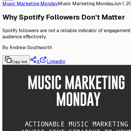
Music Marketing Monday
Music Marketing Monday
Jun 1, 
Why Spotify Followers Don't Matter
Spotify followers are not a reliable indicator of engagement
audience effectively.
By
Andrew Southworth
X
LinkedIn
Copy link