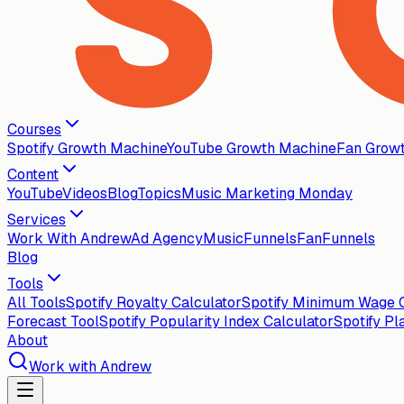
Courses
Spotify Growth Machine
YouTube Growth Machine
Fan Grow
Content
YouTube
Videos
Blog
Topics
Music Marketing Monday
Services
Work With Andrew
Ad Agency
MusicFunnels
FanFunnels
Blog
Tools
All Tools
Spotify Royalty Calculator
Spotify Minimum Wage C
Forecast Tool
Spotify Popularity Index Calculator
Spotify Pl
About
Work with Andrew