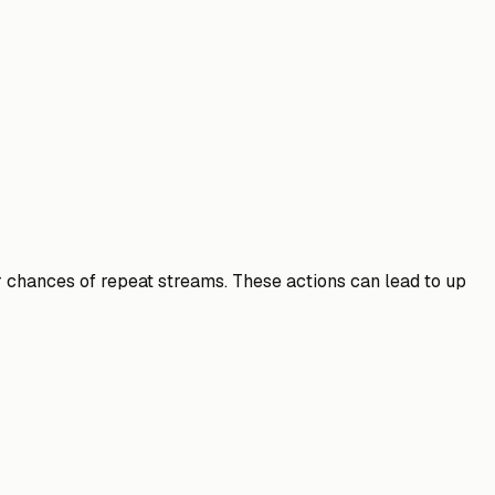
er chances of repeat streams. These actions can lead to up