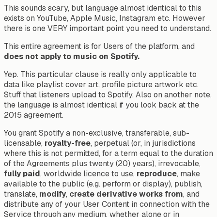
This sounds scary, but language almost identical to this
exists on YouTube, Apple Music, Instagram etc. However
there is one VERY important point you need to understand.
This entire agreement is for Users of the platform, and
does not apply to music on Spotify.
Yep. This particular clause is really only applicable to
data like playlist cover art, profile picture artwork etc.
Stuff that listeners upload to Spotify. Also on another note,
the language is
almost identical
if you look back at the
2015 agreement.
You grant Spotify a non-exclusive, transferable, sub-
licensable,
royalty-free
, perpetual (or, in jurisdictions
where this is not permitted, for a term equal to the duration
of the Agreements plus twenty (20) years), irrevocable,
fully paid
, worldwide licence to use,
reproduce
, make
available to the public (e.g. perform or display), publish,
translate,
modify
,
create derivative works from
, and
distribute any of your User Content in connection with the
Service through any medium, whether alone or in