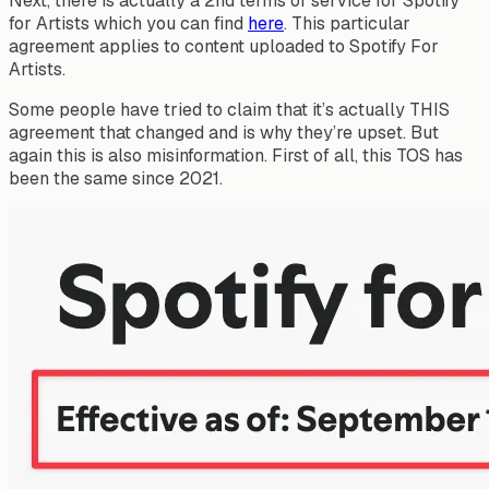
Next, there is actually a 2nd terms of service for Spotify
for Artists which you can find
here
. This particular
agreement applies to content uploaded to Spotify For
Artists.
Some people have tried to claim that it’s actually THIS
agreement that changed and is why they’re upset. But
again this is also misinformation. First of all, this TOS has
been the same since 2021.