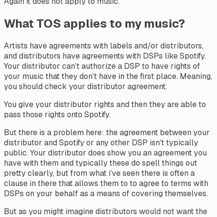
Again it does not apply to music.
What TOS applies to my music?
Artists have agreements with labels and/or distributors,
and distributors have agreements with DSPs like Spotify.
Your distributor can’t authorize a DSP to have rights of
your music that they don’t have in the first place. Meaning,
you should check your distributor agreement.
You give your distributor rights and then they are able to
pass those rights onto Spotify.
But there is a problem here: the agreement between your
distributor and Spotify or any other DSP isn’t typically
public. Your distributor does show you an agreement you
have with them and typically these do spell things out
pretty clearly, but from what i’ve seen there is often a
clause in there that allows them to to agree to terms with
DSPs on your behalf as a means of covering themselves.
But as you might imagine distributors would not want the