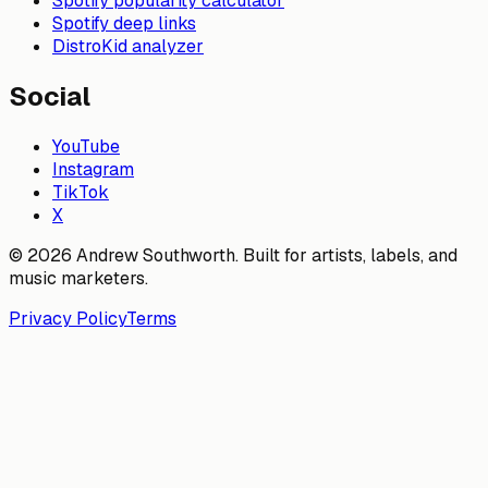
Spotify popularity calculator
Spotify deep links
DistroKid analyzer
Social
YouTube
Instagram
TikTok
X
© 2026 Andrew Southworth. Built for artists, labels, and
music marketers.
Privacy Policy
Terms