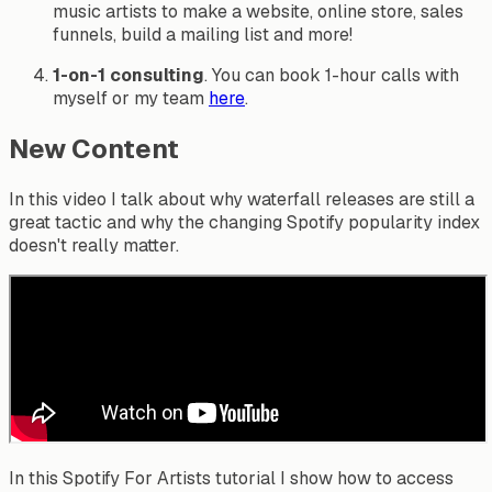
music artists to make a website, online store, sales
funnels, build a mailing list and more!
1-on-1 consulting
. You can book 1-hour calls with
myself or my team
here
.
New Content
In this video I talk about why waterfall releases are still a
great tactic and why the changing Spotify popularity index
doesn't really matter.
In this Spotify For Artists tutorial I show how to access