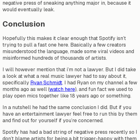
negative press of sneaking anything major in, because it
would eventually leak.
Conclusion
Hopefully this makes it clear enough that Spotify isn’t
trying to pull a fast one here. Basically a few creators
misunderstood the language, made some viral videos and
misinformed hundreds of thousands of artists.
I will however mention that i’m not a lawyer. But I did take
a look at what a real music lawyer had to say about it,
specifically
Ryan Schmidt
. I had Ryan on my channel a few
months ago as well (
watch here
), and fun fact we used to
play open mics together like 18 years ago or something.
In a nutshell he had the same conclusion I did. But if you
have an entertainment lawyer feel free to run this by them
and find out for yourself if you’re concerned.
Spotify has had a bad string of negative press recently so I
don’t blame artists for being a bit trigger-happy with them.