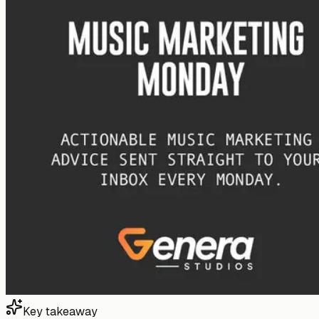
Key takeaway