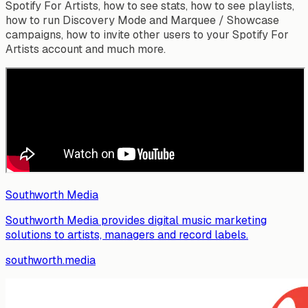
Spotify For Artists, how to see stats, how to see playlists,
how to run Discovery Mode and Marquee / Showcase
campaigns, how to invite other users to your Spotify For
Artists account and much more.
Southworth Media
Southworth Media provides digital music marketing
solutions to artists, managers and record labels.
southworth.media