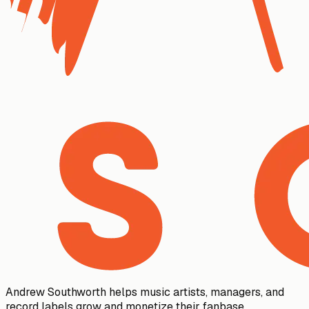
Andrew Southworth helps music artists, managers, and
record labels grow and monetize their fanbase.