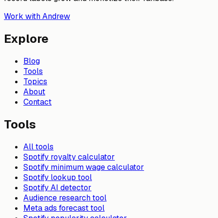
Work with Andrew
Explore
Blog
Tools
Topics
About
Contact
Tools
All tools
Spotify royalty calculator
Spotify minimum wage calculator
Spotify lookup tool
Spotify AI detector
Audience research tool
Meta ads forecast tool