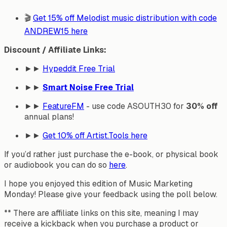
🎬
Get 15% off Melodist music distribution with code
ANDREW15 here
Discount / Affiliate Links:
►►
Hypeddit Free Trial
►►
Smart Noise Free Trial
►►
FeatureFM
- use code ASOUTH30 for
30% off
annual plans!
►►
Get
10% off
Artist.Tools here
If you’d rather just purchase the e-book, or physical book
or audiobook you can do so
here
.
I hope you enjoyed this edition of Music Marketing
Monday! Please give your feedback using the poll below.
** There are affiliate links on this site, meaning I may
receive a kickback when you purchase a product or