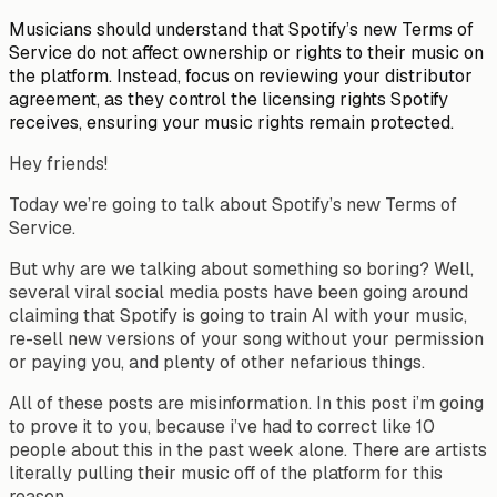
Musicians should understand that Spotify’s new Terms of
Service do not affect ownership or rights to their music on
the platform. Instead, focus on reviewing your distributor
agreement, as they control the licensing rights Spotify
receives, ensuring your music rights remain protected.
Hey friends!
Today we’re going to talk about Spotify’s new Terms of
Service.
But why are we talking about something so boring? Well,
several viral social media posts have been going around
claiming that Spotify is going to train AI with your music,
re-sell new versions of your song without your permission
or paying you, and plenty of other nefarious things.
All of these posts are misinformation. In this post i’m going
to prove it to you, because i’ve had to correct like 10
people about this in the past week alone. There are artists
literally pulling their music off of the platform for this
reason.