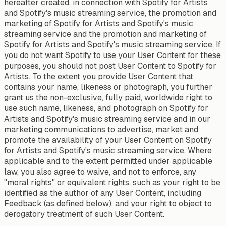
hereafter created, in connection with Spotify for Artists
and Spotify's music streaming service, the promotion and
marketing of Spotify for Artists and Spotify's music
streaming service and the promotion and marketing of
Spotify for Artists and Spotify's music streaming service. If
you do not want Spotify to use your User Content for these
purposes, you should not post User Content to Spotify for
Artists. To the extent you provide User Content that
contains your name, likeness or photograph, you further
grant us the non-exclusive, fully paid, worldwide right to
use such name, likeness, and photograph on Spotify for
Artists and Spotify's music streaming service and in our
marketing communications to advertise, market and
promote the availability of your User Content on Spotify
for Artists and Spotify's music streaming service. Where
applicable and to the extent permitted under applicable
law, you also agree to waive, and not to enforce, any
"moral rights" or equivalent rights, such as your right to be
identified as the author of any User Content, including
Feedback (as defined below), and your right to object to
derogatory treatment of such User Content.