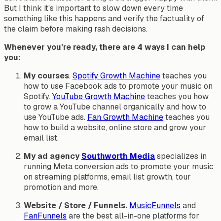
But I think it’s important to slow down every time
something like this happens and verify the factuality of
the claim before making rash decisions.
Whenever you’re ready, there are 4 ways I can help
you:
My courses
.
Spotify Growth Machine
teaches you
how to use Facebook ads to promote your music on
Spotify.
YouTube Growth Machine
teaches you how
to grow a YouTube channel organically and how to
use YouTube ads.
Fan Growth Machine
teaches you
how to build a website, online store and grow your
email list.
My ad agency
Southworth Media
specializes in
running Meta conversion ads to promote your music
on streaming platforms, email list growth, tour
promotion and more.
Website / Store / Funnels.
MusicFunnels
and
FanFunnels
are the best all-in-one platforms for