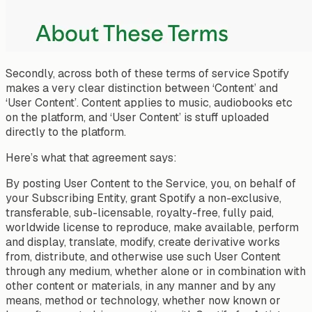
Secondly, across both of these terms of service Spotify
makes a very clear distinction between ‘Content’ and
‘User Content’. Content applies to music, audiobooks etc
on the platform, and ‘User Content’ is stuff uploaded
directly to the platform.
Here’s what that agreement says:
By posting User Content to the Service, you, on behalf of
your Subscribing Entity, grant Spotify a non-exclusive,
transferable, sub-licensable, royalty-free, fully paid,
worldwide license to reproduce, make available, perform
and display, translate, modify, create derivative works
from, distribute, and otherwise use such User Content
through any medium, whether alone or in combination with
other content or materials, in any manner and by any
means, method or technology, whether now known or