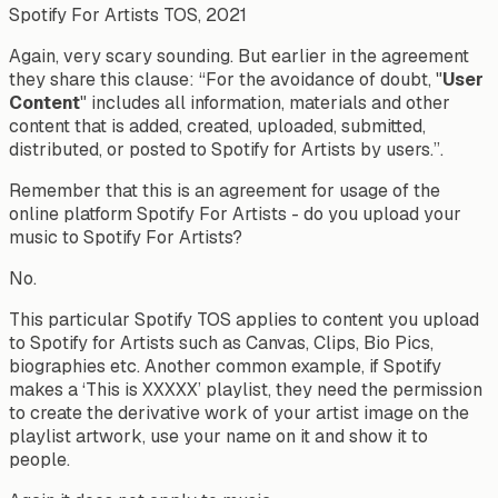
Spotify For Artists TOS, 2021
Again, very scary sounding. But earlier in the agreement
they share this clause: “
For the avoidance of doubt, "
User
Content
" includes all information, materials and other
content that is added, created, uploaded, submitted,
distributed, or posted to Spotify for Artists by users.”.
Remember that this is an agreement for usage of the
online platform Spotify For Artists - do you upload your
music to Spotify For Artists?
No.
This particular Spotify TOS applies to content you upload
to Spotify for Artists such as Canvas, Clips, Bio Pics,
biographies etc. Another common example, if Spotify
makes a ‘This is XXXXX’ playlist, they need the permission
to create the derivative work of your artist image on the
playlist artwork, use your name on it and show it to
people.