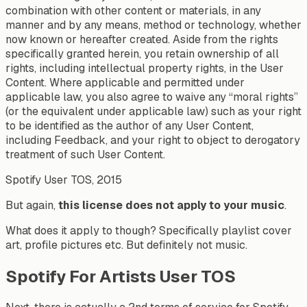
combination with other content or materials, in any
manner and by any means, method or technology, whether
now known or hereafter created. Aside from the rights
specifically granted herein, you retain ownership of all
rights, including intellectual property rights, in the User
Content. Where applicable and permitted under
applicable law, you also agree to waive any “moral rights”
(or the equivalent under applicable law) such as your right
to be identified as the author of any User Content,
including Feedback, and your right to object to derogatory
treatment of such User Content.
Spotify User TOS, 2015
But again,
this license does not apply to your music
.
What does it apply to though? Specifically playlist cover
art, profile pictures etc. But definitely not music.
Spotify For Artists User TOS