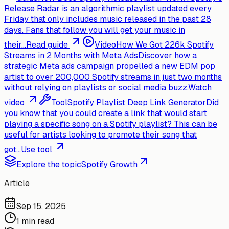
Release Radar is an algorithmic playlist updated every
Friday that only includes music released in the past 28
days. Fans that follow you will get your music in
their...
Read guide
Video
How We Got 226k Spotify
Streams in 2 Months with Meta Ads
Discover how a
strategic Meta ads campaign propelled a new EDM pop
artist to over 200,000 Spotify streams in just two months
without relying on playlists or social media buzz.
Watch
video
Tool
Spotify Playlist Deep Link Generator
Did
you know that you could create a link that would start
playing a specific song on a Spotify playlist? This can be
useful for artists looking to promote their song that
got...
Use tool
Explore the topic
Spotify Growth
Article
Sep 15, 2025
1 min read