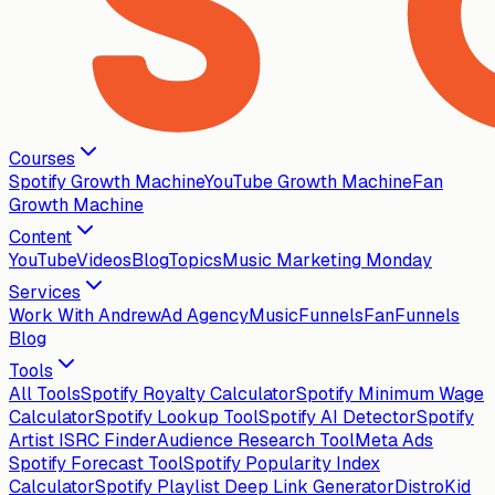
Courses
Spotify Growth Machine
YouTube Growth Machine
Fan
Growth Machine
Content
YouTube
Videos
Blog
Topics
Music Marketing Monday
Services
Work With Andrew
Ad Agency
MusicFunnels
FanFunnels
Blog
Tools
All Tools
Spotify Royalty Calculator
Spotify Minimum Wage
Calculator
Spotify Lookup Tool
Spotify AI Detector
Spotify
Artist ISRC Finder
Audience Research Tool
Meta Ads
Spotify Forecast Tool
Spotify Popularity Index
Calculator
Spotify Playlist Deep Link Generator
DistroKid