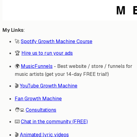
My Links
:
🚀
Spotify Growth Machine Course
🏆
Hire us to run your ads
🌍
MusicFunnels
- Best website / store / funnels for
music artists (get your 14-day FREE trial!)
🎬
YouTube Growth Machine
Fan Growth Machine
🧑‍💻
Consultations
⌨️
Chat in the community (FREE)
🎬
Animated lyric videos