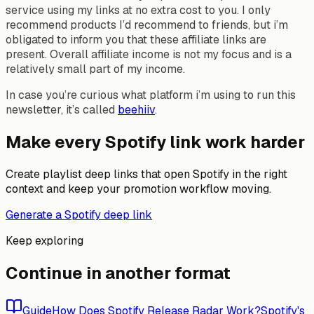
service using my links at no extra cost to you. I only
recommend products I’d recommend to friends, but i’m
obligated to inform you that these affiliate links are
present. Overall affiliate income is not my focus and is a
relatively small part of my income.
In case you’re curious what platform i’m using to run this
newsletter, it’s called
beehiiv
.
Make every Spotify link work harder
Create playlist deep links that open Spotify in the right
context and keep your promotion workflow moving.
Generate a Spotify deep link
Keep exploring
Continue in another format
Guide
How Does Spotify Release Radar Work?
Spotify's