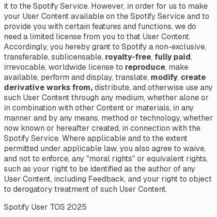
it to the Spotify Service. However, in order for us to make
your User Content available on the Spotify Service and to
provide you with certain features and functions, we do
need a limited license from you to that User Content.
Accordingly, you hereby grant to Spotify a non-exclusive,
transferable, sublicensable,
royalty-free
,
fully paid
,
irrevocable, worldwide license to
reproduce
, make
available, perform and display, translate,
modify
,
create
derivative works from,
distribute, and otherwise use any
such User Content through any medium, whether alone or
in combination with other Content or materials, in any
manner and by any means, method or technology, whether
now known or hereafter created, in connection with the
Spotify Service. Where applicable and to the extent
permitted under applicable law, you also agree to waive,
and not to enforce, any "moral rights" or equivalent rights,
such as your right to be identified as the author of any
User Content, including Feedback, and your right to object
to derogatory treatment of such User Content.
Spotify User TOS 2025