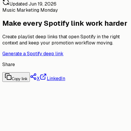
Updated
Jun 19, 2026
Music Marketing Monday
Make every Spotify link work harder
Create playlist deep links that open Spotify in the right
context and keep your promotion workflow moving.
Generate a Spotify deep link
Share
X
LinkedIn
Copy link