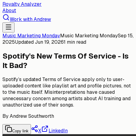
Royalty Analyzer
About
Work with Andrew
Music Marketing Monday
Music Marketing Monday
Sep 15,
2025
Updated
Jun 19, 2026
1 min read
Spotify's New Terms Of Service - Is
It Bad?
Spotify’s updated Terms of Service apply only to user-
uploaded content like playlist art and profile pictures, not
to the music itself. Misinterpretations have caused
unnecessary concern among artists about AI training and
unauthorized use of their songs.
By
Andrew Southworth
X
LinkedIn
Copy link