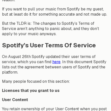
If you want to pull your music from Spotify be my guest,
but at least do it for something accurate and not made up.
But the TLDR is: The changes to Spotify’s Terms of
Service aren’t anything to panic about, and they don’t
apply to your music anyways.
Spotify’s User Terms Of Service
On August 26th Spotify updated their user terms of
service, which you can find
here
. In this document Spotify
lists out the agreement between users of Spotify and the
platform.
Many people focused on this section:
Licenses that you grant to us
User Content
You retain ownership of your User Content when you post