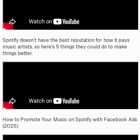
Spotify doesn't have the best reputation for how it pays
music artists, so here's 5 things they could do to make
things better.
How to Promote Your Music on Spotify with Facebook Ads
(2025):