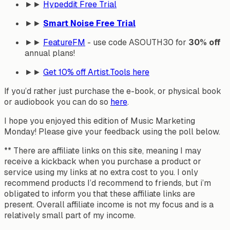
►►
Hypeddit Free Trial
►►
Smart Noise Free Trial
►►
FeatureFM
- use code ASOUTH30 for
30% off
annual plans!
►►
Get
10% off
Artist.Tools here
If you’d rather just purchase the e-book, or physical book
or audiobook you can do so
here
.
I hope you enjoyed this edition of Music Marketing
Monday! Please give your feedback using the poll below.
** There are affiliate links on this site, meaning I may
receive a kickback when you purchase a product or
service using my links at no extra cost to you. I only
recommend products I’d recommend to friends, but i’m
obligated to inform you that these affiliate links are
present. Overall affiliate income is not my focus and is a
relatively small part of my income.