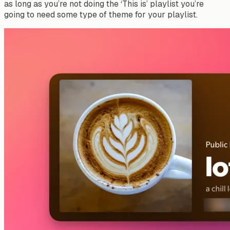
as long as you’re not doing the ‘This is’ playlist you’re
going to need some type of theme for your playlist.