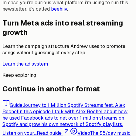
In case you’re curious what platform i’m using to run this
newsletter, it’s called
beehiiv
.
Turn Meta ads into real streaming
growth
Learn the campaign structure Andrew uses to promote
songs without guessing at every step.
Learn the ad system
Keep exploring
Continue in another format
Guide
Journey to 1 Million Spotify Streams feat. Alex
Bochel
In this episode I talk with Alex Bochel about how
he used Facebook ads to get over 1 million streams on
Spotify and grow his own network of Spotify playlists.
Listen on your...
Read guide
Video
The $5/day music