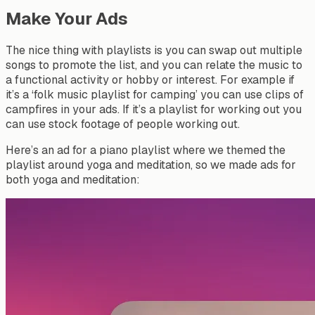
Make Your Ads
The nice thing with playlists is you can swap out multiple
songs to promote the list, and you can relate the music to
a functional activity or hobby or interest. For example if
it’s a ‘folk music playlist for camping’ you can use clips of
campfires in your ads. If it’s a playlist for working out you
can use stock footage of people working out.
Here’s an ad for a piano playlist where we themed the
playlist around yoga and meditation, so we made ads for
both yoga and meditation: