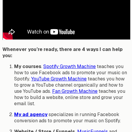
Whenever you’re ready, there are 4 ways I can help
you:
My courses
.
Spotify Growth Machine
teaches you
how to use Facebook ads to promote your music on
Spotify.
YouTube Growth Machine
teaches you how
to grow a YouTube channel organically and how to
use YouTube ads.
Fan Growth Machine
teaches you
how to build a website, online store and grow your
email list.
My ad agency
specializes in running Facebook
conversion ads to promote your music on Spotify.
Website / Store / Funnels.
MusicFunnels
and