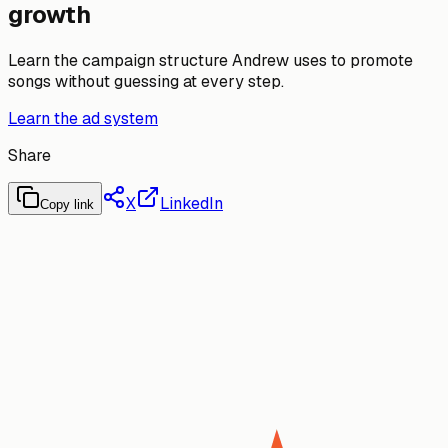
growth
Learn the campaign structure Andrew uses to promote
songs without guessing at every step.
Learn the ad system
Share
X
LinkedIn
Copy link