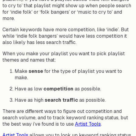
to cry to’ that playlist might show up when people search
for ‘indie folk’ or ‘folk bangers’ or ‘music to cry to’ and
more.
Certain keywords have more competition, like ‘indie’. But
while ‘indie folk bangers’ would have less competition it
also likely has less search traffic.
When you make your playlist you want to pick playlist
themes and names that:
Make
sense
for the type of playlist you want to
make.
Have as low
competition
as possible.
Have as high
search traffic
as possible.
There are different ways to figure out competition and
search volume, and to track keyword ranking status, but
the best way i’ve found is to use
Artist Tools
.
Artist Tools
allows you to look up keyword ranking status