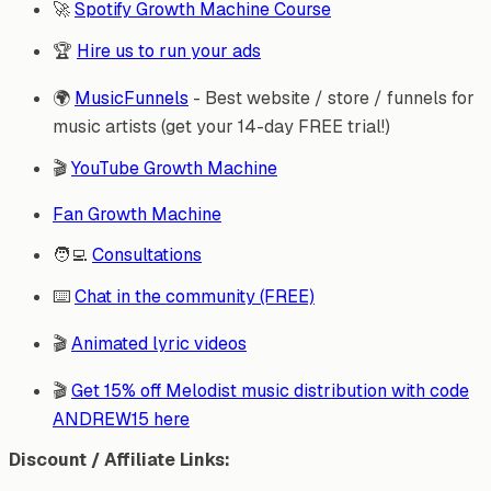
🚀
Spotify Growth Machine Course
🏆
Hire us to run your ads
🌍
MusicFunnels
- Best website / store / funnels for
music artists (get your 14-day FREE trial!)
🎬
YouTube Growth Machine
Fan Growth Machine
🧑‍💻
Consultations
⌨️
Chat in the community (FREE)
🎬
Animated lyric videos
🎬
Get 15% off Melodist music distribution with code
ANDREW15 here
Discount / Affiliate Links: