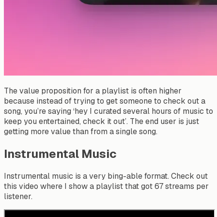
The value proposition for a playlist is often higher
because instead of trying to get someone to check out a
song, you’re saying ‘hey I curated several hours of music to
keep you entertained, check it out’. The end user is just
getting more value than from a single song.
Instrumental Music
Instrumental music is a very bing-able format. Check out
this video where I show a playlist that got 67 streams per
listener.