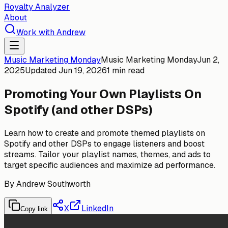
Royalty Analyzer
About
Work with Andrew
Music Marketing Monday
Music Marketing Monday
Jun 2,
2025
Updated
Jun 19, 2026
1 min read
Promoting Your Own Playlists On
Spotify (and other DSPs)
Learn how to create and promote themed playlists on
Spotify and other DSPs to engage listeners and boost
streams. Tailor your playlist names, themes, and ads to
target specific audiences and maximize ad performance.
By
Andrew Southworth
X
LinkedIn
Copy link