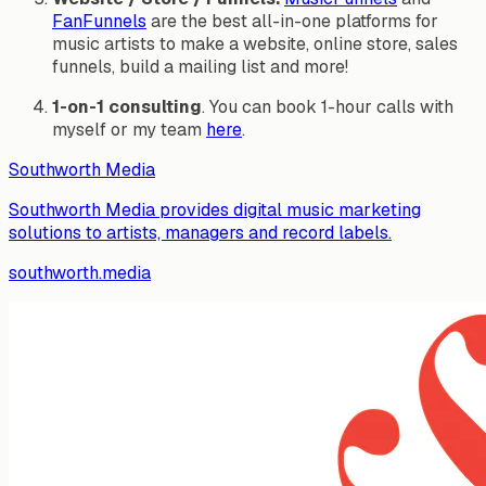
FanFunnels
are the best all-in-one platforms for
music artists to make a website, online store, sales
funnels, build a mailing list and more!
1-on-1 consulting
. You can book 1-hour calls with
myself or my team
here
.
Southworth Media
Southworth Media provides digital music marketing
solutions to artists, managers and record labels.
southworth.media