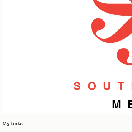
My Links
: