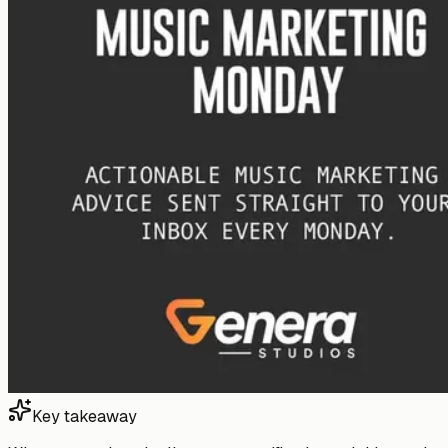
Key takeaway