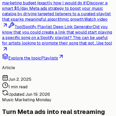
marketing budget (exactly how I would do it)
Discover a
smart $5/day Meta ads strategy to boost your music
catalog by driving targeted listeners to a curated playlist
that sparks meaningful algorithmic growth.
Watch video
Tool
Spotify Playlist Deep Link Generator
Did you
know that you could create a link that would start playing
a specific song on a Spotify playlist? This can be useful
for artists looking to promote their song that got...
Use tool
Explore the topic
Playlists
Article
Jun 2, 2025
1 min read
Updated
Jun 19, 2026
Music Marketing Monday
Turn Meta ads into real streaming