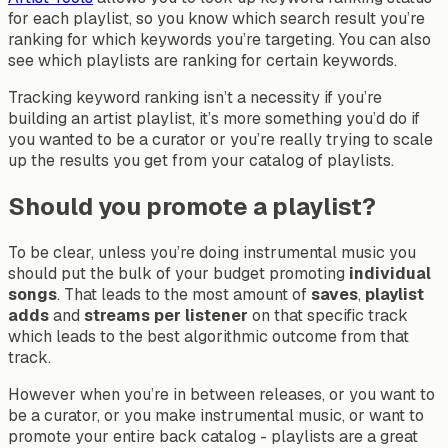
for each playlist, so you know which search result you’re
ranking for which keywords you’re targeting. You can also
see which playlists are ranking for certain keywords.
Tracking keyword ranking isn’t a necessity if you’re
building an artist playlist, it’s more something you’d do if
you wanted to be a curator or you’re really trying to scale
up the results you get from your catalog of playlists.
Should you promote a playlist?
To be clear, unless you’re doing instrumental music you
should put the bulk of your budget promoting
individual
songs
. That leads to the most amount of
saves
,
playlist
adds
and
streams
per
listener
on that specific track
which leads to the best algorithmic outcome from that
track.
However when you’re in between releases, or you want to
be a curator, or you make instrumental music, or want to
promote your entire back catalog - playlists are a great