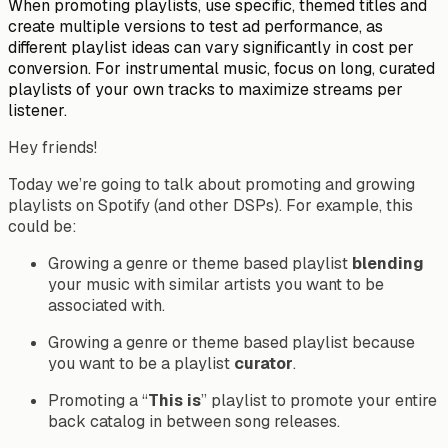
When promoting playlists, use specific, themed titles and
create multiple versions to test ad performance, as
different playlist ideas can vary significantly in cost per
conversion. For instrumental music, focus on long, curated
playlists of your own tracks to maximize streams per
listener.
Hey friends!
Today we’re going to talk about promoting and growing
playlists on Spotify (and other DSPs). For example, this
could be:
Growing a genre or theme based playlist
blending
your music with similar artists you want to be
associated with.
Growing a genre or theme based playlist because
you want to be a playlist
curator
.
Promoting a “
This is
” playlist to promote your entire
back catalog in
between
song releases.