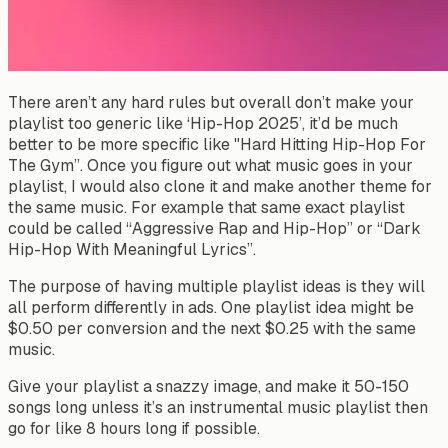
There aren’t any hard rules but overall don’t make your
playlist
too generic
like ‘Hip-Hop 2025’, it’d be much
better to be more specific like "Hard Hitting Hip-Hop For
The Gym”. Once you figure out what music goes in your
playlist, I would also clone it and make another theme for
the same music. For example that same exact playlist
could be called “Aggressive Rap and Hip-Hop” or “Dark
Hip-Hop With Meaningful Lyrics”.
The purpose of having multiple playlist ideas is they will
all perform differently in ads. One playlist idea might be
$0.50 per conversion and the next $0.25 with the same
music.
Give your playlist a snazzy image, and make it 50-150
songs long unless it’s an instrumental music playlist then
go for like 8 hours long if possible.