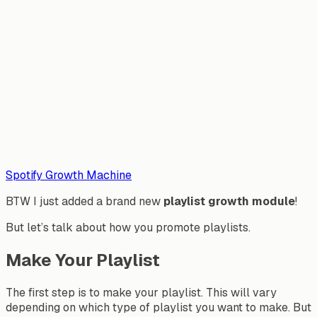
Spotify Growth Machine
BTW I just added a brand new
playlist growth module
!
But let’s talk about how you promote playlists.
Make Your Playlist
The first step is to make your playlist. This will vary
depending on which type of playlist you want to make. But