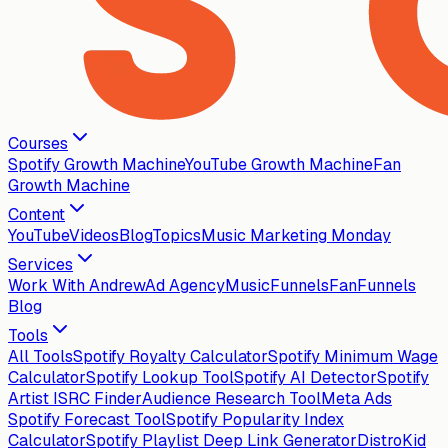
Courses
Spotify Growth Machine
YouTube Growth Machine
Fan
Growth Machine
Content
YouTube
Videos
Blog
Topics
Music Marketing Monday
Services
Work With Andrew
Ad Agency
MusicFunnels
FanFunnels
Blog
Tools
All Tools
Spotify Royalty Calculator
Spotify Minimum Wage
Calculator
Spotify Lookup Tool
Spotify AI Detector
Spotify
Artist ISRC Finder
Audience Research Tool
Meta Ads
Spotify Forecast Tool
Spotify Popularity Index
Calculator
Spotify Playlist Deep Link Generator
DistroKid