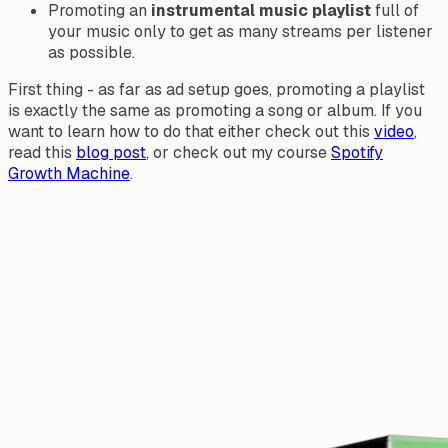
Promoting an
instrumental music playlist
full of
your music only to get as many streams per listener
as possible.
First thing - as far as ad setup goes, promoting a playlist
is exactly the same as promoting a song or album. If you
want to learn how to do that either check out this
video
,
read this
blog post
, or check out my course
Spotify
Growth Machine
.