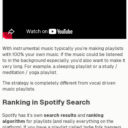
With instrumental music typically you’re making playlists
with 100% your own music. If the music could be listened
to in the background especially, you’d also want to make it
very long. For example, a sleeping playlist or a study /
meditation / yoga playlist.
The strategy is completely different from vocal driven
music playlists.
Ranking in Spotify Search
Spotify has it’s own
search results
and
ranking
algorithm
for playlists (and really everything on the
platform). If you have a playlist called ‘indie folk bangers