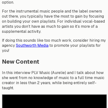
option.
For the instrumental music people and the label owners
out there, you typically have the most to gain by focusing
on building your own playlists. For individual vocal-based
artists you don’t have as much to gain so it’s more of a
supplemental activity.
If doing this sounds like too much work, consider hiring my
agency
Southworth Media
to promote your playlists for
you!
New Content
In this interview PLV Music (Aurelie) and I talk about how
she went from no knowledge of music to a full time music
creator in less than 2 years, while being entirely self-
taught.