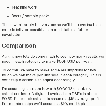
Teaching work
Beats / sample packs
These won’t apply to everyone so we’ll be covering these
more briefly, or possibly in more detail in a future
newsletter.
Comparison
Alright now lets do some math to see how many results we
need in each category to make $50k USD per year.
To do this we have to make some assumptions for how
much we can make per unit sale in each category. This is
definitely a variable so adjust accordingly.
I’m assuming a stream is worth $0.0033 (check my
calculator here). A digital downloads on DSP’s is about
$0.69. For merch sales lets assume a $15 average profit.
For memberships we’ll assume a $10/month plan.