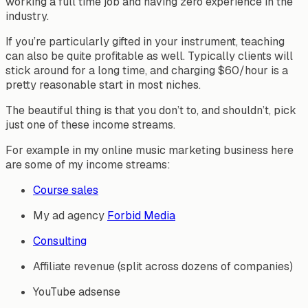
working a full time job and having zero experience in the
industry.
If you’re particularly gifted in your instrument, teaching
can also be quite profitable as well. Typically clients will
stick around for a long time, and charging $60/hour is a
pretty reasonable start in most niches.
The beautiful thing is that you don’t to, and shouldn’t, pick
just one of these income streams.
For example in my online music marketing business here
are some of my income streams:
Course sales
My ad agency
Forbid Media
Consulting
Affiliate revenue (split across dozens of companies)
YouTube adsense