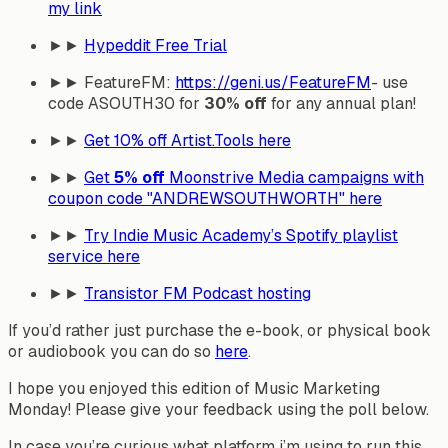
my link
►►
Hypeddit Free Trial
►► FeatureFM:
https://geni.us/FeatureFM
- use
code ASOUTH30 for
30% off
for any annual plan!
►►
Get
10% off
Artist.Tools here
►►
Get
5% off
Moonstrive Media campaigns with
coupon code "ANDREWSOUTHWORTH" here
►►
Try Indie Music Academy’s Spotify playlist
service here
►►
Transistor FM Podcast hosting
If you’d rather just purchase the e-book, or physical book
or audiobook you can do so
here
.
I hope you enjoyed this edition of Music Marketing
Monday! Please give your feedback using the poll below.
In case you’re curious what platform i’m using to run this