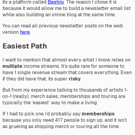
its a platform called
Beehiiv
. The reason I chose it is
because it would allow me to build a newsletter email list
while also building an online blog at the same time.
You can read all previous newsletter posts on the web
version
here
.
Easiest Path
I want to mention that almost every artist I know relies on
multiple
income streams. It’s quite rare for someone to
have 1 single revenue stream that covers everything. Even
if they did have that, its super
risky
.
But from my experience talking to thousands of artists 1-
on-1 (really), merch sales, memberships and touring are
typically the ‘easiest’ way to make a living.
If I had to pick one i’d probably say
memberships
because you only need 417 people to sign up, and it isn’t
as grueling as shipping merch or touring all the time.