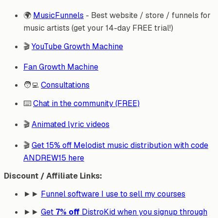
🌍
MusicFunnels
- Best website / store / funnels for
music artists (get your 14-day FREE trial!)
🎬
YouTube Growth Machine
Fan Growth Machine
🧑‍💻
Consultations
⌨️
Chat in the community (FREE)
🎬
Animated lyric videos
🎬
Get 15% off Melodist music distribution with code
ANDREW15 here
Discount / Affiliate Links:
►►
Funnel software I use to sell my courses
►►
Get
7% off
DistroKid when you signup through