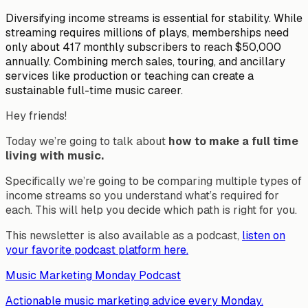
Diversifying income streams is essential for stability. While
streaming requires millions of plays, memberships need
only about 417 monthly subscribers to reach $50,000
annually. Combining merch sales, touring, and ancillary
services like production or teaching can create a
sustainable full-time music career.
Hey friends!
Today we’re going to talk about
how to make a full time
living with music.
Specifically we’re going to be comparing multiple types of
income streams so you understand what’s required for
each. This will help you decide which path is right for you.
This newsletter is also available as a podcast,
listen on
your favorite podcast platform here.
Music Marketing Monday Podcast
Actionable music marketing advice every Monday.