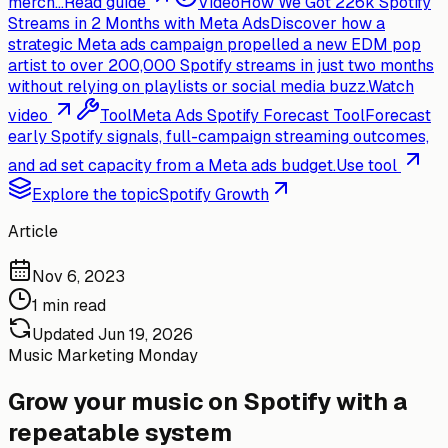
merch...
Read guide
Video
How We Got 226k Spotify
Streams in 2 Months with Meta Ads
Discover how a
strategic Meta ads campaign propelled a new EDM pop
artist to over 200,000 Spotify streams in just two months
without relying on playlists or social media buzz.
Watch
video
Tool
Meta Ads Spotify Forecast Tool
Forecast
early Spotify signals, full-campaign streaming outcomes,
and ad set capacity from a Meta ads budget.
Use tool
Explore the topic
Spotify Growth
Article
Nov 6, 2023
1 min read
Updated
Jun 19, 2026
Music Marketing Monday
Grow your music on Spotify with a
repeatable system