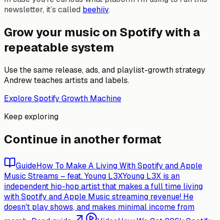
newsletter, it’s called
beehiiv
.
Grow your music on Spotify with a
repeatable system
Use the same release, ads, and playlist-growth strategy
Andrew teaches artists and labels.
Explore Spotify Growth Machine
Keep exploring
Continue in another format
Guide
How To Make A Living With Spotify and Apple
Music Streams – feat. Young L3X
Young L3X is an
independent hip-hop artist that makes a full time living
with Spotify and Apple Music streaming revenue! He
doesn't play shows, and makes minimal income from