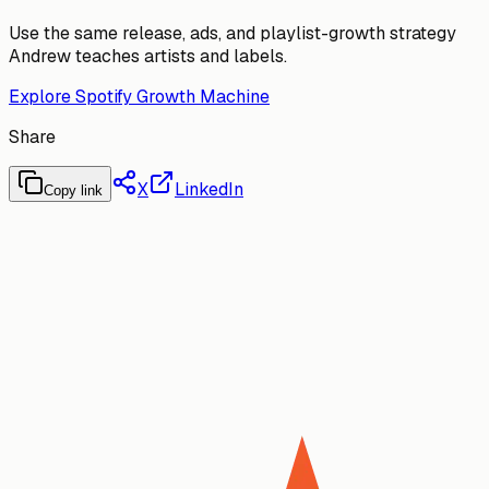
Use the same release, ads, and playlist-growth strategy
Andrew teaches artists and labels.
Explore Spotify Growth Machine
Share
X
LinkedIn
Copy link