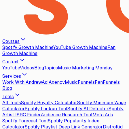
Courses
Spotify Growth Machine
YouTube Growth Machine
Fan
Growth Machine
Content
YouTube
Videos
Blog
Topics
Music Marketing Monday
Services
Work With Andrew
Ad Agency
MusicFunnels
FanFunnels
Blog
Tools
All Tools
Spotify Royalty Calculator
Spotify Minimum Wage
Calculator
Spotify Lookup Tool
Spotify AI Detector
Spotify
Artist ISRC Finder
Audience Research Tool
Meta Ads
Spotify Forecast Tool
Spotify Popularity Index
Calculator
Spotify Playlist Deep Link Generator
DistroKid