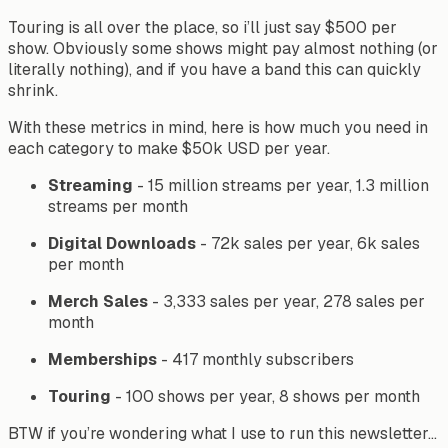
Touring is all over the place, so i’ll just say $500 per
show. Obviously some shows might pay almost nothing (or
literally nothing), and if you have a band this can quickly
shrink.
With these metrics in mind, here is how much you need in
each category to make $50k USD per year.
Streaming
- 15 million streams per year, 1.3 million
streams per month
Digital
Downloads
- 72k sales per year, 6k sales
per month
Merch
Sales
- 3,333 sales per year, 278 sales per
month
Memberships
- 417 monthly subscribers
Touring
- 100 shows per year, 8 shows per month
BTW if you’re wondering what I use to run this newsletter…