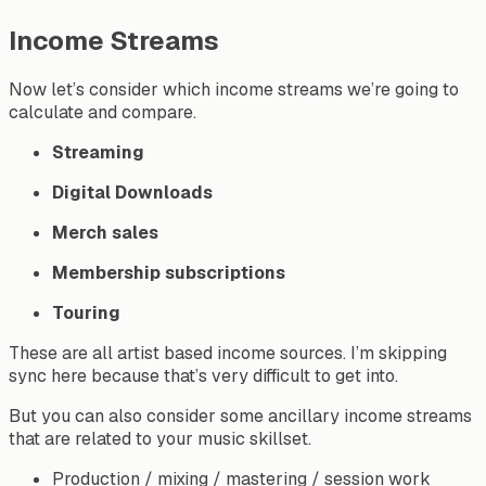
Income Streams
Now let’s consider which income streams we’re going to
calculate and compare.
Streaming
Digital
Downloads
Merch
sales
Membership
subscriptions
Touring
These are all artist based income sources. I’m skipping
sync here because that’s very difficult to get into.
But you can also consider some ancillary income streams
that are related to your music skillset.
Production / mixing / mastering / session work