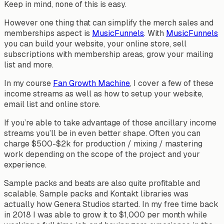
Keep in mind, none of this is easy.
However one thing that can simplify the merch sales and
memberships aspect is
MusicFunnels
. With
MusicFunnels
you can build your website, your online store, sell
subscriptions with membership areas, grow your mailing
list and more.
In my course
Fan Growth Machine
, I cover a few of these
income streams as well as how to setup your website,
email list and online store.
If you’re able to take advantage of those ancillary income
streams you’ll be in even better shape. Often you can
charge $500-$2k for production / mixing / mastering
work depending on the scope of the project and your
experience.
Sample packs and beats are also quite profitable and
scalable. Sample packs and Kontakt libraries was
actually how Genera Studios started. In my free time back
in 2018 I was able to grow it to $1,000 per month while