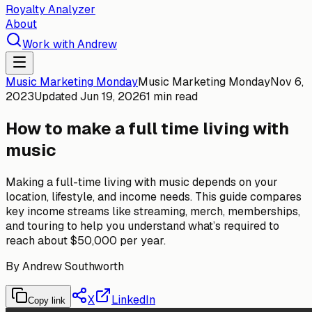
Royalty Analyzer
About
Work with Andrew
Music Marketing Monday
Music Marketing Monday
Nov 6,
2023
Updated
Jun 19, 2026
1 min read
How to make a full time living with
music
Making a full-time living with music depends on your
location, lifestyle, and income needs. This guide compares
key income streams like streaming, merch, memberships,
and touring to help you understand what’s required to
reach about $50,000 per year.
By
Andrew Southworth
X
LinkedIn
Copy link