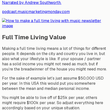
Narrated by Andrew Southworth.
podcast.musicmarketingmonday.com
Full Time Living Value
Making a full time living means a lot of things for different
people. It depends on the city and country you live in, but
also what your lifestyle is like. If your spouse / partner
has a solid income you might not need as much, but if
you’re the breadwinner of the house you might need more.
For the sake of example let’s just assume $50,000 USD
per year. In this USA this would put you somewhere
between the mean and median personal income.
You might be able to live off of $25k per year, others
might require $100k per year. So adjust everything here
accordingly based on your unique situation.