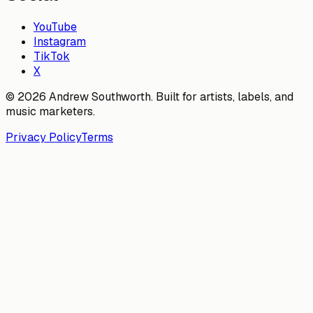
YouTube
Instagram
TikTok
X
© 2026 Andrew Southworth. Built for artists, labels, and
music marketers.
Privacy Policy
Terms