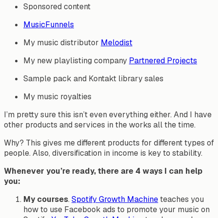
Sponsored content
MusicFunnels
My music distributor
Melodist
My new playlisting company
Partnered Projects
Sample pack and Kontakt library sales
My music royalties
I’m pretty sure this isn’t even everything either. And I have
other products and services in the works all the time.
Why? This gives me different products for different types of
people. Also, diversification in income is key to stability.
Whenever you’re ready, there are 4 ways I can help
you:
My courses
.
Spotify Growth Machine
teaches you
how to use Facebook ads to promote your music on