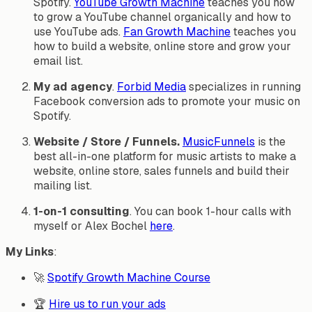
Spotify.
YouTube Growth Machine
teaches you how
to grow a YouTube channel organically and how to
use YouTube ads.
Fan Growth Machine
teaches you
how to build a website, online store and grow your
email list.
My ad agency
.
Forbid Media
specializes in running
Facebook conversion ads to promote your music on
Spotify.
Website / Store / Funnels.
MusicFunnels
is the
best all-in-one platform for music artists to make a
website, online store, sales funnels and build their
mailing list.
1-on-1 consulting
. You can book 1-hour calls with
myself or Alex Bochel
here
.
My Links
:
🚀
Spotify Growth Machine Course
🏆
Hire us to run your ads