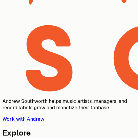
Andrew Southworth helps music artists, managers, and
record labels grow and monetize their fanbase.
Work with Andrew
Explore