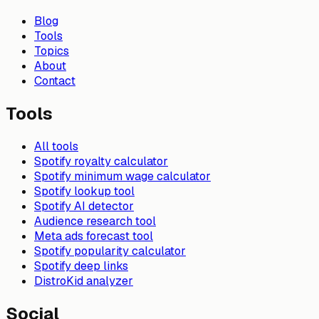
Blog
Tools
Topics
About
Contact
Tools
All tools
Spotify royalty calculator
Spotify minimum wage calculator
Spotify lookup tool
Spotify AI detector
Audience research tool
Meta ads forecast tool
Spotify popularity calculator
Spotify deep links
DistroKid analyzer
Social