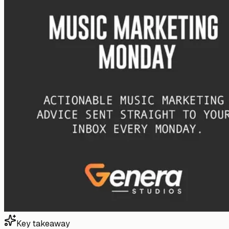
Key takeaway