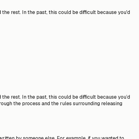
he rest. In the past, this could be difficult because you'd
he rest. In the past, this could be difficult because you’d
through the process and the rules surrounding releasing
 written by someone else
. For example, if you wanted to