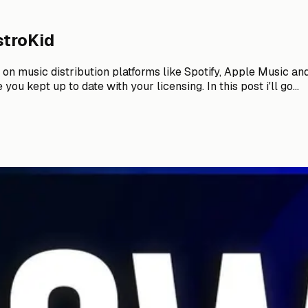
stroKid
n music distribution platforms like Spotify, Apple Music and t
u kept up to date with your licensing. In this post i'll go...