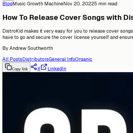
Blog
Music Growth Machine
Nov 20, 2022
5 min read
How To Release Cover Songs with Di
DistroKid makes it very easy for you to release cover songs o
have to go and secure the cover license yourself and ensure yo
By
Andrew Southworth
All Posts
Distributors
General Info
Organic
X
LinkedIn
Copy link