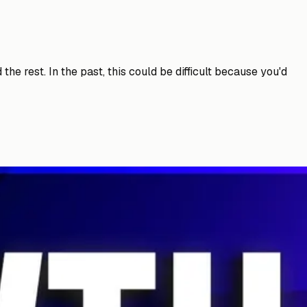
he rest. In the past, this could be difficult because you'd