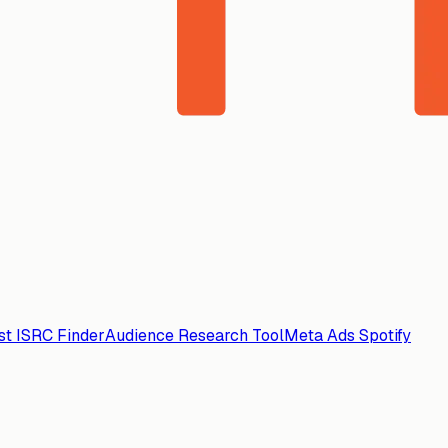
ist ISRC Finder
Audience Research Tool
Meta Ads Spotify