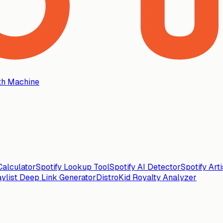
th Machine
alculator
Spotify Lookup Tool
Spotify AI Detector
Spotify Art
aylist Deep Link Generator
DistroKid Royalty Analyzer