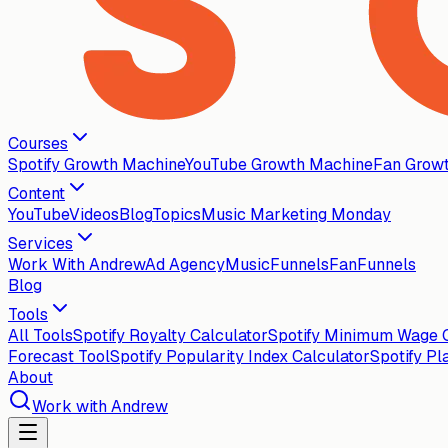
Courses
Spotify Growth Machine
YouTube Growth Machine
Fan Grow
Content
YouTube
Videos
Blog
Topics
Music Marketing Monday
Services
Work With Andrew
Ad Agency
MusicFunnels
FanFunnels
Blog
Tools
All Tools
Spotify Royalty Calculator
Spotify Minimum Wage C
Forecast Tool
Spotify Popularity Index Calculator
Spotify Pl
About
Work with Andrew