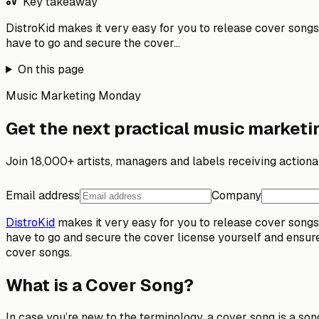
Key takeaway
DistroKid makes it very easy for you to release cover songs o
have to go and secure the cover...
On this page
Music Marketing Monday
Get the next practical music marketin
Join 18,000+ artists, managers and labels receiving action
Email address
Company
DistroKid
makes it very easy for you to release cover songs o
have to go and secure the cover license yourself and ensure 
cover songs.
What is a Cover Song?
In case you’re new to the terminology,
a cover song is a so