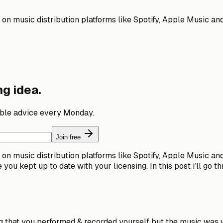
n music distribution platforms like Spotify, Apple Music and t
g idea.
able advice every Monday.
Join free
n music distribution platforms like Spotify, Apple Music and t
you kept up to date with your licensing. In this post i’ll go 
ng that you performed & recorded yourself but the music was