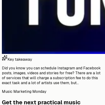
Key takeaway
Did you know you can schedule Instagram and Facebook
posts, images, videos and stories for free? There are a lot
of services that will charge a subscription fee to do this
exact task and a lot of artists use them, but...
Music Marketing Monday
Get the next practical music