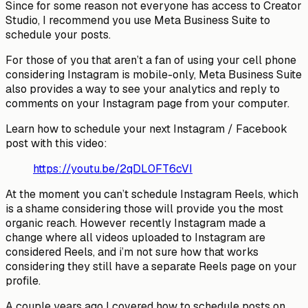
Since for some reason not everyone has access to Creator
Studio, I recommend you use Meta Business Suite to
schedule your posts.
For those of you that aren’t a fan of using your cell phone
considering Instagram is mobile-only, Meta Business Suite
also provides a way to see your analytics and reply to
comments on your Instagram page from your computer.
Learn how to schedule your next Instagram / Facebook
post with this video:
https://youtu.be/2qDL0FT6cVI
At the moment you can’t schedule Instagram Reels, which
is a shame considering those will provide you the most
organic reach. However recently Instagram made a
change where all videos uploaded to Instagram are
considered Reels, and i’m not sure how that works
considering they still have a separate Reels page on your
profile.
A couple years ago I covered how to schedule posts on