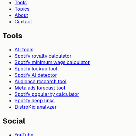
Tools
Topics
About
Contact
Tools
All tools
Spotify royalty calculator
Spotify minimum wage calculator
Spotify lookup tool
Spotify AI detector
Audience research tool
Meta ads forecast tool
Spotify popularity calculator
Spotify deep links
DistroKid analyzer
Social
YouTube