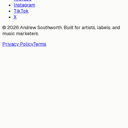
Instagram
TikTok
X
© 2026 Andrew Southworth. Built for artists, labels, and
music marketers.
Privacy Policy
Terms