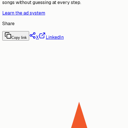
songs without guessing at every step.
Learn the ad system
Share
X
LinkedIn
Copy link