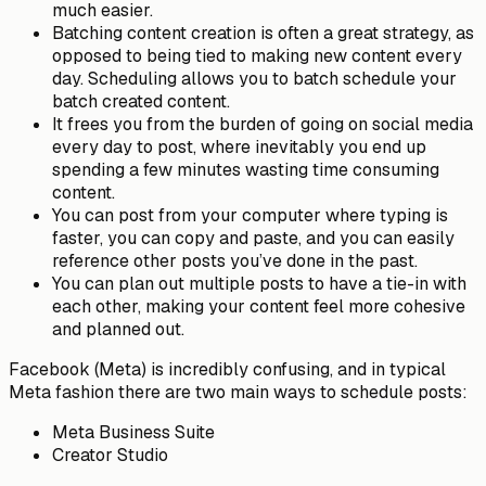
much easier.
Batching
content creation is often a great strategy, as
opposed to being tied to making new content every
day. Scheduling allows you to batch schedule your
batch created content.
It frees you from the burden of going on social media
every day
to post, where inevitably you end up
spending a few minutes wasting time consuming
content.
You can post from your
computer
where typing is
faster
, you can copy and paste, and you can easily
reference other posts you’ve done in the past.
You can plan out multiple posts to have a tie-in with
each other, making your content feel more
cohesive
and planned out.
Facebook (Meta) is incredibly confusing, and in typical
Meta fashion there are two main ways to schedule posts:
Meta Business Suite
Creator Studio