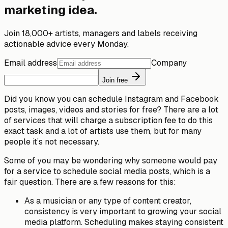
marketing idea.
Join 18,000+ artists, managers and labels receiving
actionable advice every Monday.
Email address
Company
Join free
Did you know you can schedule Instagram and Facebook
posts, images, videos and stories for free? There are a lot
of services that will charge a subscription fee to do this
exact task and a lot of artists use them, but for many
people it’s not necessary.
Some of you may be wondering why someone would
pay
for a service to schedule social media posts, which is a
fair question. There are a few reasons for this:
As a musician or any type of content creator,
consistency
is very important to growing your social
media platform. Scheduling makes staying consistent