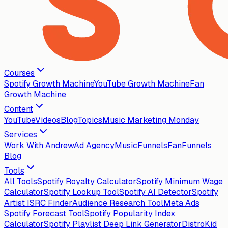
Courses
Spotify Growth Machine
YouTube Growth Machine
Fan
Growth Machine
Content
YouTube
Videos
Blog
Topics
Music Marketing Monday
Services
Work With Andrew
Ad Agency
MusicFunnels
FanFunnels
Blog
Tools
All Tools
Spotify Royalty Calculator
Spotify Minimum Wage
Calculator
Spotify Lookup Tool
Spotify AI Detector
Spotify
Artist ISRC Finder
Audience Research Tool
Meta Ads
Spotify Forecast Tool
Spotify Popularity Index
Calculator
Spotify Playlist Deep Link Generator
DistroKid