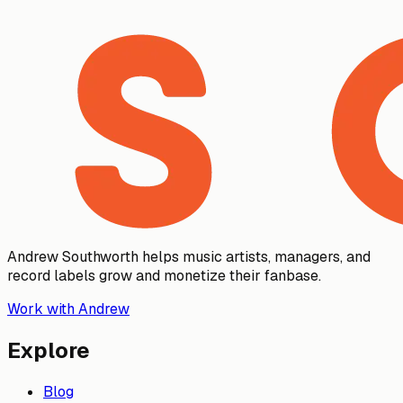
Andrew Southworth helps music artists, managers, and
record labels grow and monetize their fanbase.
Work with Andrew
Explore
Blog