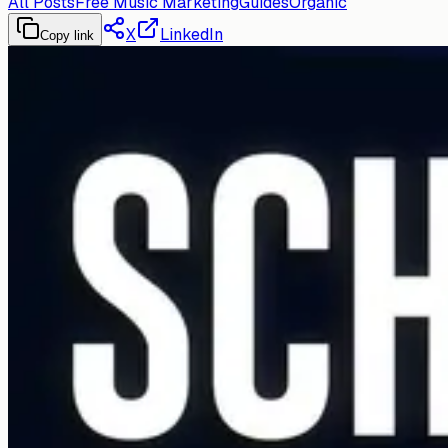
All Posts
Free Music Marketing
Guides
Organic
X
LinkedIn
Copy link