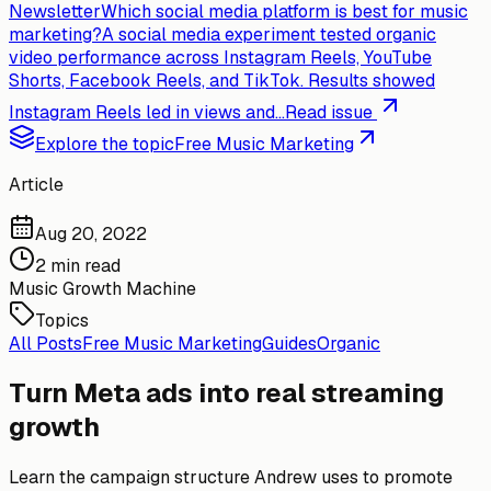
Newsletter
Which social media platform is best for music
marketing?
A social media experiment tested organic
video performance across Instagram Reels, YouTube
Shorts, Facebook Reels, and TikTok. Results showed
Instagram Reels led in views and...
Read issue
Explore the topic
Free Music Marketing
Article
Aug 20, 2022
2 min read
Music Growth Machine
Topics
All Posts
Free Music Marketing
Guides
Organic
Turn Meta ads into real streaming
growth
Learn the campaign structure Andrew uses to promote