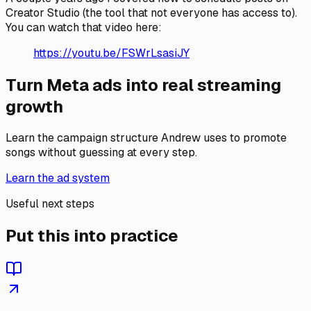
Creator Studio (the tool that not everyone has access to).
You can watch that video here:
https://youtu.be/FSWrLsasiJY
Turn Meta ads into real streaming
growth
Learn the campaign structure Andrew uses to promote
songs without guessing at every step.
Learn the ad system
Useful next steps
Put this into practice