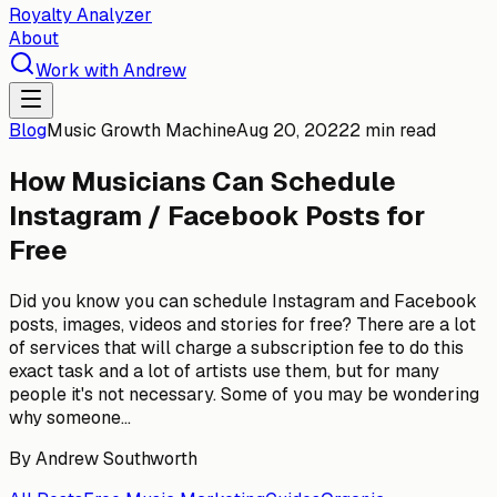
Royalty Analyzer
About
Work with Andrew
Blog
Music Growth Machine
Aug 20, 2022
2 min read
How Musicians Can Schedule
Instagram / Facebook Posts for
Free
Did you know you can schedule Instagram and Facebook
posts, images, videos and stories for free? There are a lot
of services that will charge a subscription fee to do this
exact task and a lot of artists use them, but for many
people it's not necessary. Some of you may be wondering
why someone...
By
Andrew Southworth