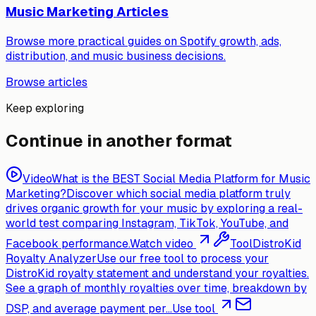
Music Marketing Articles
Browse more practical guides on Spotify growth, ads,
distribution, and music business decisions.
Browse articles
Keep exploring
Continue in another format
Video
What is the BEST Social Media Platform for Music
Marketing?
Discover which social media platform truly
drives organic growth for your music by exploring a real-
world test comparing Instagram, TikTok, YouTube, and
Facebook performance.
Watch video
Tool
DistroKid
Royalty Analyzer
Use our free tool to process your
DistroKid royalty statement and understand your royalties.
See a graph of monthly royalties over time, breakdown by
DSP, and average payment per...
Use tool