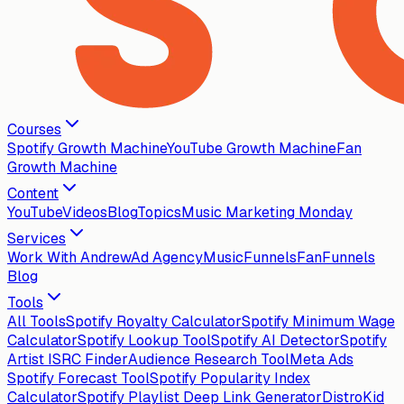
Courses
Spotify Growth Machine
YouTube Growth Machine
Fan
Growth Machine
Content
YouTube
Videos
Blog
Topics
Music Marketing Monday
Services
Work With Andrew
Ad Agency
MusicFunnels
FanFunnels
Blog
Tools
All Tools
Spotify Royalty Calculator
Spotify Minimum Wage
Calculator
Spotify Lookup Tool
Spotify AI Detector
Spotify
Artist ISRC Finder
Audience Research Tool
Meta Ads
Spotify Forecast Tool
Spotify Popularity Index
Calculator
Spotify Playlist Deep Link Generator
DistroKid