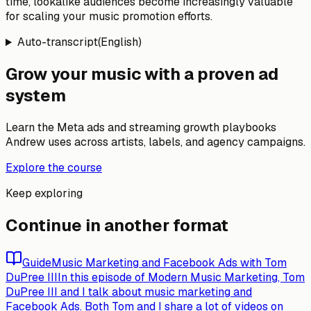
time, lookalike audiences become increasingly valuable
for scaling your music promotion efforts.
Auto-transcript
(
English
)
Grow your music with a proven ad
system
Learn the Meta ads and streaming growth playbooks
Andrew uses across artists, labels, and agency campaigns.
Explore the course
Keep exploring
Continue in another format
Guide
Music Marketing and Facebook Ads with Tom
DuPree III
In this episode of Modern Music Marketing, Tom
DuPree III and I talk about music marketing and
Facebook Ads. Both Tom and I share a lot of videos on