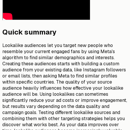
Quick summary
Lookalike audiences let you target new people who
resemble your current engaged fans by using Meta's
algorithm to find similar demographics and interests.
Creating these audiences starts with building a custom
audience from your existing data, like Instagram followers
or email lists, then asking Meta to find similar profiles
within specific countries. The quality of your source
audience heavily influences how effective your lookalike
audience will be. Using lookalikes can sometimes
significantly reduce your ad costs or improve engagement,
but results vary depending on the data quality and
campaign goals. Testing different lookalike sources and
combining them with other targeting strategies helps you
discover what works best. As your data improves over