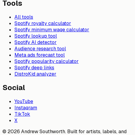
Tools
All tools
Spotify royalty calculator
Spotify minimum wage calculator
Spotify lookup tool
Spotify AI detector
Audience research tool
Meta ads forecast tool
Spotify popularity calculator
Spotify deep links
DistroKid analyzer
Social
YouTube
Instagram
TikTok
X
© 2026 Andrew Southworth. Built for artists, labels, and