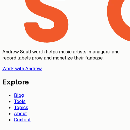
Andrew Southworth helps music artists, managers, and
record labels grow and monetize their fanbase.
Work with Andrew
Explore
Blog
Tools
Topics
About
Contact