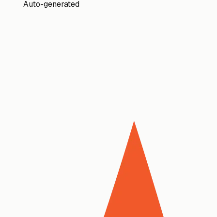
Auto-generated