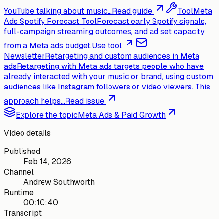
YouTube talking about music...
Read guide
Tool
Meta
Ads Spotify Forecast Tool
Forecast early Spotify signals,
full-campaign streaming outcomes, and ad set capacity
from a Meta ads budget.
Use tool
Newsletter
Retargeting and custom audiences in Meta
ads
Retargeting with Meta ads targets people who have
already interacted with your music or brand, using custom
audiences like Instagram followers or video viewers. This
approach helps...
Read issue
Explore the topic
Meta Ads & Paid Growth
Video details
Published
Feb 14, 2026
Channel
Andrew Southworth
Runtime
00:10:40
Transcript