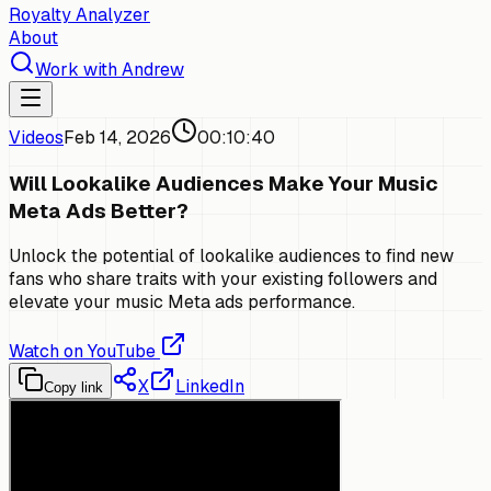
Royalty Analyzer
About
Work with Andrew
Videos
Feb 14, 2026
00:10:40
Will Lookalike Audiences Make Your Music
Meta Ads Better?
Unlock the potential of lookalike audiences to find new
fans who share traits with your existing followers and
elevate your music Meta ads performance.
Watch on YouTube
X
LinkedIn
Copy link