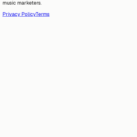
music marketers.
Privacy Policy
Terms