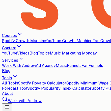
Courses
Spotify Growth Machine
YouTube Growth Machine
Fan Grow
Content
YouTube
Videos
Blog
Topics
Music Marketing Monday
Services
Work With Andrew
Ad Agency
MusicFunnels
FanFunnels
Blog
Tools
All Tools
Spotify Royalty Calculator
Spotify Minimum Wage C
Forecast Tool
Spotify Popularity Index Calculator
Spotify Pl
About
Work with Andrew