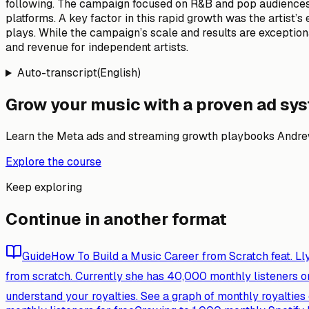
following. The campaign focused on R&B and pop audiences, 
platforms. A key factor in this rapid growth was the artist
plays. While the campaign’s scale and results are exceptio
and revenue for independent artists.
Auto-transcript
(
English
)
Grow your music with a proven ad sy
Learn the Meta ads and streaming growth playbooks Andrew
Explore the course
Keep exploring
Continue in another format
Guide
How To Build a Music Career from Scratch feat. Ll
from scratch. Currently she has 40,000 monthly listeners on
understand your royalties. See a graph of monthly royaltie