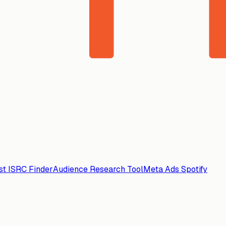
ist ISRC Finder
Audience Research Tool
Meta Ads Spotify