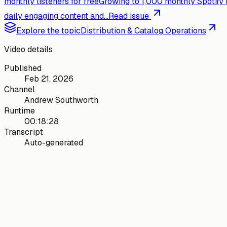
monthly listeners for free
Growing to 1,000 monthly Spotify 
daily engaging content and...
Read issue
Explore the topic
Distribution & Catalog Operations
Video details
Published
Feb 21, 2026
Channel
Andrew Southworth
Runtime
00:18:28
Transcript
Auto-generated