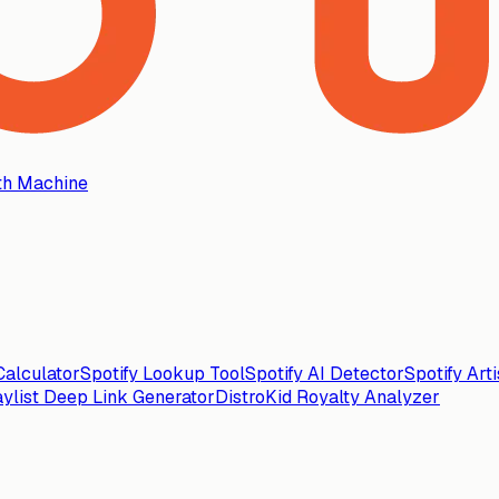
th Machine
alculator
Spotify Lookup Tool
Spotify AI Detector
Spotify Art
aylist Deep Link Generator
DistroKid Royalty Analyzer