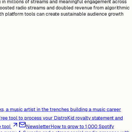
ng in millions of streams and meaningful engagement across
y boosted radio streams and doubled revenue from algorithmic
th platform tools can create sustainable audience growth
s, a music artist in the trenches building a music career
free tool to process your DistroKid royalty statement and
 tool
Newsletter
How to grow to 1,000 Spotify