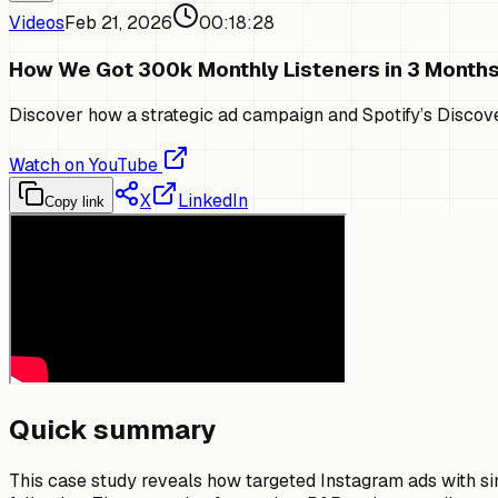
Videos
Feb 21, 2026
00:18:28
How We Got 300k Monthly Listeners in 3 Month
Discover how a strategic ad campaign and Spotify’s Discove
Watch on YouTube
X
LinkedIn
Copy link
Quick summary
This case study reveals how targeted Instagram ads with sim