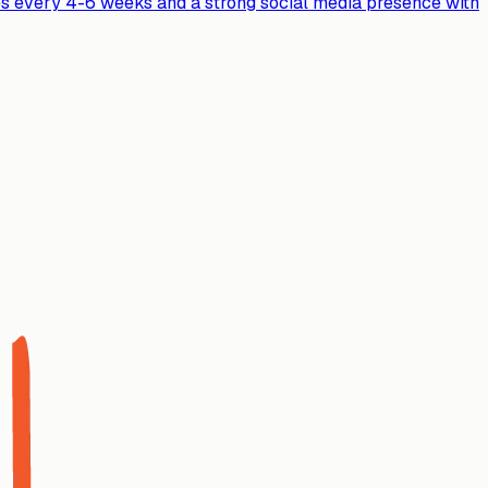
ases every 4-6 weeks and a strong social media presence with