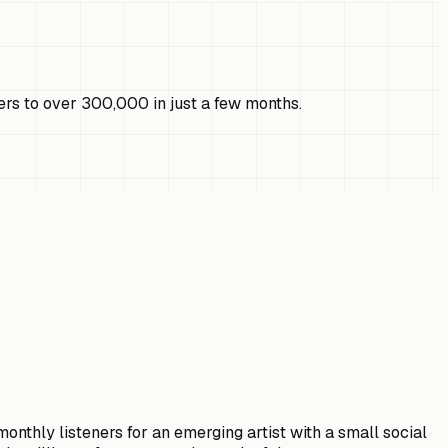
ers to over 300,000 in just a few months.
onthly listeners for an emerging artist with a small social