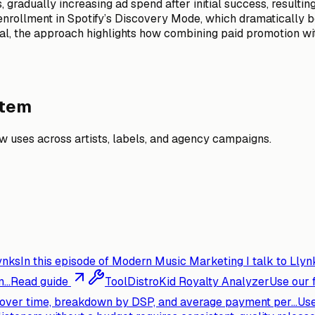
gradually increasing ad spend after initial success, resulti
’s enrollment in Spotify’s Discovery Mode, which dramaticall
nal, the approach highlights how combining paid promotion wi
stem
 uses across artists, labels, and agency campaigns.
ynks
In this episode of Modern Music Marketing I talk to Llynk
...
Read guide
Tool
DistroKid Royalty Analyzer
Use our 
s over time, breakdown by DSP, and average payment per...
Use