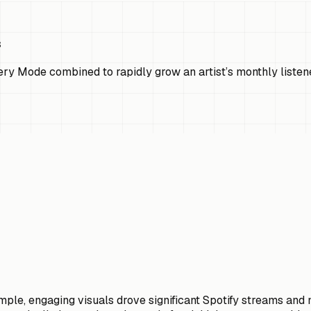
s
ry Mode combined to rapidly grow an artist’s monthly listen
ple, engaging visuals drove significant Spotify streams and m