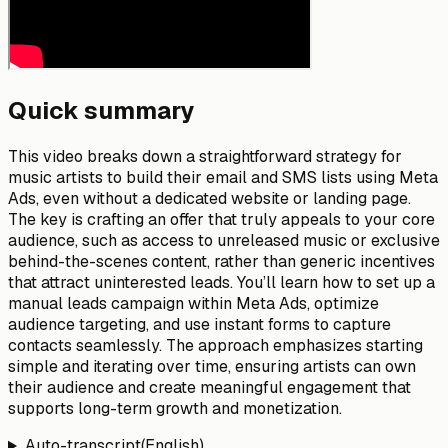
Quick summary
This video breaks down a straightforward strategy for
music artists to build their email and SMS lists using Meta
Ads, even without a dedicated website or landing page.
The key is crafting an offer that truly appeals to your core
audience, such as access to unreleased music or exclusive
behind-the-scenes content, rather than generic incentives
that attract uninterested leads. You’ll learn how to set up a
manual leads campaign within Meta Ads, optimize
audience targeting, and use instant forms to capture
contacts seamlessly. The approach emphasizes starting
simple and iterating over time, ensuring artists can own
their audience and create meaningful engagement that
supports long-term growth and monetization.
Auto-transcript
(
English
)