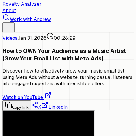
Royalty Analyzer
About
Work with Andrew
Videos
Jan 31, 2026
00:28:29
How to OWN Your Audience as a Music Artist
(Grow Your Email List with Meta Ads)
Discover how to effectively grow your music email list
using Meta Ads without a website, turning casual listeners
into engaged superfans with irresistible offers.
Watch on YouTube
X
LinkedIn
Copy link