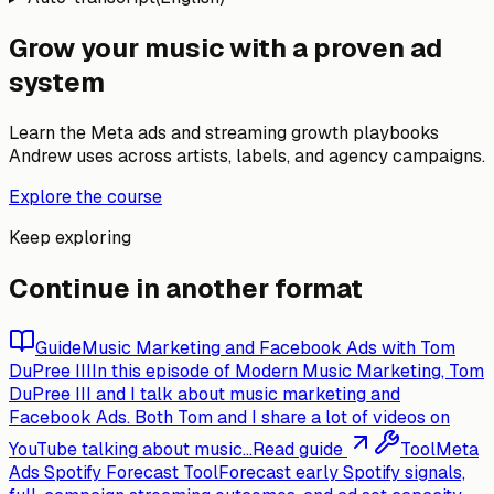
Grow your music with a proven ad
system
Learn the Meta ads and streaming growth playbooks
Andrew uses across artists, labels, and agency campaigns.
Explore the course
Keep exploring
Continue in another format
Guide
Music Marketing and Facebook Ads with Tom
DuPree III
In this episode of Modern Music Marketing, Tom
DuPree III and I talk about music marketing and
Facebook Ads. Both Tom and I share a lot of videos on
YouTube talking about music...
Read guide
Tool
Meta
Ads Spotify Forecast Tool
Forecast early Spotify signals,