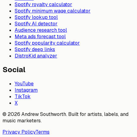
Spotify royalty calculator
Spotify minimum wage calculator
Spotify lookup tool
Spotify AI detector
Audience research tool
Meta ads forecast tool
Spotify popularity calculator
Spotify deep links
DistroKid analyzer
Social
YouTube
Instagram
TikTok
X
© 2026 Andrew Southworth. Built for artists, labels, and
music marketers.
Privacy Policy
Terms