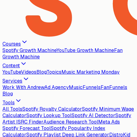
Courses
Spotify Growth Machine
YouTube Growth Machine
Fan
Growth Machine
Content
YouTube
Videos
Blog
Topics
Music Marketing Monday
Services
Work With Andrew
Ad Agency
MusicFunnels
FanFunnels
Blog
Tools
All Tools
Spotify Royalty Calculator
Spotify Minimum Wage
Calculator
Spotify Lookup Tool
Spotify AI Detector
Spotify
Artist ISRC Finder
Audience Research Tool
Meta Ads
Spotify Forecast Tool
Spotify Popularity Index
Calculator
Spotify Playlist Deep Link Generator
DistroKid