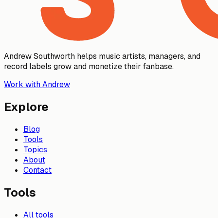
Andrew Southworth helps music artists, managers, and
record labels grow and monetize their fanbase.
Work with Andrew
Explore
Blog
Tools
Topics
About
Contact
Tools
All tools