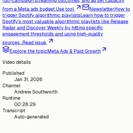
full-campaign streaming outcomes, and ad set capacity
from a Meta ads budget.
Use tool
Newsletter
How to
trigger Spotify algorithmic playlists
Learn how to trigger
Spotify’s most valuable algorithmic playlists like Release
Radar and Discover Weekly by hitting specific
engagement thresholds and using high-quality
sources...
Read issue
Explore the topic
Meta Ads & Paid Growth
Video details
Published
Jan 31, 2026
Channel
Andrew Southworth
Runtime
00:28:29
Transcript
Auto-generated