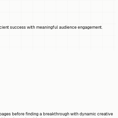
ficient success with meaningful audience engagement.
g pages before finding a breakthrough with dynamic creative