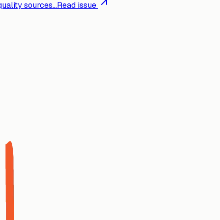
ality sources...
Read issue