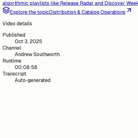
algorithmic playlists like Release Radar and Discover Weekl
Explore the topic
Distribution & Catalog Operations
Video details
Published
Oct 3, 2025
Channel
Andrew Southworth
Runtime
00:08:58
Transcript
Auto-generated