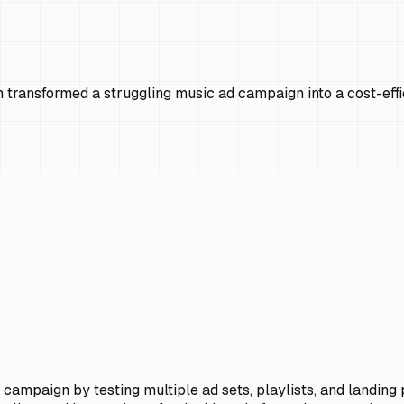
n transformed a struggling music ad campaign into a cost-ef
d campaign by testing multiple ad sets, playlists, and landin