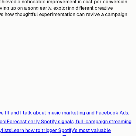
achieved a noticeable improvement in cost per conversion
ng up on a song early, exploring different creative
ws how thoughtful experimentation can revive a campaign
e III and I talk about music marketing and Facebook Ads.
ool
Forecast early Spotify signals, full-campaign streaming
ylists
Learn how to trigger Spotify’s most valuable