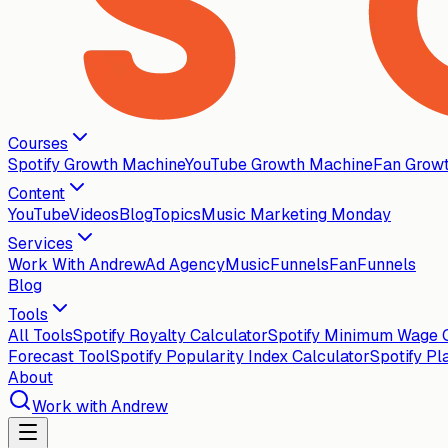
Courses
Spotify Growth Machine
YouTube Growth Machine
Fan Grow
Content
YouTube
Videos
Blog
Topics
Music Marketing Monday
Services
Work With Andrew
Ad Agency
MusicFunnels
FanFunnels
Blog
Tools
All Tools
Spotify Royalty Calculator
Spotify Minimum Wage C
Forecast Tool
Spotify Popularity Index Calculator
Spotify Pl
About
Work with Andrew