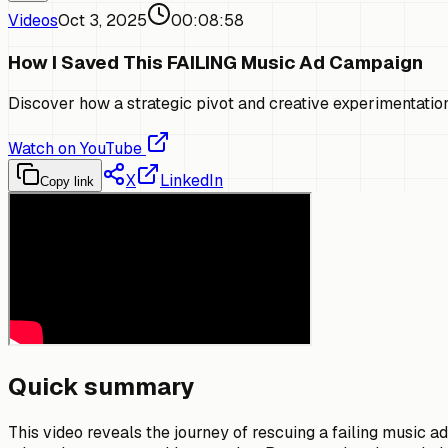
Videos
Oct 3, 2025
00:08:58
How I Saved This FAILING Music Ad Campaign
Discover how a strategic pivot and creative experimentatio
Watch on YouTube
X
LinkedIn
Copy link
Quick summary
This video reveals the journey of rescuing a failing music a