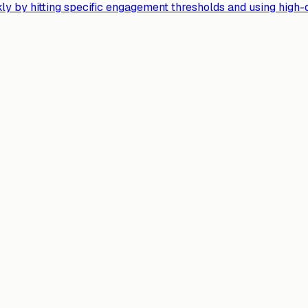
y by hitting specific engagement thresholds and using high-qu