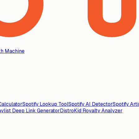
th Machine
alculator
Spotify Lookup Tool
Spotify AI Detector
Spotify Art
aylist Deep Link Generator
DistroKid Royalty Analyzer