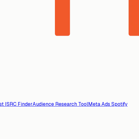
ist ISRC Finder
Audience Research Tool
Meta Ads Spotify