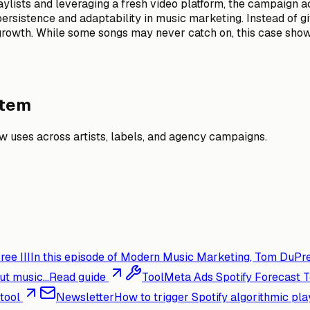
ylists and leveraging a fresh video platform, the campaign 
sistence and adaptability in music marketing. Instead of givi
growth. While some songs may never catch on, this case sho
stem
 uses across artists, labels, and agency campaigns.
ee III
In this episode of Modern Music Marketing, Tom DuPre
t music...
Read guide
Tool
Meta Ads Spotify Forecast T
tool
Newsletter
How to trigger Spotify algorithmic pla