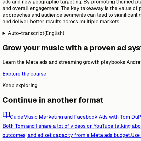
ads and new geographic targeting. By promoting themed pla
and overall engagement. The key takeaway is the value of per
approaches and audience segments can lead to significant 
and deliver better results across multiple markets.
Auto-transcript
(
English
)
Grow your music with a proven ad sy
Learn the Meta ads and streaming growth playbooks Andrew
Explore the course
Keep exploring
Continue in another format
Guide
Music Marketing and Facebook Ads with Tom DuPr
Both Tom and I share a lot of videos on YouTube talking abou
outcomes, and ad set capacity from a Meta ads budget.
Use 