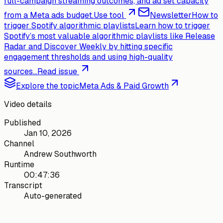
full-campaign streaming outcomes, and ad set capacity
from a Meta ads budget.
Use tool
Newsletter
How to
trigger Spotify algorithmic playlists
Learn how to trigger
Spotify’s most valuable algorithmic playlists like Release
Radar and Discover Weekly by hitting specific
engagement thresholds and using high-quality
sources...
Read issue
Explore the topic
Meta Ads & Paid Growth
Video details
Published
Jan 10, 2026
Channel
Andrew Southworth
Runtime
00:47:36
Transcript
Auto-generated