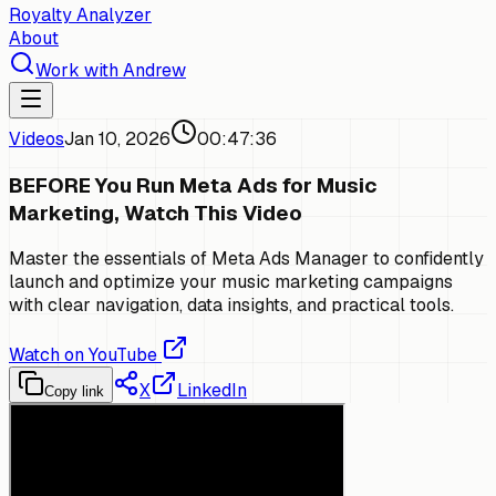
Royalty Analyzer
About
Work with Andrew
Videos
Jan 10, 2026
00:47:36
BEFORE You Run Meta Ads for Music
Marketing, Watch This Video
Master the essentials of Meta Ads Manager to confidently
launch and optimize your music marketing campaigns
with clear navigation, data insights, and practical tools.
Watch on YouTube
X
LinkedIn
Copy link