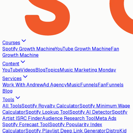
Courses
Spotify Growth Machine
YouTube Growth Machine
Fan
Growth Machine
Content
YouTube
Videos
Blog
Topics
Music Marketing Monday
Services
Work With Andrew
Ad Agency
MusicFunnels
FanFunnels
Blog
Tools
All Tools
Spotify Royalty Calculator
Spotify Minimum Wage
Calculator
Spotify Lookup Tool
Spotify AI Detector
Spotify
Artist ISRC Finder
Audience Research Tool
Meta Ads
Spotify Forecast Tool
Spotify Popularity Index
Calculator
Spotify Playlist Deep Link Generator
DistroKid