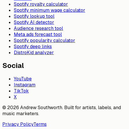
Spotify royalty calculator
Spotify minimum wage calculator
Spotify lookup tool
Spotify AI detector
Audience research tool
Meta ads forecast tool
Spotify popularity calculator
Spotify deep links
DistroKid analyzer
Social
YouTube
Instagram
TikTok
X
© 2026 Andrew Southworth. Built for artists, labels, and
music marketers.
Privacy Policy
Terms