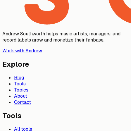
Andrew Southworth helps music artists, managers, and
record labels grow and monetize their fanbase.
Work with Andrew
Explore
Blog
Tools
Topics
About
Contact
Tools
All tools