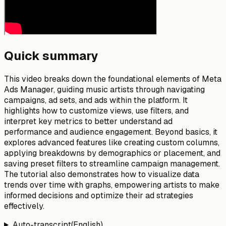
Quick summary
This video breaks down the foundational elements of Meta
Ads Manager, guiding music artists through navigating
campaigns, ad sets, and ads within the platform. It
highlights how to customize views, use filters, and
interpret key metrics to better understand ad
performance and audience engagement. Beyond basics, it
explores advanced features like creating custom columns,
applying breakdowns by demographics or placement, and
saving preset filters to streamline campaign management.
The tutorial also demonstrates how to visualize data
trends over time with graphs, empowering artists to make
informed decisions and optimize their ad strategies
effectively.
Auto-transcript
(
English
)