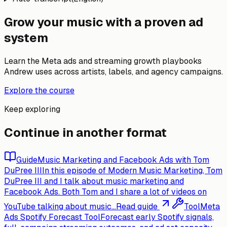
Grow your music with a proven ad
system
Learn the Meta ads and streaming growth playbooks
Andrew uses across artists, labels, and agency campaigns.
Explore the course
Keep exploring
Continue in another format
Guide
Music Marketing and Facebook Ads with Tom
DuPree III
In this episode of Modern Music Marketing, Tom
DuPree III and I talk about music marketing and
Facebook Ads. Both Tom and I share a lot of videos on
YouTube talking about music...
Read guide
Tool
Meta
Ads Spotify Forecast Tool
Forecast early Spotify signals,