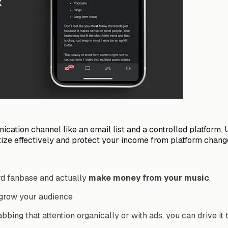
ation channel like an email list and a controlled platform. 
ize effectively and protect your income from platform chang
rd fanbase and actually
make money from your music
.
 grow your audience
bbing that attention organically or with ads, you can drive it 