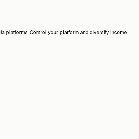
 platforms. Control your platform and diversify income