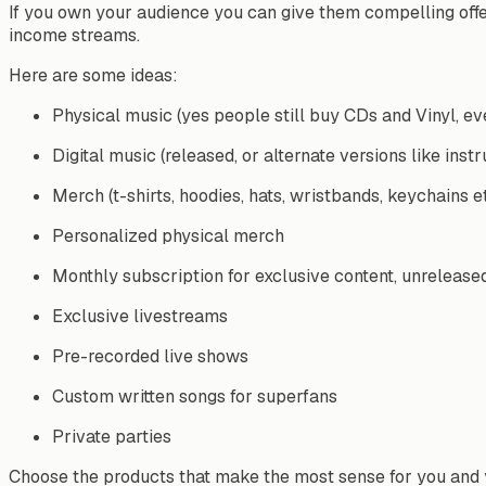
If you own your audience you can give them compelling offers 
income streams.
Here are some ideas:
Physical music (yes people still buy CDs and Vinyl, ev
Digital music (released, or alternate versions like inst
Merch (t-shirts, hoodies, hats, wristbands, keychains e
Personalized physical merch
Monthly subscription for exclusive content, unrelease
Exclusive livestreams
Pre-recorded live shows
Custom written songs for superfans
Private parties
Choose the products that make the most sense for you and 