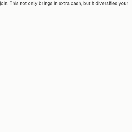
. This not only brings in extra cash, but it diversifies your