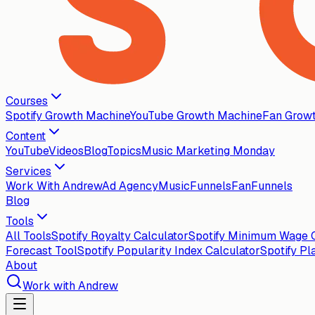
Courses
Spotify Growth Machine
YouTube Growth Machine
Fan Grow
Content
YouTube
Videos
Blog
Topics
Music Marketing Monday
Services
Work With Andrew
Ad Agency
MusicFunnels
FanFunnels
Blog
Tools
All Tools
Spotify Royalty Calculator
Spotify Minimum Wage C
Forecast Tool
Spotify Popularity Index Calculator
Spotify Pl
About
Work with Andrew