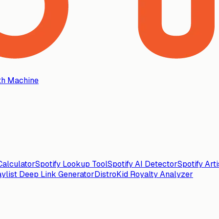
th Machine
alculator
Spotify Lookup Tool
Spotify AI Detector
Spotify Art
aylist Deep Link Generator
DistroKid Royalty Analyzer