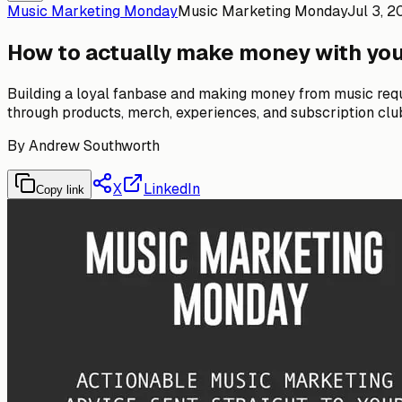
Music Marketing Monday
Music Marketing Monday
Jul 3, 
How to actually make money with yo
Building a loyal fanbase and making money from music requ
through products, merch, experiences, and subscription clu
By
Andrew Southworth
X
LinkedIn
Copy link