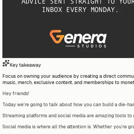
Key takeaway
Focus on owning your audience by creating a direct communic
music, merch, exclusive content, and memberships to monet
Hey friends!
Today we’re going to talk about how you can build a die-ha
Streaming platforms and social media are amazing tools to
Social media is where all the attention is. Whether you’re gra