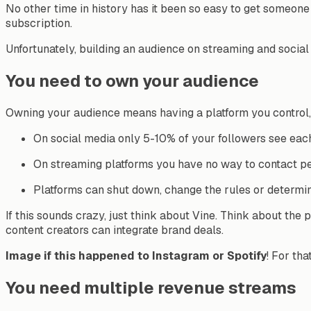
No other time in history has it been so easy to get someone
subscription.
Unfortunately
, building an audience on streaming and social 
You need to own your audience
Owning your audience means having a platform you control, 
On social media only 5-10% of your followers see eac
On streaming platforms you have no way to contact p
Platforms can shut down, change the rules or determin
If this sounds crazy, just think about Vine. Think about the p
content creators can integrate brand deals.
Image if this happened to Instagram or Spotify
! For th
You need multiple revenue streams