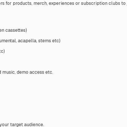
for products, merch, experiences or subscription clubs to join
en cassettes)
rumental, acapella, stems etc)
tc)
d music, demo access etc.
your target audience.