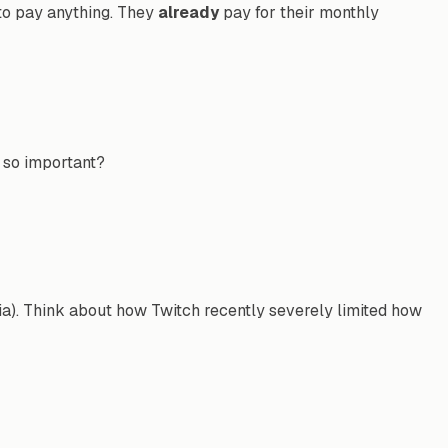
 to pay anything. They
already
pay for their monthly
s so important?
India). Think about how Twitch recently severely limited how