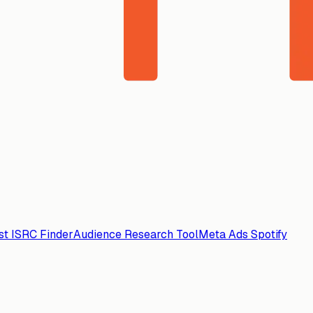
ist ISRC Finder
Audience Research Tool
Meta Ads Spotify