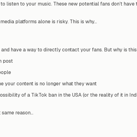
 to listen to your music. These new potential fans don’t have
media platforms alone is risky. This is why…
and have a way to directly contact your fans. But why is thi
h post
eople
e your content is no longer what they want
ossibility of a TikTok ban in the USA (or the reality of it in 
at same reason…