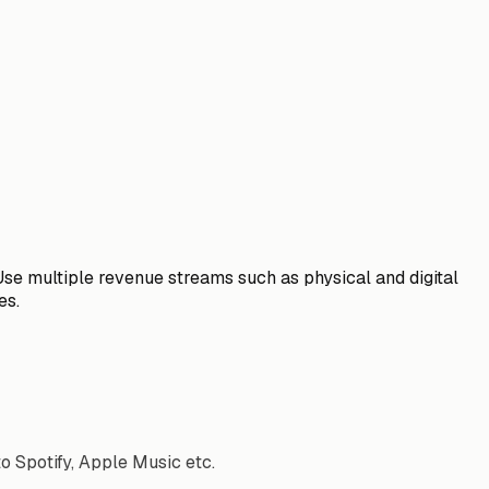
Use multiple revenue streams such as physical and digital
es.
to Spotify, Apple Music etc.