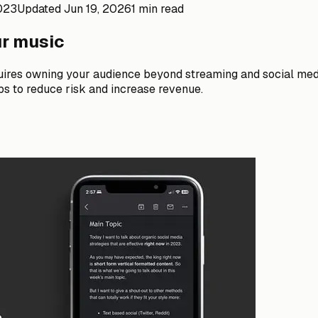
2023
Updated
Jun 19, 2026
1 min read
ur music
ires owning your audience beyond streaming and social media
bs to reduce risk and increase revenue.