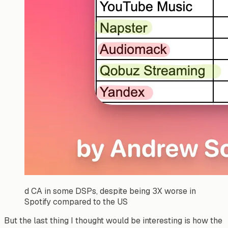
d CA in some DSPs, despite being 3X worse in
Spotify compared to the US
But the last thing I thought would be interesting is how the