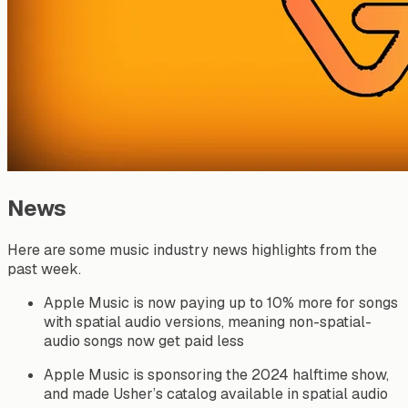
News
Here are some music industry news highlights from the
past week.
Apple Music is now paying up to 10% more for songs
with spatial audio versions, meaning non-spatial-
audio songs now get paid less
Apple Music is sponsoring the 2024 halftime show,
and made Usher’s catalog available in spatial audio