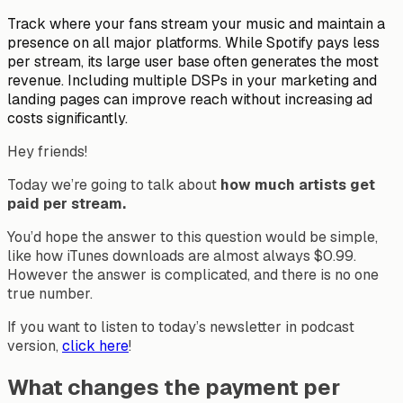
Track where your fans stream your music and maintain a
presence on all major platforms. While Spotify pays less
per stream, its large user base often generates the most
revenue. Including multiple DSPs in your marketing and
landing pages can improve reach without increasing ad
costs significantly.
Hey friends!
Today we’re going to talk about
how much artists get
paid per stream.
You’d hope the answer to this question would be simple,
like how iTunes downloads are almost always $0.99.
However the answer is complicated, and there is no one
true number.
If you want to listen to today’s newsletter in podcast
version,
click here
!
What changes the payment per