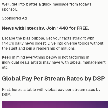
We’ll get into it after a quick message from today’s
sponsor…
Sponsored Ad
News with integrity. Join 1440 for FREE.
Escape the bias bubble. Get your facts straight with
1440's daily news digest. Dive into diverse topics without
the slant and join a readership of millions.
Keep in mind everything below is not factoring in
individual deals artists may have with labels, management
etc.
Global Pay Per Stream Rates by DSP
First, here’s a table with global pay per stream rates by
DSP: