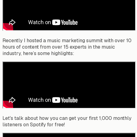
Recently I hosted a music marketing summit with over 10
hours of content from over 15 experts in the music
industry, here’s some highlights:
Let's talk about how you can get your first 1,000 monthly
listeners on Spotify for free!