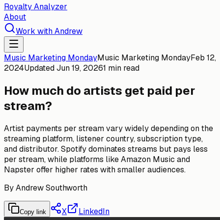
Royalty Analyzer
About
Work with Andrew
Music Marketing Monday
Music Marketing Monday
Feb 12,
2024
Updated
Jun 19, 2026
1 min read
How much do artists get paid per
stream?
Artist payments per stream vary widely depending on the
streaming platform, listener country, subscription type,
and distributor. Spotify dominates streams but pays less
per stream, while platforms like Amazon Music and
Napster offer higher rates with smaller audiences.
By
Andrew Southworth
X
LinkedIn
Copy link