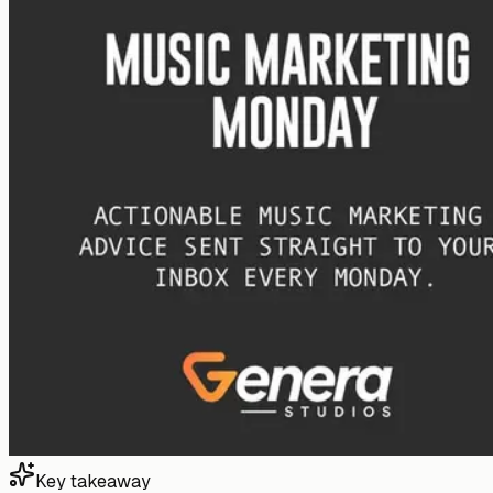
Key takeaway