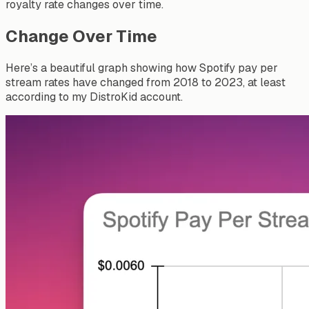
royalty rate changes over time.
Change Over Time
Here’s a beautiful graph showing how Spotify pay per
stream rates have changed from 2018 to 2023, at least
according to my DistroKid account.