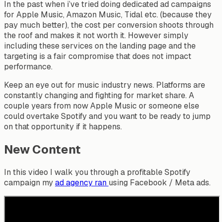
In the past when i’ve tried doing dedicated ad campaigns
for Apple Music, Amazon Music, Tidal etc. (because they
pay much better), the cost per conversion shoots through
the roof and makes it not worth it. However simply
including these services on the landing page and the
targeting is a fair compromise that does not impact
performance.
Keep an eye out for music industry news. Platforms are
constantly changing and fighting for market share. A
couple years from now Apple Music or someone else
could overtake Spotify and you want to be ready to jump
on that opportunity if it happens.
New Content
In this video I walk you through a profitable Spotify
campaign my
ad agency ran
using Facebook / Meta ads.