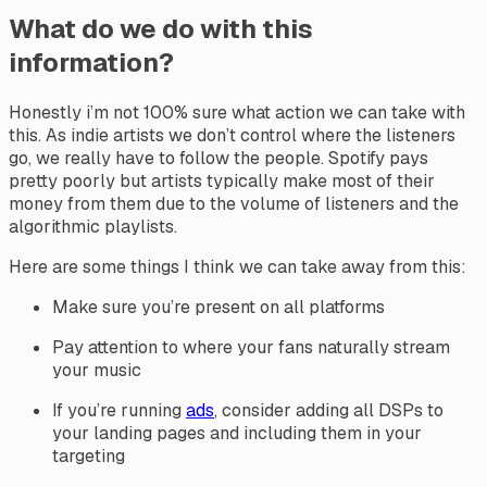
What do we do with this
information?
Honestly i’m not 100% sure what action we can take with
this. As indie artists we don’t control where the listeners
go, we really have to follow the people. Spotify pays
pretty poorly but artists typically make most of their
money from them due to the volume of listeners and the
algorithmic playlists.
Here are some things I think we can take away from this:
Make sure you’re present on all platforms
Pay attention to where your fans naturally stream
your music
If you’re running
ads
, consider adding all DSPs to
your landing pages and including them in your
targeting