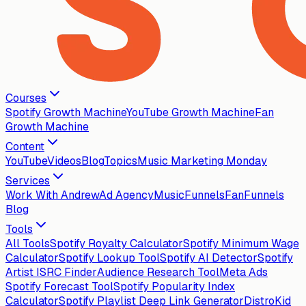
Courses
Spotify Growth Machine
YouTube Growth Machine
Fan
Growth Machine
Content
YouTube
Videos
Blog
Topics
Music Marketing Monday
Services
Work With Andrew
Ad Agency
MusicFunnels
FanFunnels
Blog
Tools
All Tools
Spotify Royalty Calculator
Spotify Minimum Wage
Calculator
Spotify Lookup Tool
Spotify AI Detector
Spotify
Artist ISRC Finder
Audience Research Tool
Meta Ads
Spotify Forecast Tool
Spotify Popularity Index
Calculator
Spotify Playlist Deep Link Generator
DistroKid