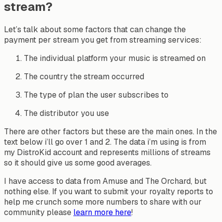
stream?
Let’s talk about some factors that can change the
payment per stream you get from streaming services:
The individual platform your music is streamed on
The country the stream occurred
The type of plan the user subscribes to
The distributor you use
There are other factors but these are the main ones. In the
text below i’ll go over 1 and 2. The data i’m using is from
my DistroKid account and represents millions of streams
so it should give us some good averages.
I have access to data from Amuse and The Orchard, but
nothing else. If you want to submit your royalty reports to
help me crunch some more numbers to share with our
community please
learn more here
!