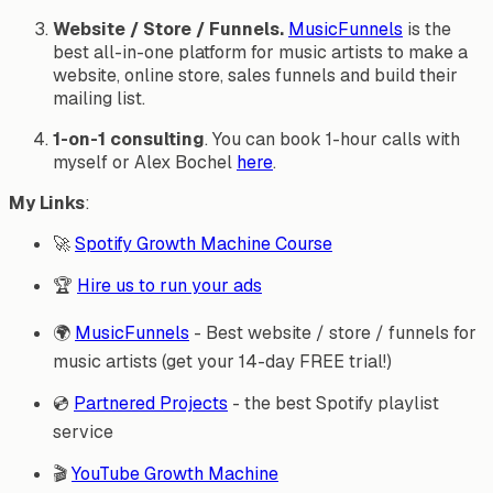
Website / Store / Funnels.
MusicFunnels
is the
best all-in-one platform for music artists to make a
website, online store, sales funnels and build their
mailing list.
1-on-1 consulting
. You can book 1-hour calls with
myself or Alex Bochel
here
.
My Links
:
🚀
Spotify Growth Machine Course
🏆
Hire us to run your ads
🌍
MusicFunnels
- Best website / store / funnels for
music artists (get your 14-day FREE trial!)
💿
Partnered Projects
- the best Spotify playlist
service
🎬
YouTube Growth Machine