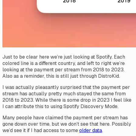
Just to be clear here we’re just looking at Spotify. Each
colored line is a different country, and left to right we’re
looking at the payment per stream from 2018 to 2023.
Also as a reminder, this is still just through DistroKid.
I was actually pleasantly surprised that the payment per
stream has actually pretty much stayed the same from
2018 to 2023. While there is some drop in 2023 I feel like
I can attribute this to using Spotify Discovery Mode.
Many people have claimed the payment per stream has
gone down over time, but we don’t see that here. Possibly
we’d see it if I had access to some
older data
.