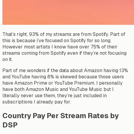
That’s right, 93% of my streams are from Spotify. Part of
this is because i’ve focused on Spotify for so long.
However most artists I know have over 75% of their
streams coming from Spotify even if they’re not focusing
on it.
Part of me wonders if the data about Amazon having 13%
and YouTube having 8% is skewed because those users
have Amazon Prime or YouTube Premium. I personally
have both Amazon Music and YouTube Music but I
literally never use them, they’re just included in
subscriptions I already pay for.
Country Pay Per Stream Rates by
DSP