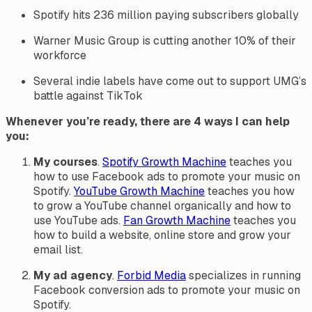
Spotify hits 236 million paying subscribers globally
Warner Music Group is cutting another 10% of their
workforce
Several indie labels have come out to support UMG’s
battle against TikTok
Whenever you’re ready, there are 4 ways I can help
you:
My courses
.
Spotify Growth Machine
teaches you
how to use Facebook ads to promote your music on
Spotify.
YouTube Growth Machine
teaches you how
to grow a YouTube channel organically and how to
use YouTube ads.
Fan Growth Machine
teaches you
how to build a website, online store and grow your
email list.
My ad agency
.
Forbid Media
specializes in running
Facebook conversion ads to promote your music on
Spotify.