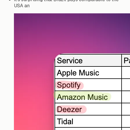
USA an