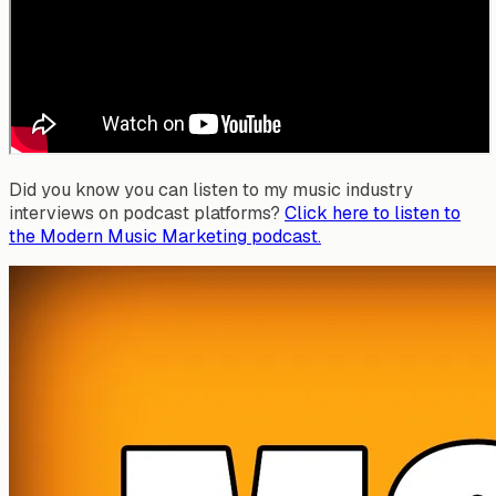
Did you know you can listen to my music industry
interviews on podcast platforms?
Click here to listen to
the Modern Music Marketing podcast.