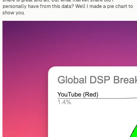
personally have from this data? Well I made a pie chart to
show you.