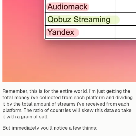
Remember, this is for the entire world. I’m just getting the
total money i’ve collected from each platform and dividing
it by the total amount of streams i’ve received from each
platform. The ratio of countries will skew this data so take
it with a grain of salt.
But immediately you’ll notice a few things: