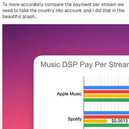
To more accurately compare the payment per stream we
need to take the country into account, and I did that in this
beautiful graph…