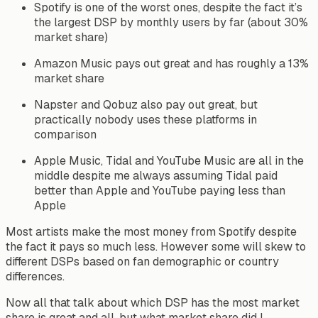
Spotify is one of the worst ones, despite the fact it’s
the largest DSP by monthly users by far (about 30%
market share)
Amazon Music pays out great and has roughly a 13%
market share
Napster and Qobuz also pay out great, but
practically nobody uses these platforms in
comparison
Apple Music, Tidal and YouTube Music are all in the
middle despite me always assuming Tidal paid
better than Apple and YouTube paying less than
Apple
Most artists make the most money from Spotify despite
the fact it pays so much less. However some will skew to
different DSPs based on fan demographic or country
differences.
Now all that talk about which DSP has the most market
share is great and all, but what market share did I