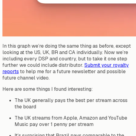
In this graph we’re doing the same thing as before, except
looking at the US, UK, BR and CA individually. Now we’re
including every DSP and country, but to take it one step
further we could include distributor.
Submit your royalty
reports
to help me for a future newsletter and possible
future channel video.
Here are some things I found interesting:
The UK generally pays the best per stream across
the board
The UK streams from Apple, Amazon and YouTube
Music pay over 1 penny per stream
It’s surprising that Brazil pays comparable to the