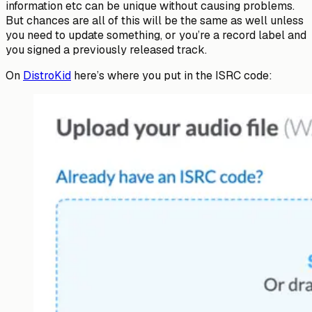
information etc can be unique without causing problems.
But chances are all of this will be the same as well unless
you need to update something, or you’re a record label and
you signed a previously released track.
On
DistroKid
here’s where you put in the ISRC code: