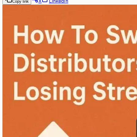
X
LinkedIn
Copy link