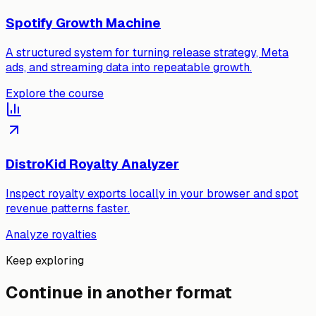
Spotify Growth Machine
A structured system for turning release strategy, Meta
ads, and streaming data into repeatable growth.
Explore the course
DistroKid Royalty Analyzer
Inspect royalty exports locally in your browser and spot
revenue patterns faster.
Analyze royalties
Keep exploring
Continue in another format