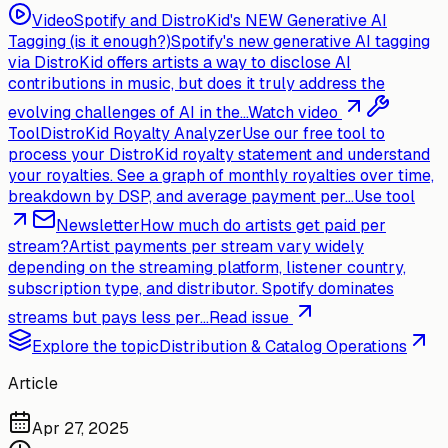
Video
Spotify and DistroKid's NEW Generative AI
Tagging (is it enough?)
Spotify's new generative AI tagging
via DistroKid offers artists a way to disclose AI
contributions in music, but does it truly address the
evolving challenges of AI in the...
Watch video
Tool
DistroKid Royalty Analyzer
Use our free tool to
process your DistroKid royalty statement and understand
your royalties. See a graph of monthly royalties over time,
breakdown by DSP, and average payment per...
Use tool
Newsletter
How much do artists get paid per
stream?
Artist payments per stream vary widely
depending on the streaming platform, listener country,
subscription type, and distributor. Spotify dominates
streams but pays less per...
Read issue
Explore the topic
Distribution & Catalog Operations
Article
Apr 27, 2025