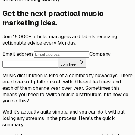
Get the next practical music
marketing idea.
Join 18,000+ artists, managers and labels receiving
actionable advice every Monday.
Email address
Company
Join free
Music distribution is kind of a commodity nowadays. There
are dozens of platforms all with different features, and
each of them change year over year. Sometimes this
means you need to switch music distributors, but how do
you do this?
Well it’s actually quite simple, and you can do it without
losing any streams in the process. Here’s the quick
summary: