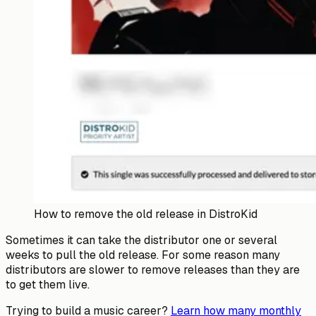
How to remove the old release in DistroKid
Sometimes it can take the distributor one or several
weeks to pull the old release. For some reason many
distributors are slower to remove releases than they are
to get them live.
Trying to build a music career?
Learn how many monthly