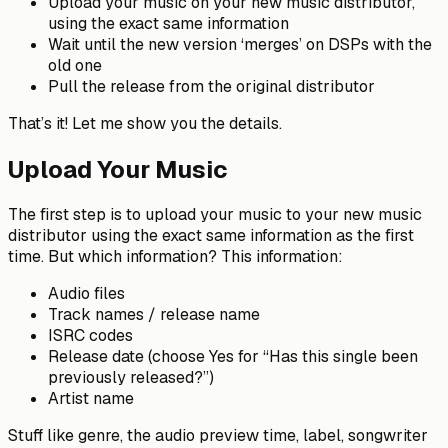
Upload your music on your new music distributor,
using the exact same information
Wait until the new version ‘merges’ on DSPs with the
old one
Pull the release from the original distributor
That’s it! Let me show you the details.
Upload Your Music
The first step is to upload your music to your new music
distributor using the exact same information as the first
time. But which information? This information:
Audio files
Track names / release name
ISRC codes
Release date (choose Yes for “Has this single been
previously released?”)
Artist name
Stuff like genre, the audio preview time, label, songwriter