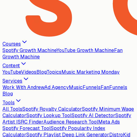
Courses
Spotify Growth Machine
YouTube Growth Machine
Fan
Growth Machine
Content
YouTube
Videos
Blog
Topics
Music Marketing Monday
Services
Work With Andrew
Ad Agency
MusicFunnels
FanFunnels
Blog
Tools
All Tools
Spotify Royalty Calculator
Spotify Minimum Wage
Calculator
Spotify Lookup Tool
Spotify AI Detector
Spotify
Artist ISRC Finder
Audience Research Tool
Meta Ads
Spotify Forecast Tool
Spotify Popularity Index
Calculator
Spotify Playlist Deep Link Generator
DistroKid