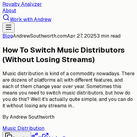
Royalty Analyzer
About
Work with Andrew
Blog
AndrewSouthworth.com
Apr 27, 2025
3 min read
How To Switch Music Distributors
(Without Losing Streams)
Music distribution is kind of a commodity nowadays. There
are dozens of platforms all with different features, and
each of them change year over year. Sometimes this
means you need to switch music distributors, but how do
you do this? Well it's actually quite simple, and you can do
it without losing any streams in...
By
Andrew Southworth
Music Distribution