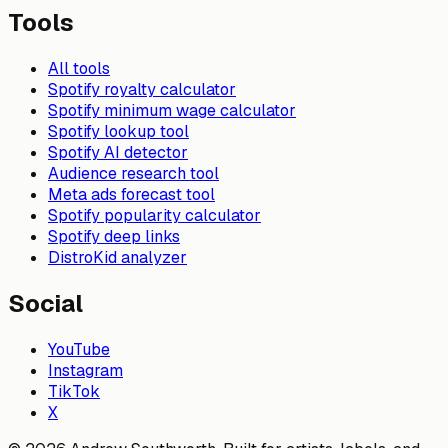
Tools
All tools
Spotify royalty calculator
Spotify minimum wage calculator
Spotify lookup tool
Spotify AI detector
Audience research tool
Meta ads forecast tool
Spotify popularity calculator
Spotify deep links
DistroKid analyzer
Social
YouTube
Instagram
TikTok
X