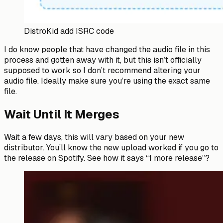
DistroKid add ISRC code
I do know people that have changed the audio file in this
process and gotten away with it, but this isn’t officially
supposed to work so I don’t recommend altering your
audio file. Ideally make sure you’re using the exact same
file.
Wait Until It Merges
Wait a few days, this will vary based on your new
distributor. You’ll know the new upload worked if you go to
the release on Spotify. See how it says “1 more release”?