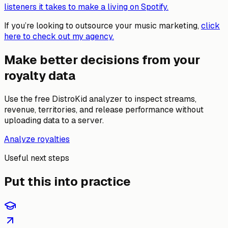
listeners it takes to make a living on Spotify.
If you’re looking to outsource your music marketing,
click
here to check out my agency.
Make better decisions from your
royalty data
Use the free DistroKid analyzer to inspect streams,
revenue, territories, and release performance without
uploading data to a server.
Analyze royalties
Useful next steps
Put this into practice