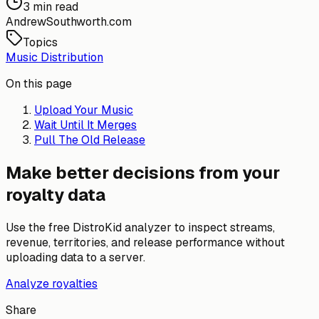
3 min read
AndrewSouthworth.com
Topics
Music Distribution
On this page
Upload Your Music
Wait Until It Merges
Pull The Old Release
Make better decisions from your
royalty data
Use the free DistroKid analyzer to inspect streams,
revenue, territories, and release performance without
uploading data to a server.
Analyze royalties
Share