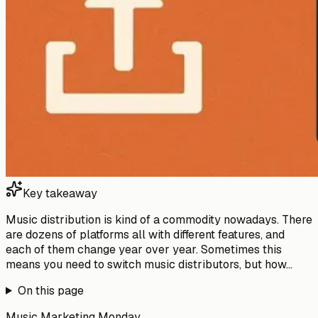
Key takeaway
Music distribution is kind of a commodity nowadays. There
are dozens of platforms all with different features, and
each of them change year over year. Sometimes this
means you need to switch music distributors, but how...
On this page
Music Marketing Monday