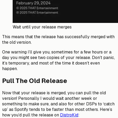
Wait until your release merges
This means that the release has successfully merged with
the old version.
One warning i’ll give you, sometimes for a few hours or a
day you might see two copies of your release. Don’t panic,
it’s temporary, and most of the time it doesn’t even
happen.
Pull The Old Release
Now that your release is merged, you can pull the old
version! Personally I would wait another week or
something to make sure, and also for other DSPs to ‘catch
up’ as Spotify tends to be faster than most others. Here’s
how you’d pull the release on
DistroKid
: