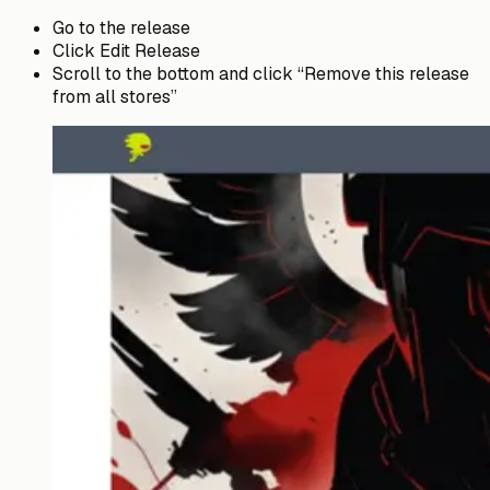
Go to the release
Click Edit Release
Scroll to the bottom and click “Remove this release
from all stores”