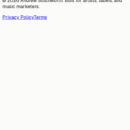
© 2026 Andrew Southworth. Built for artists, labels, and
music marketers.
Privacy Policy
Terms