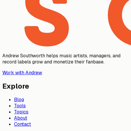
Andrew Southworth helps music artists, managers, and
record labels grow and monetize their fanbase.
Work with Andrew
Explore
Blog
Tools
Topics
About
Contact