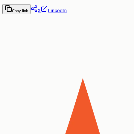
X
LinkedIn
Copy link