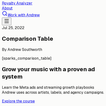
Royalty Analyzer
About
Work with Andrew
Jul 25, 2022
Comparison Table
By
Andrew Southworth
[sparks_comparison_table]
Grow your music with a proven ad
system
Learn the Meta ads and streaming growth playbooks
Andrew uses across artists, labels, and agency campaigns.
Explore the course