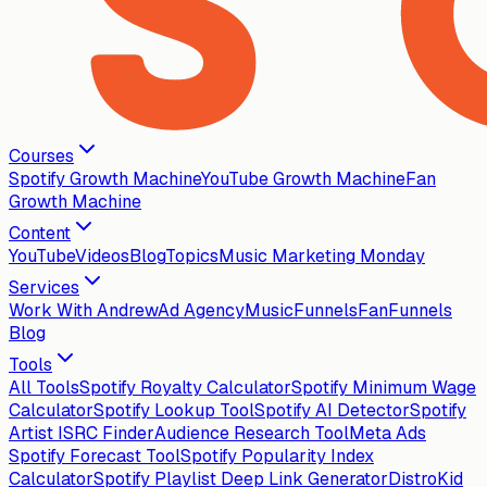
Courses
Spotify Growth Machine
YouTube Growth Machine
Fan
Growth Machine
Content
YouTube
Videos
Blog
Topics
Music Marketing Monday
Services
Work With Andrew
Ad Agency
MusicFunnels
FanFunnels
Blog
Tools
All Tools
Spotify Royalty Calculator
Spotify Minimum Wage
Calculator
Spotify Lookup Tool
Spotify AI Detector
Spotify
Artist ISRC Finder
Audience Research Tool
Meta Ads
Spotify Forecast Tool
Spotify Popularity Index
Calculator
Spotify Playlist Deep Link Generator
DistroKid