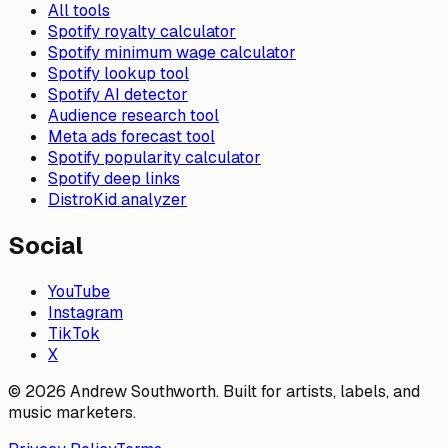
All tools
Spotify royalty calculator
Spotify minimum wage calculator
Spotify lookup tool
Spotify AI detector
Audience research tool
Meta ads forecast tool
Spotify popularity calculator
Spotify deep links
DistroKid analyzer
Social
YouTube
Instagram
TikTok
X
© 2026 Andrew Southworth. Built for artists, labels, and
music marketers.