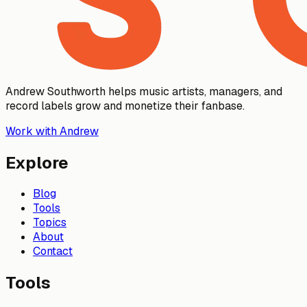
Andrew Southworth helps music artists, managers, and
record labels grow and monetize their fanbase.
Work with Andrew
Explore
Blog
Tools
Topics
About
Contact
Tools