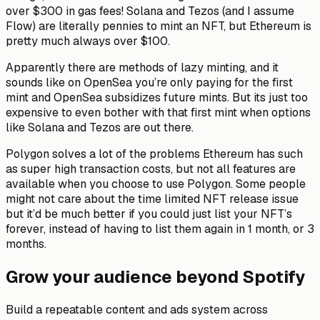
over $300 in gas fees! Solana and Tezos (and I assume
Flow) are literally pennies to mint an NFT, but Ethereum is
pretty much always over $100.
Apparently there are methods of lazy minting, and it
sounds like on OpenSea you’re only paying for the first
mint and OpenSea subsidizes future mints. But its just too
expensive to even bother with that first mint when options
like Solana and Tezos are out there.
Polygon solves a lot of the problems Ethereum has such
as super high transaction costs, but not all features are
available when you choose to use Polygon. Some people
might not care about the time limited NFT release issue
but it’d be much better if you could just list your NFT’s
forever, instead of having to list them again in 1 month, or 3
months.
Grow your audience beyond Spotify
Build a repeatable content and ads system across