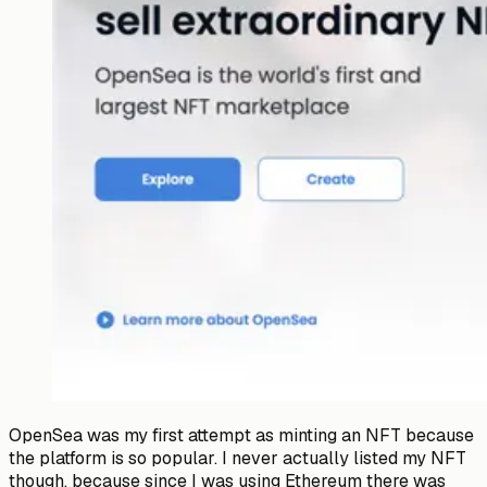
OpenSea was my first attempt as minting an NFT because
the platform is so popular. I never actually listed my NFT
though, because since I was using Ethereum there was