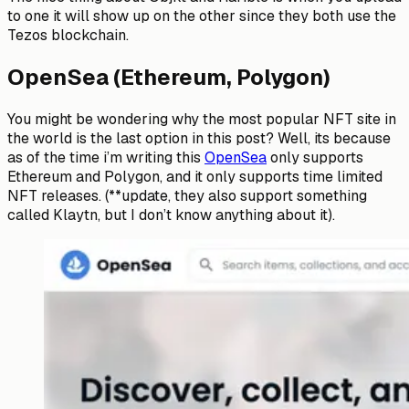
to one it will show up on the other since they both use the
Tezos blockchain.
OpenSea (Ethereum, Polygon)
You might be wondering why the most popular NFT site in
the world is the last option in this post? Well, its because
as of the time i’m writing this
OpenSea
only supports
Ethereum and Polygon, and it only supports time limited
NFT releases. (**update, they also support something
called Klaytn, but I don’t know anything about it).