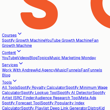
Courses
Spotify Growth Machine
YouTube Growth Machine
Fan
Growth Machine
Content
YouTube
Videos
Blog
Topics
Music Marketing Monday
Services
Work With Andrew
Ad Agency
MusicFunnels
FanFunnels
Blog
Tools
All Tools
Spotify Royalty Calculator
Spotify Minimum Wage
Calculator
Spotify Lookup Tool
Spotify AI Detector
Spotify
Artist ISRC Finder
Audience Research Tool
Meta Ads
Spotify Forecast Tool
Spotify Popularity Index
Calculator
Spotify Playlist Deep Link Generator
DistroKid