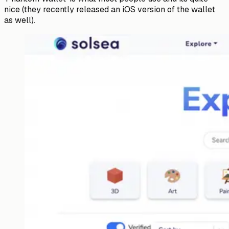
nice (they recently released an iOS version of the wallet
as well).