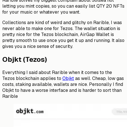
Rarible solves my biggest complain about Solsea not
letting you mint copies, so you can easily list QTY 20 NFTs
for your music or whatever you want.
Collections are kind of weird and glitchy on Rarible, I was
never able to make one for Tezos. The wallet situation is
pretty nice for the Tezos blockchain, AirGap Wallet is
pretty smooth to use once you get it up and running. It also
gives you a nice sense of security.
Objkt (Tezos)
Everything I said about Rarible when it comes to the
Tezos blockchain applies to
Objkt
as well. Cheap, low gas
costs, staking available, wallets are nice. Personally I find
Objkt to have a worse interface and is harder to sort than
Rarible