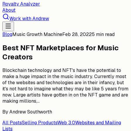
Royalty Analyzer
About
Work with Andrew
Blog
Music Growth Machine
Feb 28, 2022
5 min read
Best NFT Marketplaces for Music
Creators
Blockchain technology and NFT's have the potential to
make a huge impact in the music industry. Currently most
of the websites and technologies are in their infancy, but
it's not hard to imagine what they may be like 5 years from
now. Large artists have gotten in on the NFT game and are
making millions,...
By
Andrew Southworth
All Posts
Selling Products
Web 3.0
Websites and Mailing
Lists