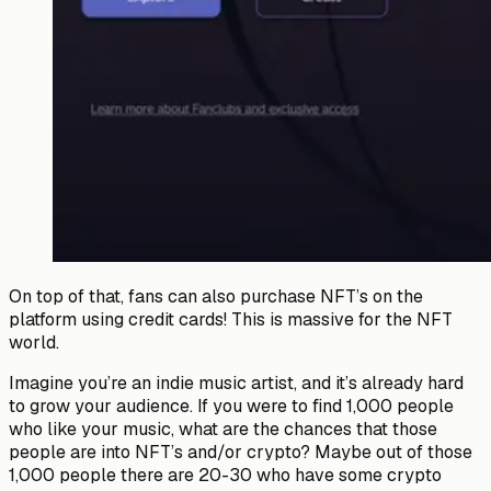
On top of that, fans can also purchase NFT’s on the
platform using credit cards! This is massive for the NFT
world.
Imagine you’re an indie music artist, and it’s already hard
to grow your audience. If you were to find 1,000 people
who like your music, what are the chances that those
people are into NFT’s and/or crypto? Maybe out of those
1,000 people there are 20-30 who have some crypto