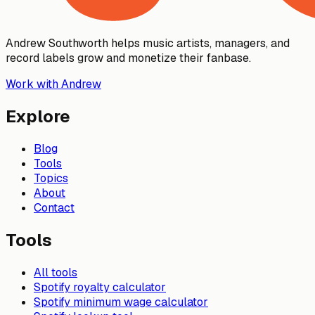
Andrew Southworth helps music artists, managers, and
record labels grow and monetize their fanbase.
Work with Andrew
Explore
Blog
Tools
Topics
About
Contact
Tools
All tools
Spotify royalty calculator
Spotify minimum wage calculator