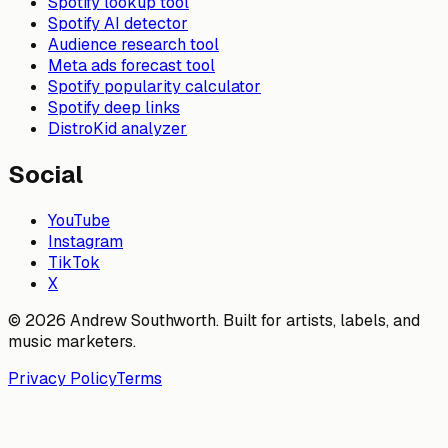
Spotify lookup tool
Spotify AI detector
Audience research tool
Meta ads forecast tool
Spotify popularity calculator
Spotify deep links
DistroKid analyzer
Social
YouTube
Instagram
TikTok
X
© 2026 Andrew Southworth. Built for artists, labels, and
music marketers.
Privacy Policy
Terms