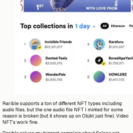
Rarible supports a ton of different NFT types including
audio files, but the one audio file NFT I minted for some
reason is broken (but it shows up on Objkt just fine). Video
NFT’s work fine.