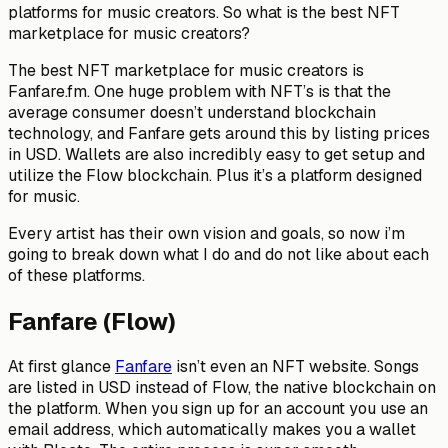
platforms for music creators. So what is the best NFT
marketplace for music creators?
The best NFT marketplace for music creators is
Fanfare.fm. One huge problem with NFT’s is that the
average consumer doesn’t understand blockchain
technology, and Fanfare gets around this by listing prices
in USD. Wallets are also incredibly easy to get setup and
utilize the Flow blockchain. Plus it’s a platform designed
for music.
Every artist has their own vision and goals, so now i’m
going to break down what I do and do not like about each
of these platforms.
Fanfare (Flow)
At first glance
Fanfare
isn’t even an NFT website. Songs
are listed in USD instead of Flow, the native blockchain on
the platform. When you sign up for an account you use an
email address, which automatically makes you a wallet