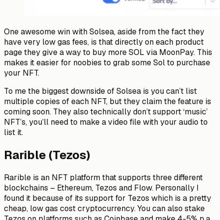
One awesome win with Solsea, aside from the fact they
have very low gas fees, is that directly on each product
page they give a way to buy more SOL via MoonPay. This
makes it easier for noobies to grab some Sol to purchase
your NFT.
To me the biggest downside of Solsea is you can’t list
multiple copies of each NFT, but they claim the feature is
coming soon. They also technically don’t support ‘music’
NFT’s, you’ll need to make a video file with your audio to
list it.
Rarible (Tezos)
Rarible is an NFT platform that supports three different
blockchains – Ethereum, Tezos and Flow. Personally I
found it because of its support for Tezos which is a pretty
cheap, low gas cost cryptocurrency. You can also stake
Tezos on platforms such as Coinbase and make 4-5% p.a.