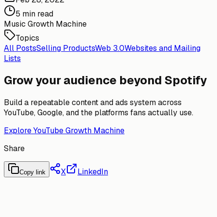
5 min read
Music Growth Machine
Topics
All Posts
Selling Products
Web 3.0
Websites and Mailing
Lists
Grow your audience beyond Spotify
Build a repeatable content and ads system across
YouTube, Google, and the platforms fans actually use.
Explore YouTube Growth Machine
Share
X
LinkedIn
Copy link