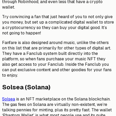
through Robinhood, and even less that have a crypto
wallet.
Try convincing a fan that just heard of you to not only give
you money, but set up a complicated digital wallet to store
a cryptocurrency so they can buy your digital good. It’s
not going to happen!
Fanfare is also designed around music, unlike the others
on this list that are primarily for other types of digital art.
They have a Fanclub system built directly into the
platform, so when fans purchase your music NFT they
also get access to your Fanclub. Inside the Fanclub you
can put exclusive content and other goodies for your fans
to enjoy.
Solsea (Solana)
Solsea
is an NFT marketplace on the Solana blockchain.
The gas fees on Solana are virtually non-existent, we’re
talking pennies for minting, plus its pretty fast. The wallet
‘Phantom Wallet’ is what most people use and its quite