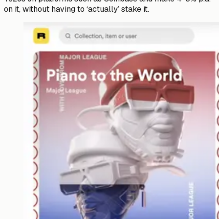
on it, without having to ‘actually’ stake it.