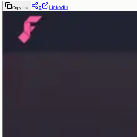
X
LinkedIn
Copy link