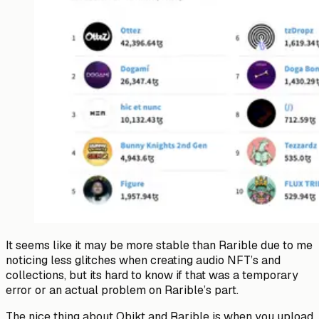
It seems like it may be more stable than Rarible due to me
noticing less glitches when creating audio NFT’s and
collections, but its hard to know if that was a temporary
error or an actual problem on Rarible’s part.
The nice thing about Objkt and Rarible is when you upload