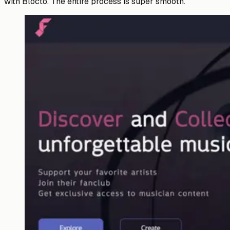
with Blocto. The entire process is super smooth.