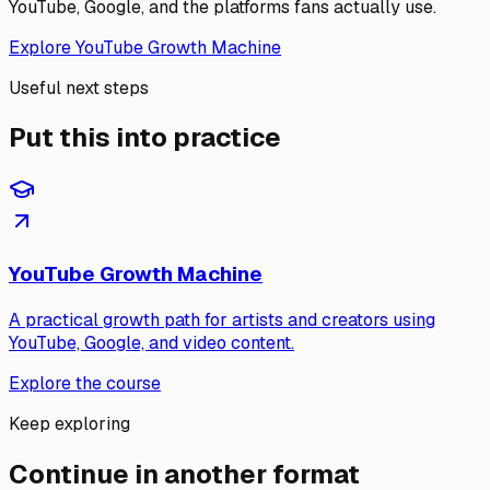
YouTube, Google, and the platforms fans actually use.
Explore YouTube Growth Machine
Useful next steps
Put this into practice
YouTube Growth Machine
A practical growth path for artists and creators using
YouTube, Google, and video content.
Explore the course
Keep exploring
Continue in another format