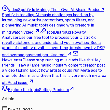
Video
Spotify Is Making Their Own AI Music Product?
Spotify is tackling AI music challenges head-on by
introducing new artist protections, spam filters, and
pioneering AI music tools designed with creators in
mind.
Watch video
Tool
DistroKid Royalty
Analyzer
Use our free tool to process your DistroKid
royalty statement and understand your royalties. See a
graph of monthly royalties over time, breakdown by DSP,
and average payment per...
Use tool
Newsletter
Please stop running music ads like this
Hey
friends! I saw a large music industry content creator post
a video talking about how artists could run Meta ads to
promote their music. Given that this is very much my area
of...
Read issue
Explore the topic
Selling Products
Article
Feb 28, 2022