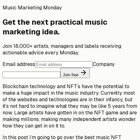
Music Marketing Monday
Get the next practical music
marketing idea.
Join 18,000+ artists, managers and labels receiving
actionable advice every Monday.
Email address
Company
Join free
Blockchain technology and NFT’s have the potential to
make a huge impact in the music industry. Currently most
of the websites and technologies are in their infancy, but
it’s not hard to imagine what they may be like 5 years from
now. Large artists have gotten in on the NFT game and are
making millions, making many independent artists wonder
how they can get in on it to.
In this post i’m going to go over the best music NFT