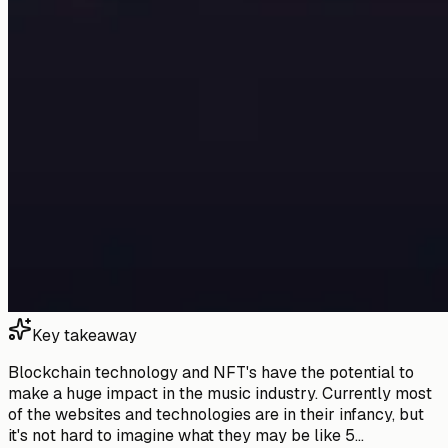
Key takeaway
Blockchain technology and NFT's have the potential to
make a huge impact in the music industry. Currently most
of the websites and technologies are in their infancy, but
it's not hard to imagine what they may be like 5...