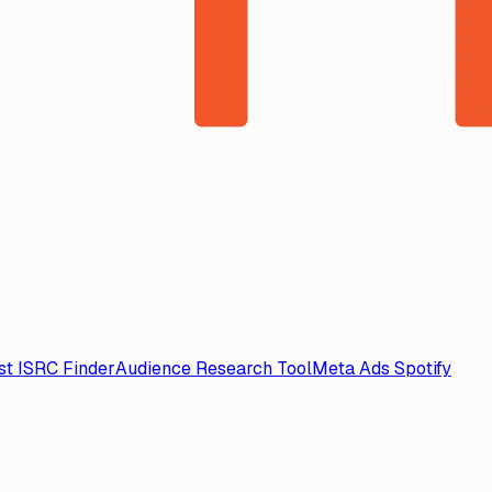
ist ISRC Finder
Audience Research Tool
Meta Ads Spotify