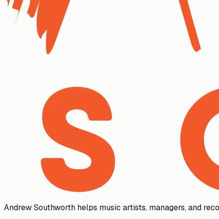
Andrew Southworth helps music artists, managers, and reco