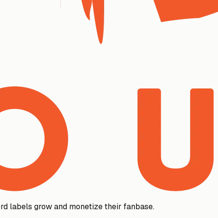
rd labels grow and monetize their fanbase.