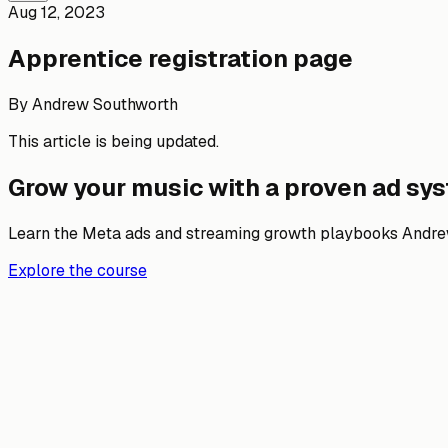
Aug 12, 2023
Apprentice registration page
By
Andrew Southworth
This article is being updated.
Grow your music with a proven ad sy
Learn the Meta ads and streaming growth playbooks Andrew
Explore the course