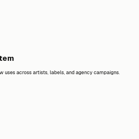
stem
 uses across artists, labels, and agency campaigns.