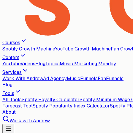
Courses
Spotify Growth Machine
YouTube Growth Machine
Fan Grow
Content
YouTube
Videos
Blog
Topics
Music Marketing Monday
Services
Work With Andrew
Ad Agency
MusicFunnels
FanFunnels
Blog
Tools
All Tools
Spotify Royalty Calculator
Spotify Minimum Wage C
Forecast Tool
Spotify Popularity Index Calculator
Spotify Pl
About
Work with Andrew