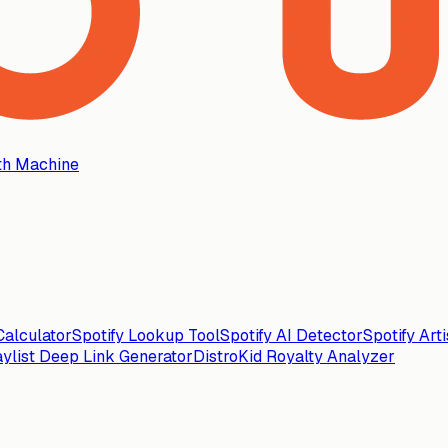
th Machine
alculator
Spotify Lookup Tool
Spotify AI Detector
Spotify Art
aylist Deep Link Generator
DistroKid Royalty Analyzer