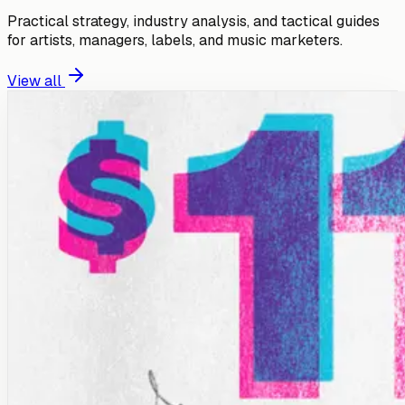
Practical strategy, industry analysis, and tactical guides
for artists, managers, labels, and music marketers.
View all