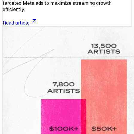
targeted Meta ads to maximize streaming growth
efficiently.
Read article