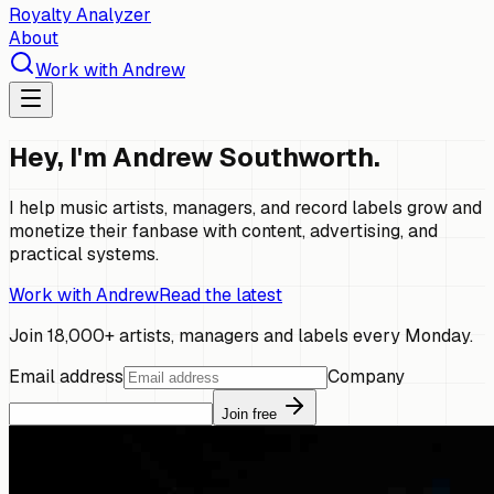
Royalty Analyzer
About
Work with Andrew
Hey, I'm Andrew Southworth.
I help music artists, managers, and record labels grow and
monetize their fanbase with content, advertising, and
practical systems.
Work with Andrew
Read the latest
Join 18,000+ artists, managers and labels every Monday.
Email address
Company
Join free