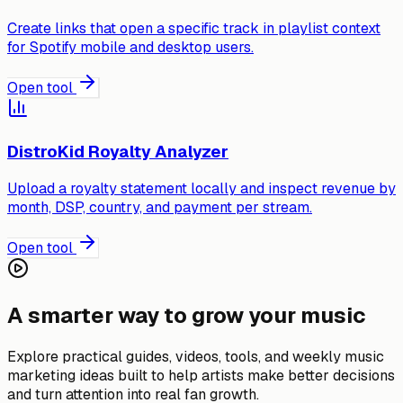
Create links that open a specific track in playlist context
for Spotify mobile and desktop users.
Open tool
DistroKid Royalty Analyzer
Upload a royalty statement locally and inspect revenue by
month, DSP, country, and payment per stream.
Open tool
A smarter way to grow your music
Explore practical guides, videos, tools, and weekly music
marketing ideas built to help artists make better decisions
and turn attention into real fan growth.