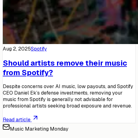
Aug 2, 2025
Spotify
Should artists remove their music
from Spotify?
Despite concerns over AI music, low payouts, and Spotify
CEO Daniel Ek’s defense investments, removing your
music from Spotify is generally not advisable for
professional artists seeking broad exposure and revenue.
Read article
Music Marketing Monday