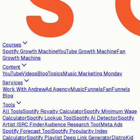
Courses
Spotify Growth Machine
YouTube Growth Machine
Fan
Growth Machine
Content
YouTube
Videos
Blog
Topics
Music Marketing Monday
Services
Work With Andrew
Ad Agency
MusicFunnels
FanFunnels
Blog
Tools
All Tools
Spotify Royalty Calculator
Spotify Minimum Wage
Calculator
Spotify Lookup Tool
Spotify AI Detector
Spotify
Artist ISRC Finder
Audience Research Tool
Meta Ads
Spotify Forecast Tool
Spotify Popularity Index
Calculator
Spotify Playlist Deep Link Generator
DistroKid