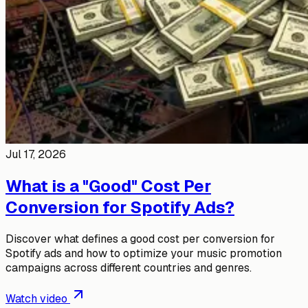
Jul 17, 2026
What is a "Good" Cost Per
Conversion for Spotify Ads?
Discover what defines a good cost per conversion for
Spotify ads and how to optimize your music promotion
campaigns across different countries and genres.
Watch video