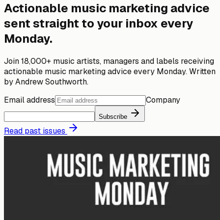
Actionable music marketing advice
sent straight to your inbox every
Monday.
Join 18,000+ music artists, managers and labels receiving
actionable music marketing advice every Monday. Written
by Andrew Southworth.
Email address
Company
Subscribe
Read past issues