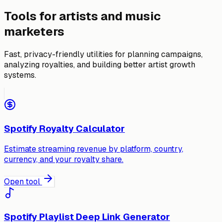
Tools for artists and music
marketers
Fast, privacy-friendly utilities for planning campaigns,
analyzing royalties, and building better artist growth
systems.
Spotify Royalty Calculator
Estimate streaming revenue by platform, country,
currency, and your royalty share.
Open tool
Spotify Playlist Deep Link Generator