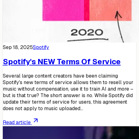
Sep 18, 2025
Spotify
Spotify's NEW Terms Of Service
Several large content creators have been claiming
Spotify's new terms of service allows them to resell your
music without compensation, use it to train AI and more –
but is that true? The short answer is no. While Spotify did
update their terms of service for users, this agreement
does not apply to music uploaded...
Read article