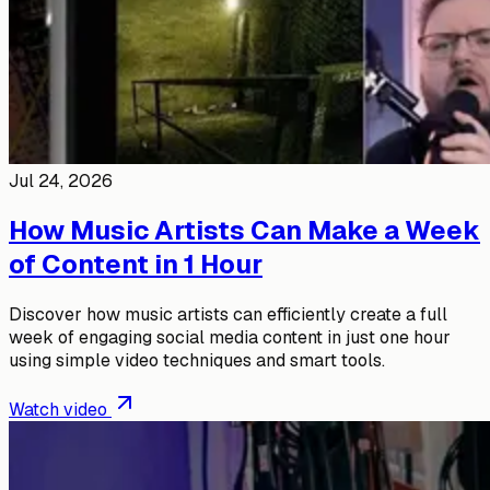
Jul 24, 2026
How Music Artists Can Make a Week
of Content in 1 Hour
Discover how music artists can efficiently create a full
week of engaging social media content in just one hour
using simple video techniques and smart tools.
Watch video