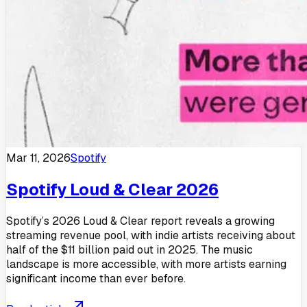
Mar 11, 2026
Spotify
Spotify Loud & Clear 2026
Spotify’s 2026 Loud & Clear report reveals a growing
streaming revenue pool, with indie artists receiving about
half of the $11 billion paid out in 2025. The music
landscape is more accessible, with more artists earning
significant income than ever before.