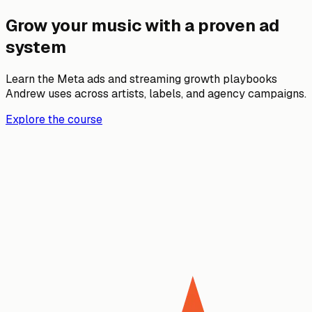
Grow your music with a proven ad
system
Learn the Meta ads and streaming growth playbooks
Andrew uses across artists, labels, and agency campaigns.
Explore the course