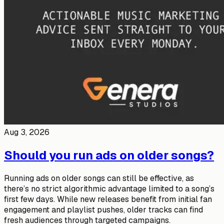
Aug 3, 2026
Should you run ads on older songs?
Running ads on older songs can still be effective, as
there’s no strict algorithmic advantage limited to a song’s
first few days. While new releases benefit from initial fan
engagement and playlist pushes, older tracks can find
fresh audiences through targeted campaigns.