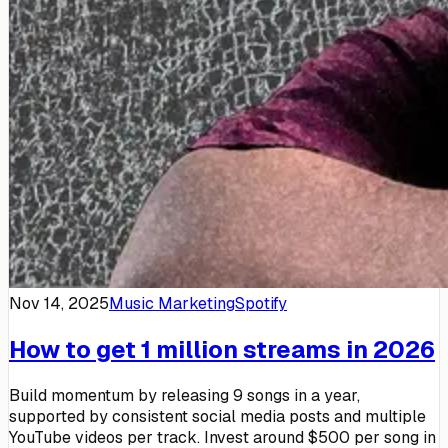
Nov 14, 2025
Music Marketing
Spotify
How to get 1 million streams in 2026
Build momentum by releasing 9 songs in a year,
supported by consistent social media posts and multiple
YouTube videos per track. Invest around $500 per song in