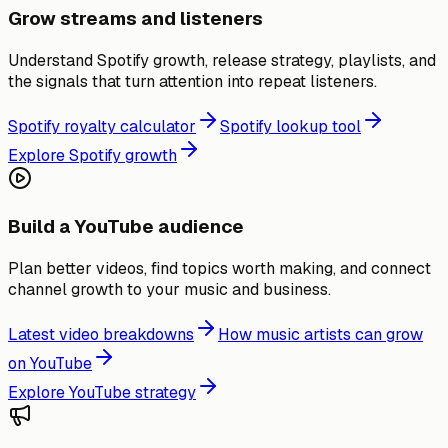
Grow streams and listeners
Understand Spotify growth, release strategy, playlists, and
the signals that turn attention into repeat listeners.
Spotify royalty calculator
Spotify lookup tool
Explore Spotify growth
Build a YouTube audience
Plan better videos, find topics worth making, and connect
channel growth to your music and business.
Latest video breakdowns
How music artists can grow
on YouTube
Explore YouTube strategy