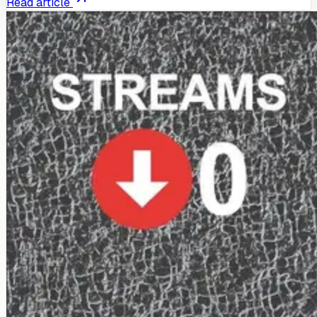
Read article