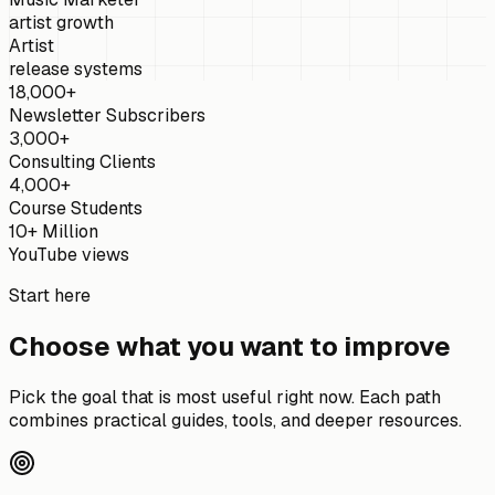
artist growth
Artist
release systems
18,000+
Newsletter Subscribers
3,000+
Consulting Clients
4,000+
Course Students
10+ Million
YouTube views
Start here
Choose what you want to improve
Pick the goal that is most useful right now. Each path
combines practical guides, tools, and deeper resources.