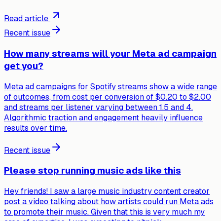
Read article
Recent issue
How many streams will your Meta ad campaign
get you?
Meta ad campaigns for Spotify streams show a wide range
of outcomes, from cost per conversion of $0.20 to $2.00
and streams per listener varying between 1.5 and 4.
Algorithmic traction and engagement heavily influence
results over time.
Recent issue
Please stop running music ads like this
Hey friends! I saw a large music industry content creator
post a video talking about how artists could run Meta ads
to promote their music. Given that this is very much my