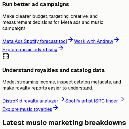
Run better ad campaigns
Make clearer budget, targeting, creative, and
measurement decisions for Meta ads and music
campaigns.
Meta Ads Spotify forecast tool
Work with Andrew
Explore music advertising
Understand royalties and catalog data
Model streaming income, inspect catalog metadata, and
make royalty reports easier to understand.
DistroKid royalty analyzer
Spotify artist ISRC finder
Explore music royalties
Latest music marketing breakdowns