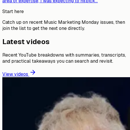
area of expertise, I was expecting to nitpick...
Start here
Catch up on recent Music Marketing Monday issues, then
join the list to get the next one directly.
Latest videos
Recent YouTube breakdowns with summaries, transcripts,
and practical takeaways you can search and revisit.
View videos