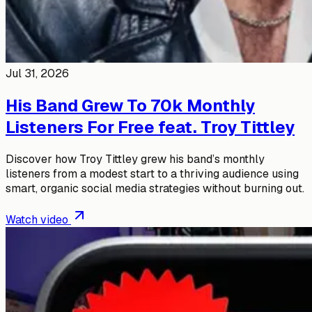
Jul 31, 2026
His Band Grew To 70k Monthly
Listeners For Free feat. Troy Tittley
Discover how Troy Tittley grew his band’s monthly
listeners from a modest start to a thriving audience using
smart, organic social media strategies without burning out.
Watch video