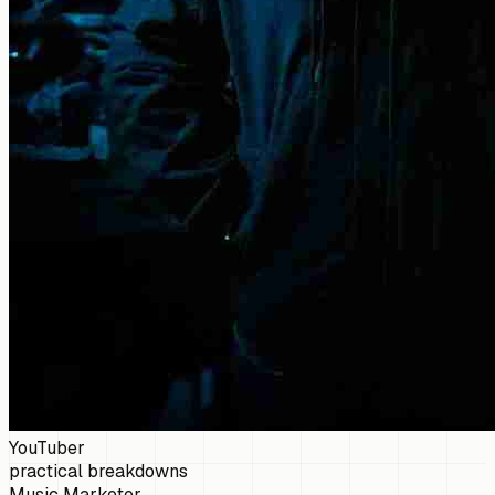
YouTuber
practical breakdowns
Music Marketer